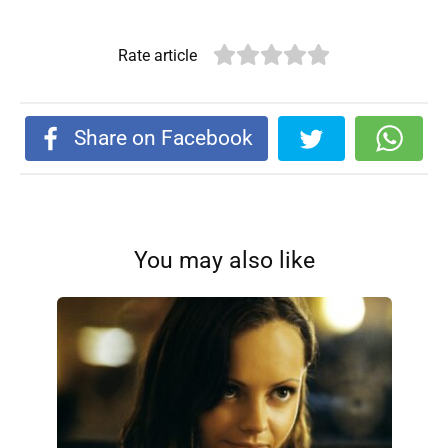
Rate article
Share on Facebook
You may also like