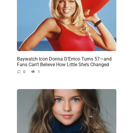
Baywatch Icon Donna D’Errico Turns 57—and
Fans Can’t Believe How Little She’s Changed
0
1