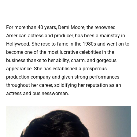
For more than 40 years, Demi Moore, the renowned
American actress and producer, has been a mainstay in
Hollywood. She rose to fame in the 1980s and went on to
become one of the most lucrative celebrities in the
business thanks to her ability, charm, and gorgeous
appearance. She has established a prosperous
production company and given strong performances
throughout her career, solidifying her reputation as an
actress and businesswoman.