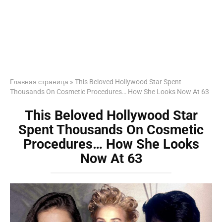
Главная страница
»
This Beloved Hollywood Star Spent
Thousands On Cosmetic Procedures… How She Looks Now At 63
This Beloved Hollywood Star
Spent Thousands On Cosmetic
Procedures… How She Looks
Now At 63