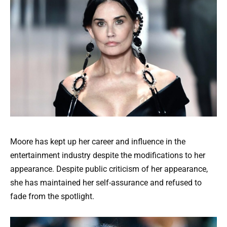
Moore has kept up her career and influence in the
entertainment industry despite the modifications to her
appearance. Despite public criticism of her appearance,
she has maintained her self-assurance and refused to
fade from the spotlight.