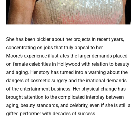
She has been pickier about her projects in recent years,
concentrating on jobs that truly appeal to her.
Moore’s experience illustrates the larger demands placed
on female celebrities in Hollywood with relation to beauty
and aging. Her story has turned into a warning about the
dangers of cosmetic surgery and the irrational demands
of the entertainment business. Her physical change has
brought attention to the complicated interplay between
aging, beauty standards, and celebrity, even if she is still a
gifted performer with decades of success.