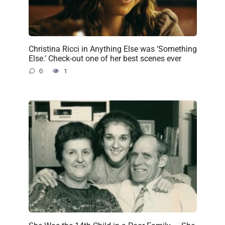
Christina Ricci in Anything Else was ‘Something
Else.’ Check-out one of her best scenes ever
0
1