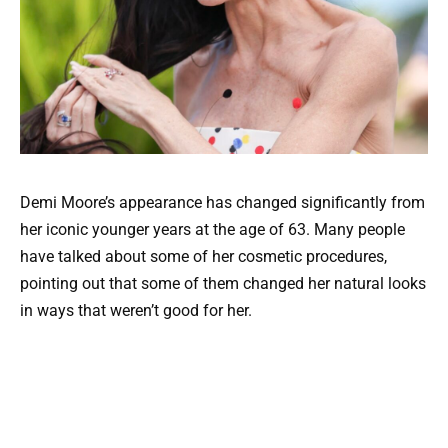
Demi Moore’s appearance has changed significantly from
her iconic younger years at the age of 63. Many people
have talked about some of her cosmetic procedures,
pointing out that some of them changed her natural looks
in ways that weren’t good for her.