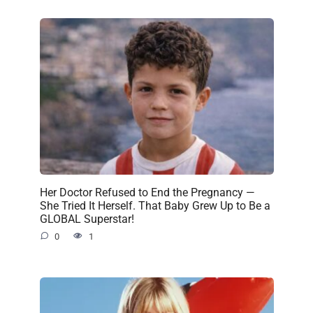
Her Doctor Refused to End the Pregnancy —
She Tried It Herself. That Baby Grew Up to Be a
GLOBAL Superstar!
0
1