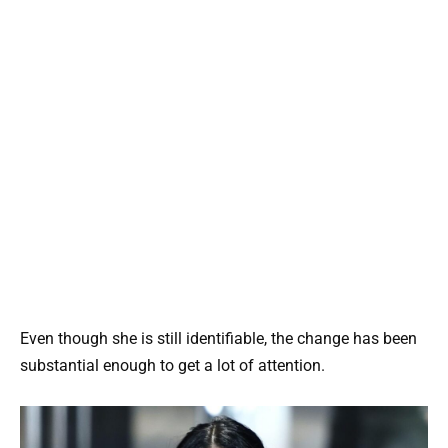
Even though she is still identifiable, the change has been
substantial enough to get a lot of attention.