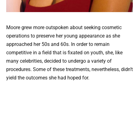
Moore grew more outspoken about seeking cosmetic
operations to preserve her young appearance as she
approached her 50s and 60s. In order to remain
competitive in a field that is fixated on youth, she, like
many celebrities, decided to undergo a variety of
procedures. Some of these treatments, nevertheless, didn’t
yield the outcomes she had hoped for.