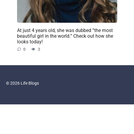
At just 4 years old, she was dubbed “the most
beautiful girl in the world.” Check out how she
looks today!
0
2
© 2026 Life Blogs