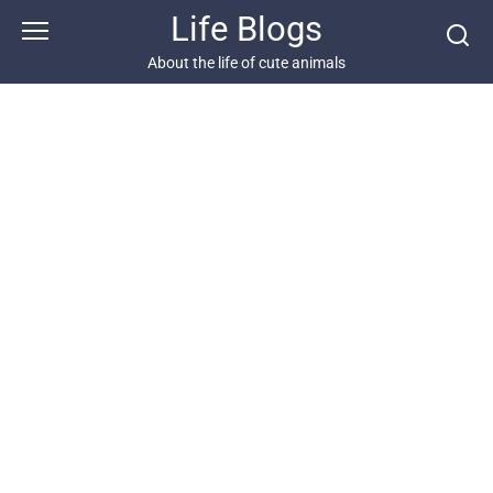
Skip
Life Blogs
to
content
About the life of cute animals