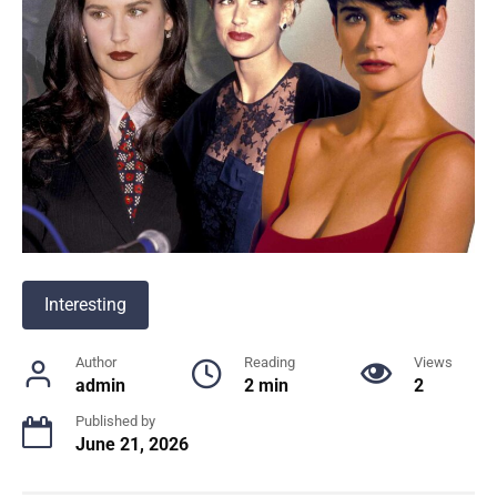
Interesting
Author
Reading
Views
admin
2 min
2
Published by
June 21, 2026