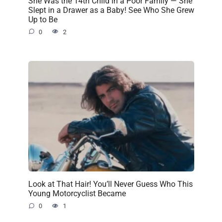
She Was the 14th Child in a Poor Family — She
Slept in a Drawer as a Baby! See Who She Grew
Up to Be
0
2
Look at That Hair! You’ll Never Guess Who This
Young Motorcyclist Became
0
1