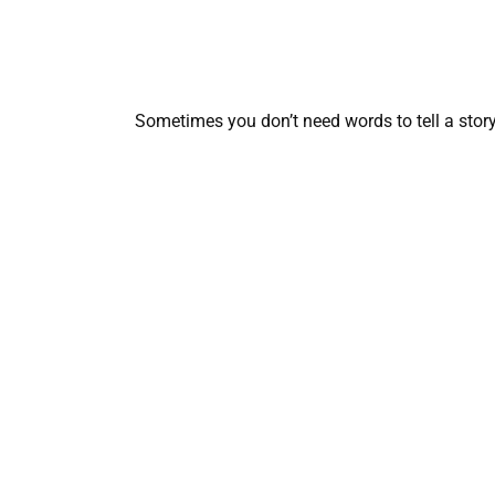
Sometimes you don’t need words to tell a sto