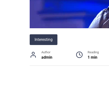
Interesting
Author
Reading
admin
1 min