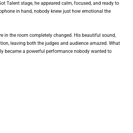
Got Talent stage, he appeared calm, focused, and ready to
axophone in hand, nobody knew just how emotional the
e in the room completely changed. His beautiful sound,
ntion, leaving both the judges and audience amazed. What
ckly became a powerful performance nobody wanted to