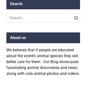
Search
Search
for:
About us
We believes that if people are educated
about the world’s animal species they will
better care for them. Our Blog showcases
fascinating animal discoveries and news,
along with cute animal photos and videos.