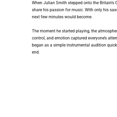
When Julian Smith stepped onto the Britain’s 
share his passion for music. With only his s
next few minutes would become.
The moment he started playing, the atmospher
control, and emotion captured everyone’s atte
began as a simple instrumental audition qui
end.