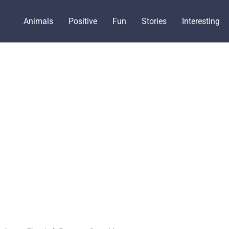
Animals
Positive
Fun
Stories
Interesting