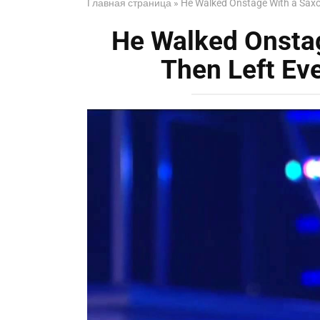
Главная страница
»
He Walked Onstage With a Sax
He Walked Onsta
Then Left Ev