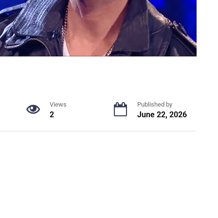
Views
Published by
2
June 22, 2026