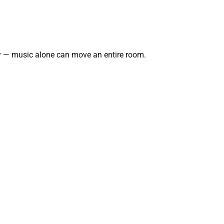
ry — music alone can move an entire room.