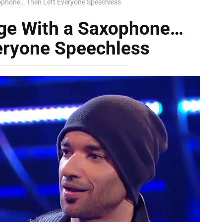
ophone… Then Left Everyone Speechless
ge With a Saxophone…
eryone Speechless