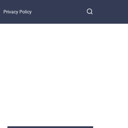
Privacy Policy