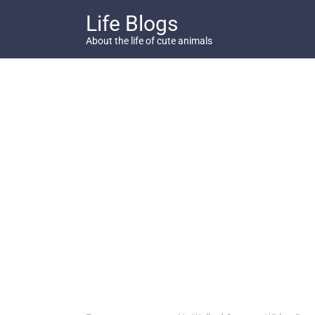
Skip
Life Blogs
to
content
About the life of cute animals