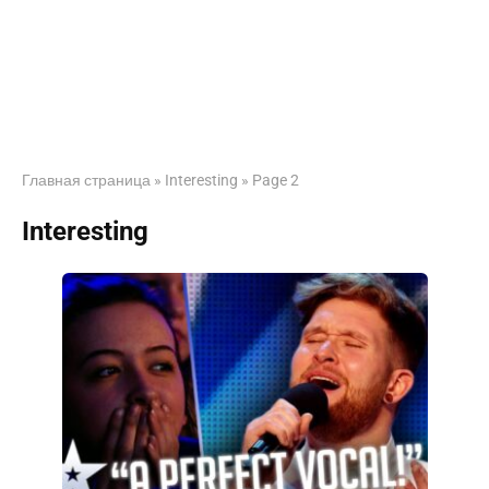
Главная страница
»
Interesting
»
Page 2
Interesting