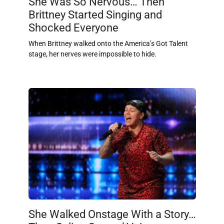
She Was So Nervous… Then
Brittney Started Singing and
Shocked Everyone
When Brittney walked onto the America’s Got Talent
stage, her nerves were impossible to hide.
She Walked Onstage With a Story…