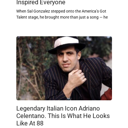
Inspired Everyone
When Sal Gonzalez stepped onto the America’s Got
Talent stage, he brought more than just a song — he
Legendary Italian Icon Adriano
Celentano. This Is What He Looks
Like At 88