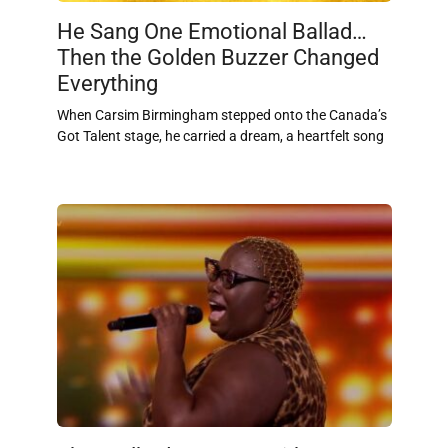
He Sang One Emotional Ballad…
Then the Golden Buzzer Changed
Everything
When Carsim Birmingham stepped onto the Canada’s
Got Talent stage, he carried a dream, a heartfelt song