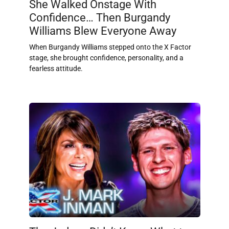
She Walked Onstage With
Confidence… Then Burgandy
Williams Blew Everyone Away
When Burgandy Williams stepped onto the X Factor
stage, she brought confidence, personality, and a
fearless attitude.