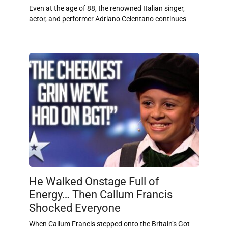
Even at the age of 88, the renowned Italian singer,
actor, and performer Adriano Celentano continues
He Walked Onstage Full of
Energy… Then Callum Francis
Shocked Everyone
When Callum Francis stepped onto the Britain’s Got