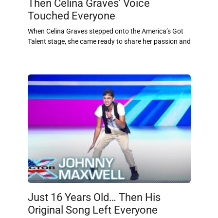
Then Celina Graves’ Voice
Touched Everyone
When Celina Graves stepped onto the America’s Got
Talent stage, she came ready to share her passion and
Just 16 Years Old… Then His
Original Song Left Everyone