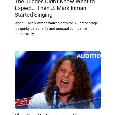
The Judges Didn’t Know What to
Expect… Then J. Mark Inman
Started Singing
When J. Mark Inman walked onto the X Factor stage,
his quirky personality and unusual confidence
immediately