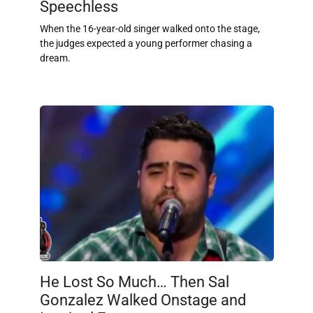
Speechless
When the 16-year-old singer walked onto the stage,
the judges expected a young performer chasing a
dream.
He Lost So Much… Then Sal
Gonzalez Walked Onstage and