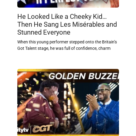
He Looked Like a Cheeky Kid…
Then He Sang Les Misérables and
Stunned Everyone
When this young performer stepped onto the Britain’s
Got Talent stage, he was full of confidence, charm