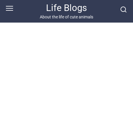
Skip
Life Blogs
to
content
About the life of cute animals