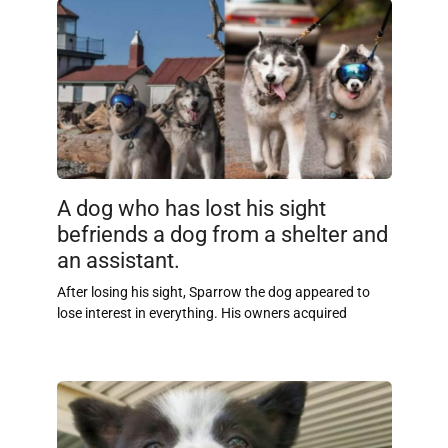
A dog who has lost his sight
befriends a dog from a shelter and
an assistant.
After losing his sight, Sparrow the dog appeared to
lose interest in everything. His owners acquired