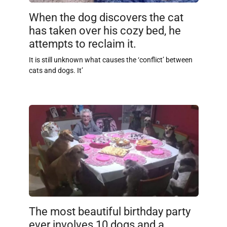
When the dog discovers the cat
has taken over his cozy bed, he
attempts to reclaim it.
It is still unknown what causes the ‘conflict’ between
cats and dogs. It’
The most beautiful birthday party
ever involves 10 dogs and a