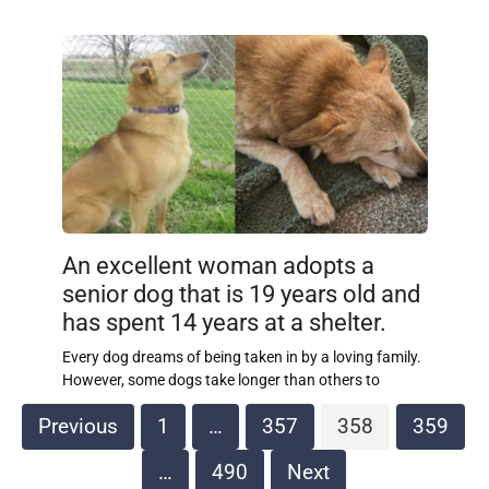
An excellent woman adopts a
senior dog that is 19 years old and
has spent 14 years at a shelter.
Every dog dreams of being taken in by a loving family.
However, some dogs take longer than others to
Posts
Previous
1
…
357
358
359
pagination
…
490
Next