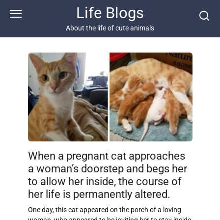
Skip
Life Blogs
to
content
About the life of cute animals
When a pregnant cat approaches
a woman’s doorstep and begs her
to allow her inside, the course of
her life is permanently altered.
One day, this cat appeared on the porch of a loving