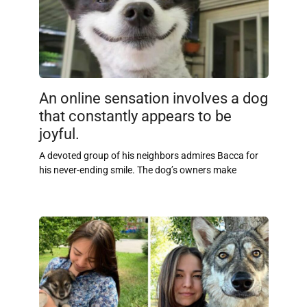
An online sensation involves a dog
that constantly appears to be
joyful.
A devoted group of his neighbors admires Bacca for
his never-ending smile. The dog’s owners make