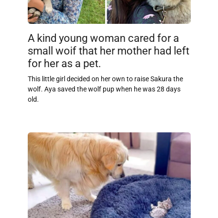
A kind young woman cared for a
small woif that her mother had left
for her as a pet.
This little girl decided on her own to raise Sakura the
wolf. Aya saved the wolf pup when he was 28 days
old.