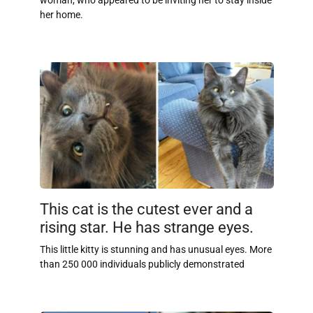
woman, who appeared to be inviting her to stay inside
her home.
This cat is the cutest ever and a
rising star. He has strange eyes.
This little kitty is stunning and has unusual eyes. More
than 250 000 individuals publicly demonstrated