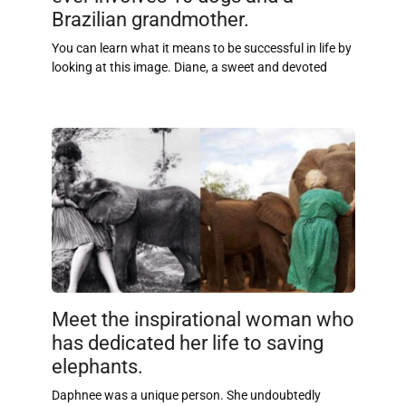
Brazilian grandmother.
You can learn what it means to be successful in life by
looking at this image. Diane, a sweet and devoted
Meet the inspirational woman who
has dedicated her life to saving
elephants.
Daphnee was a unique person. She undoubtedly