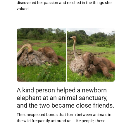
discovered her passion and relished in the things she
valued
A kind person helped a newborn
elephant at an animal sanctuary,
and the two became close friends.
The unexpected bonds that form between animals in
the wild frequently astound us. Like people, these