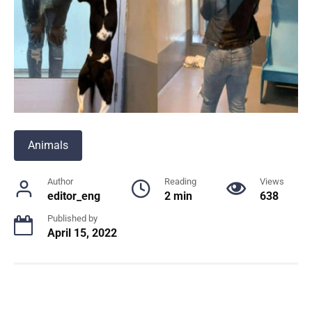
Animals
Author
Reading
Views
editor_eng
2 min
638
Published by
April 15, 2022