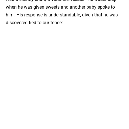
when he was given sweets and another baby spoke to
him.’ His response is understandable, given that he was
discovered tied to our fence.’