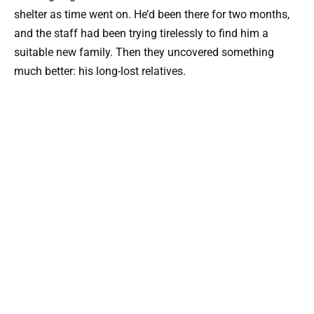
shelter as time went on. He’d been there for two months,
and the staff had been trying tirelessly to find him a
suitable new family. Then they uncovered something
much better: his long-lost relatives.