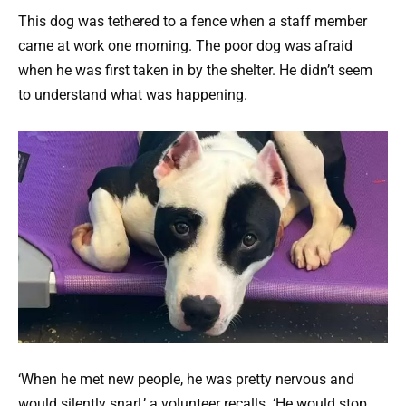
This dog was tethered to a fence when a staff member
came at work one morning.
The poor dog was afraid
when he was first taken in by the shelter. He didn’t seem
to understand what was happening.
‘When he met new people, he was pretty nervous and
would silently snarl,’ a volunteer recalls. ‘He would stop