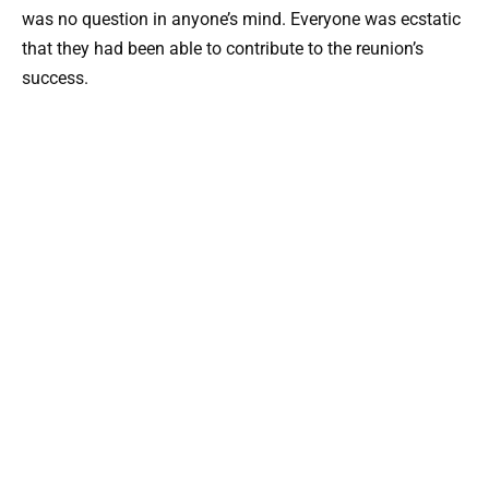
was no question in anyone’s mind. Everyone was ecstatic
that they had been able to contribute to the reunion’s
success.