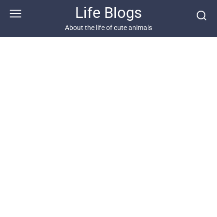
Skip
Life Blogs
to
content
About the life of cute animals