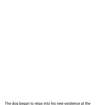
The dog began to relax into his new existence at the