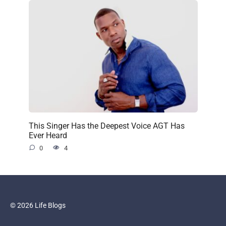
This Singer Has the Deepest Voice AGT Has
Ever Heard
0
4
© 2026 Life Blogs