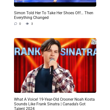
Simon Told Her To Take Her Shoes Off… Then
Everything Changed
0
3
What A Voice! 19-Year-Old Crooner Noah Kosta
Sounds Like Frank Sinatra | Canada’s Got
Talent 2024