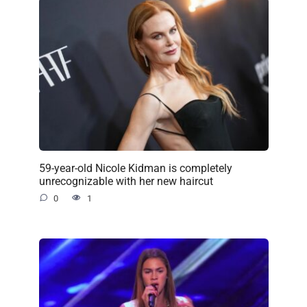
59-year-old Nicole Kidman is completely
unrecognizable with her new haircut
0
1