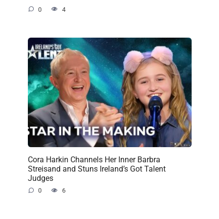
0
4
Cora Harkin Channels Her Inner Barbra
Streisand and Stuns Ireland’s Got Talent
Judges
0
6