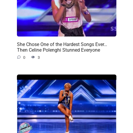
She Chose One of the Hardest Songs Ever…
Then Celine Polenghi Stunned Everyone
0
3