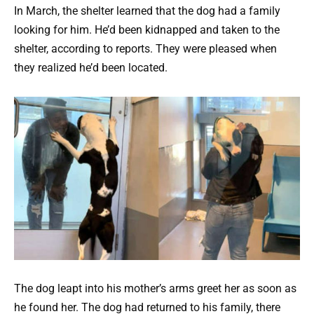
In March, the shelter learned that the dog had a family
looking for him. He’d been kidnapped and taken to the
shelter, according to reports. They were pleased when
they realized he’d been located.
The dog leapt into his mother’s arms greet her as soon as
he found her. The dog had returned to his family, there