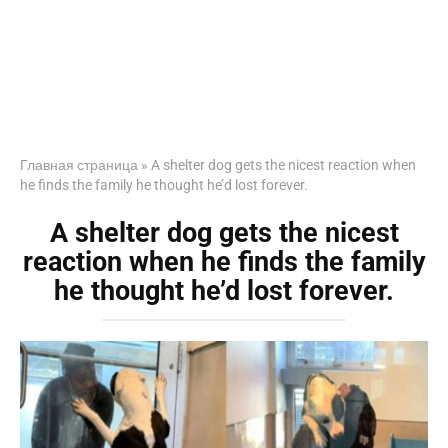
Главная страница
»
A shelter dog gets the nicest reaction when
he finds the family he thought he’d lost forever.
A shelter dog gets the nicest
reaction when he finds the family
he thought he’d lost forever.