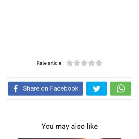
Rate article
Share on Facebook
You may also like