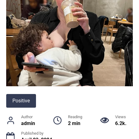
Positive
Author
Reading
Views
admin
2 min
6.2k.
Published by