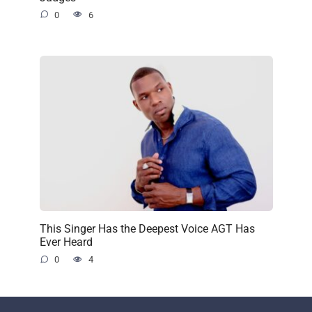
0
6
This Singer Has the Deepest Voice AGT Has
Ever Heard
0
4