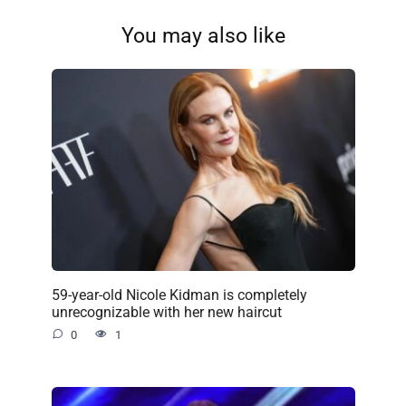
You may also like
59-year-old Nicole Kidman is completely
unrecognizable with her new haircut
0
1