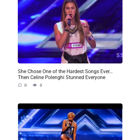
She Chose One of the Hardest Songs Ever…
Then Celine Polenghi Stunned Everyone
0
3