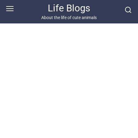
Skip
Life Blogs
to
content
About the life of cute animals