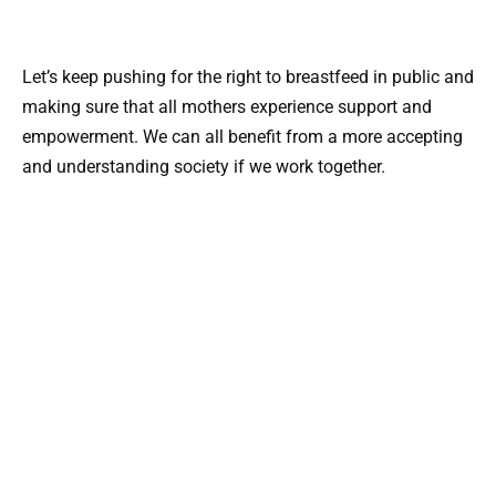
Let’s keep pushing for the right to breastfeed in public and
making sure that all mothers experience support and
empowerment. We can all benefit from a more accepting
and understanding society if we work together.