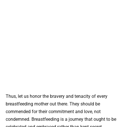
Thus, let us honor the bravery and tenacity of every
breastfeeding mother out there. They should be
commended for their commitment and love, not
condemned. Breastfeeding is a journey that ought to be
celebrated and embraced rather than kept secret.