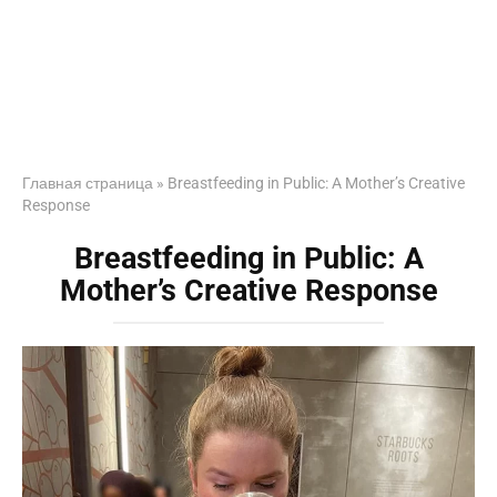
Главная страница
»
Breastfeeding in Public: A Mother’s Creative
Response
Breastfeeding in Public: A
Mother’s Creative Response