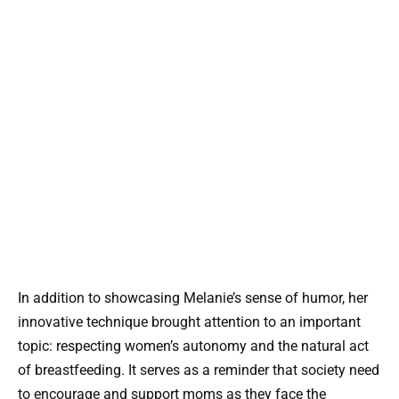
In addition to showcasing Melanie’s sense of humor, her
innovative technique brought attention to an important
topic: respecting women’s autonomy and the natural act
of breastfeeding. It serves as a reminder that society need
to encourage and support moms as they face the