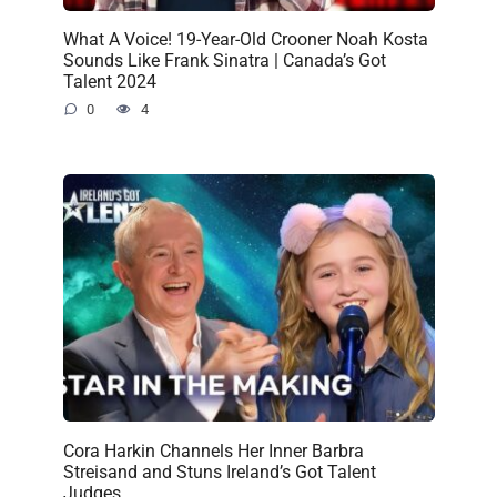
What A Voice! 19-Year-Old Crooner Noah Kosta
Sounds Like Frank Sinatra | Canada’s Got
Talent 2024
0
4
Cora Harkin Channels Her Inner Barbra
Streisand and Stuns Ireland’s Got Talent
Judges