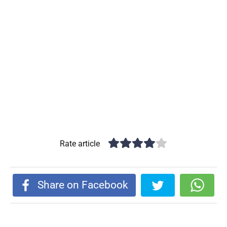
Rate article
Share on Facebook