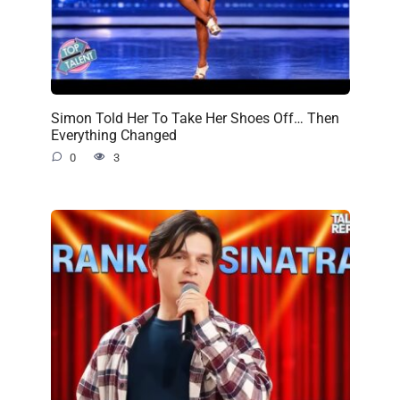
Simon Told Her To Take Her Shoes Off… Then
Everything Changed
0
3