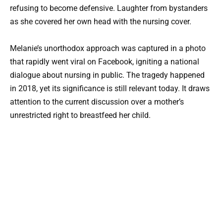
refusing to become defensive. Laughter from bystanders
as she covered her own head with the nursing cover.
Melanie’s unorthodox approach was captured in a photo
that rapidly went viral on Facebook, igniting a national
dialogue about nursing in public. The tragedy happened
in 2018, yet its significance is still relevant today. It draws
attention to the current discussion over a mother’s
unrestricted right to breastfeed her child.