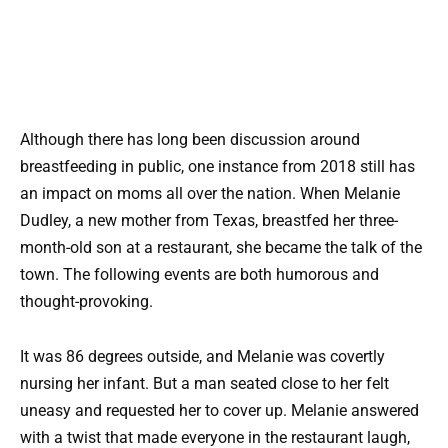
Although there has long been discussion around
breastfeeding in public, one instance from 2018 still has
an impact on moms all over the nation. When Melanie
Dudley, a new mother from Texas, breastfed her three-
month-old son at a restaurant, she became the talk of the
town. The following events are both humorous and
thought-provoking.
It was 86 degrees outside, and Melanie was covertly
nursing her infant. But a man seated close to her felt
uneasy and requested her to cover up. Melanie answered
with a twist that made everyone in the restaurant laugh,