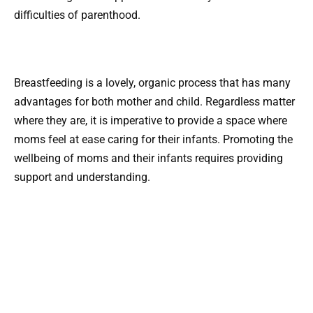
difficulties of parenthood.
Breastfeeding is a lovely, organic process that has many
advantages for both mother and child. Regardless matter
where they are, it is imperative to provide a space where
moms feel at ease caring for their infants. Promoting the
wellbeing of moms and their infants requires providing
support and understanding.