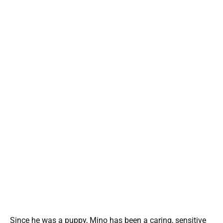
Since he was a puppy, Mino has been a caring, sensitive