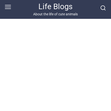
Skip
Life Blogs
to
content
About the life of cute animals