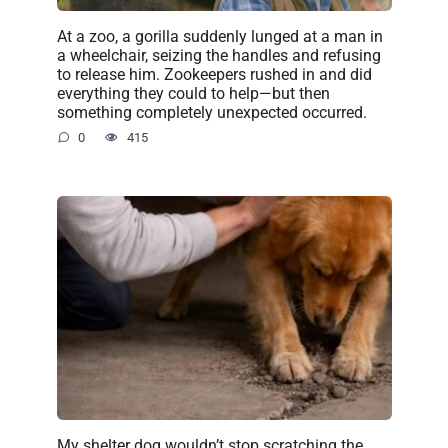
At a zoo, a gorilla suddenly lunged at a man in
a wheelchair, seizing the handles and refusing
to release him. Zookeepers rushed in and did
everything they could to help—but then
something completely unexpected occurred.
0
415
My shelter dog wouldn’t stop scratching the