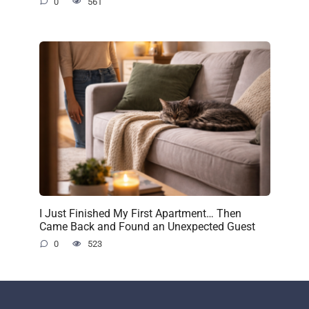
0
561
I Just Finished My First Apartment… Then
Came Back and Found an Unexpected Guest
0
523