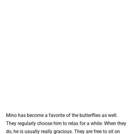
Mino has become a favorite of the butterflies as well.
They regularly choose him to relax for a while. When they
do, he is usually really gracious. They are free to sit on