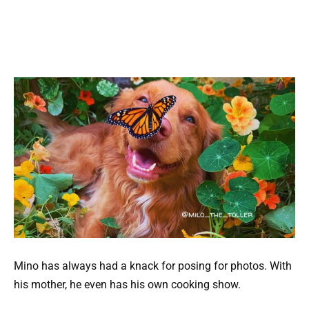
Mino has always had a knack for posing for photos. With
his mother, he even has his own cooking show.