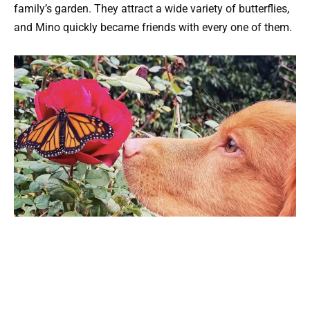
family’s garden. They attract a wide variety of butterflies,
and Mino quickly became friends with every one of them.