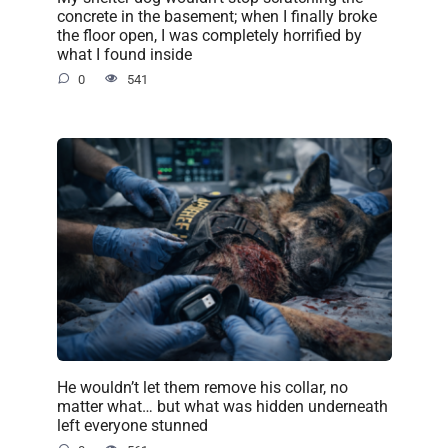
concrete in the basement; when I finally broke
the floor open, I was completely horrified by
what I found inside
0
541
He wouldn’t let them remove his collar, no
matter what… but what was hidden underneath
left everyone stunned