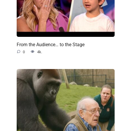
From the Audience… to the Stage
0
4k.