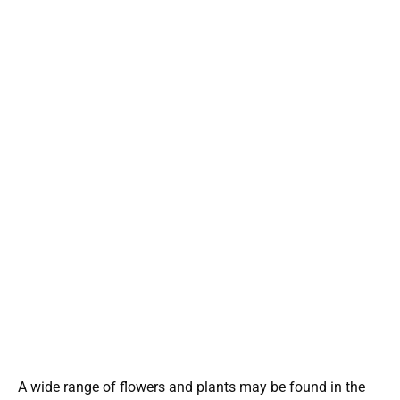
A wide range of flowers and plants may be found in the