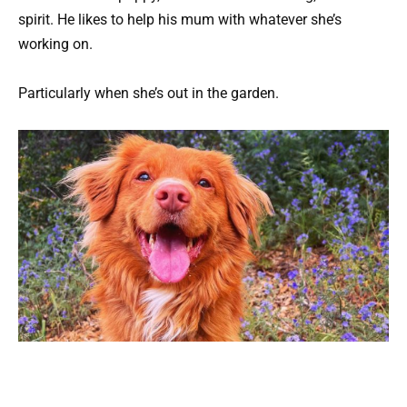
spirit. He likes to help his mum with whatever she’s
working on.
Particularly when she’s out in the garden.