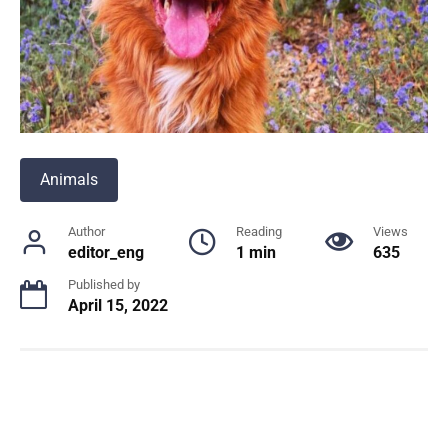
Animals
Author
Reading
Views
editor_eng
1 min
635
Published by
April 15, 2022