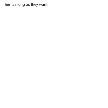
him as long as they want.