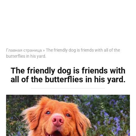
Главная страница
»
The friendly dog is friends with all of the
butterflies in his yard.
The friendly dog is friends with
all of the butterflies in his yard.