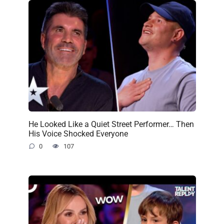
He Looked Like a Quiet Street Performer… Then
His Voice Shocked Everyone
0
107