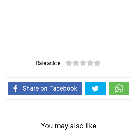
Rate article
Share on Facebook
You may also like