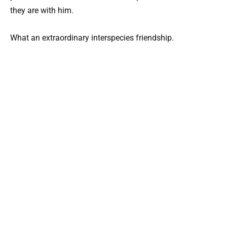
they are with him.
What an extraordinary interspecies friendship.