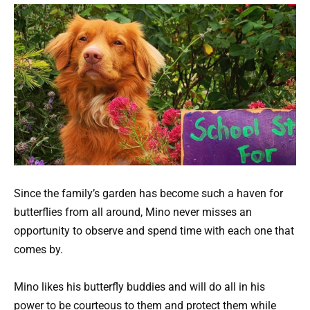
Since the family’s garden has become such a haven for
butterflies from all around, Mino never misses an
opportunity to observe and spend time with each one that
comes by.
Mino likes his butterfly buddies and will do all in his
power to be courteous to them and protect them while