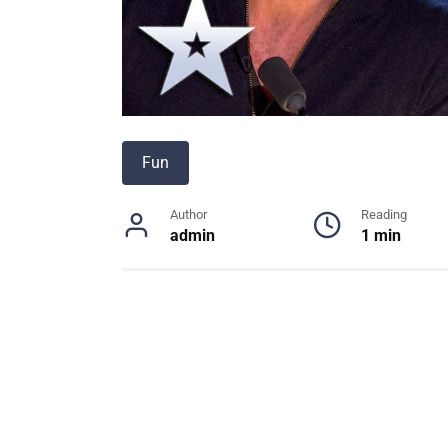
Fun
Author
Reading
admin
1 min