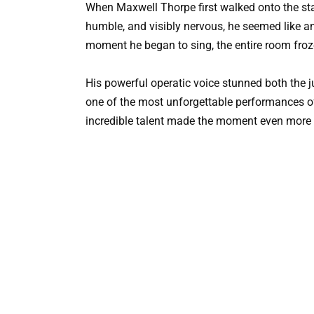
When Maxwell Thorpe first walked onto the st
humble, and visibly nervous, he seemed like a
moment he began to sing, the entire room froz
His powerful operatic voice stunned both the j
one of the most unforgettable performances o
incredible talent made the moment even more