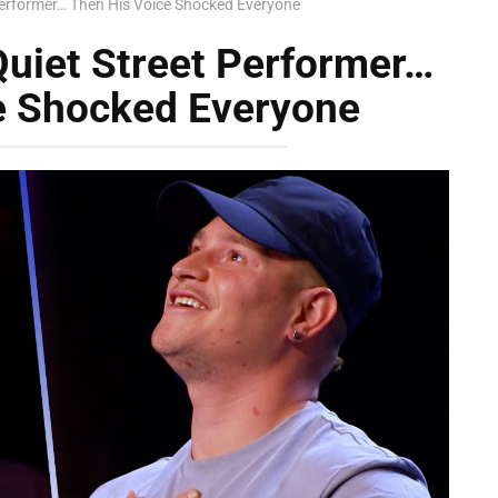
Performer… Then His Voice Shocked Everyone
Quiet Street Performer…
e Shocked Everyone