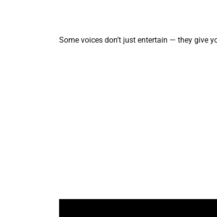
Some voices don’t just entertain — they give y