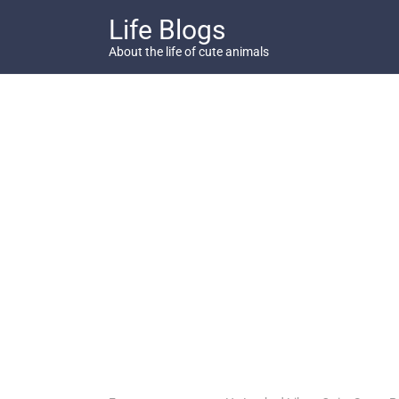
Skip
Life Blogs
to
content
About the life of cute animals