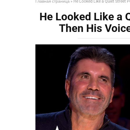
Главная страница
»
He Looked Like a Quiet Street 
He Looked Like a 
Then His Voic