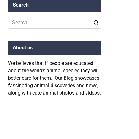
Search
Search
for:
About us
We believes that if people are educated
about the world’s animal species they will
better care for them. Our Blog showcases
fascinating animal discoveries and news,
along with cute animal photos and videos.