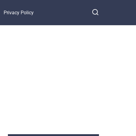
Privacy Policy