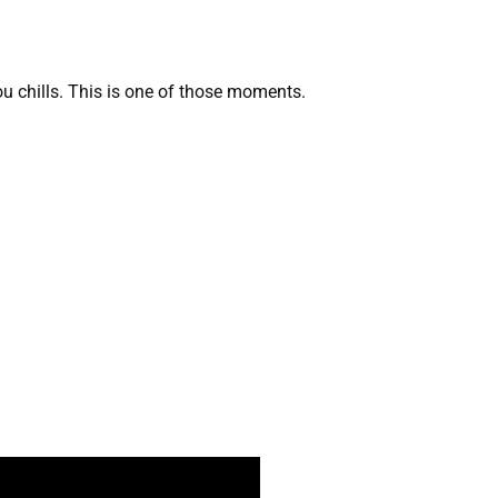
ou chills. This is one of those moments.