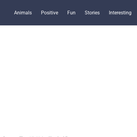
Animals
Positive
Fun
Stories
Interesting