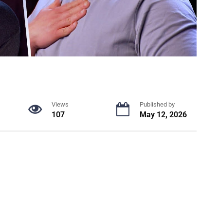
Views
Published by
107
May 12, 2026