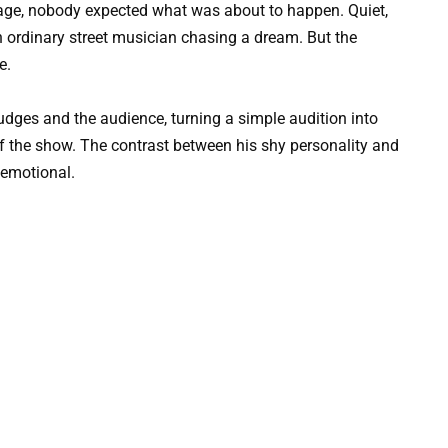
age, nobody expected what was about to happen. Quiet,
n ordinary street musician chasing a dream. But the
e.
udges and the audience, turning a simple audition into
f the show. The contrast between his shy personality and
 emotional.