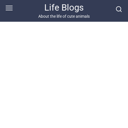
Skip
Life Blogs
to
content
About the life of cute animals