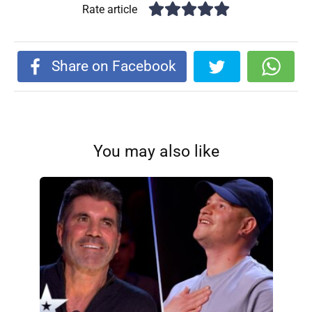
Rate article
Share on Facebook
You may also like