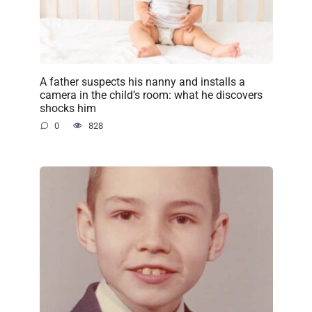
A father suspects his nanny and installs a
camera in the child’s room: what he discovers
shocks him
0
828