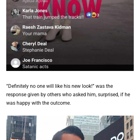
“Definitely no one will like his new look!” was the
response given by others who asked him, surprised, if he
was happy with the outcome.