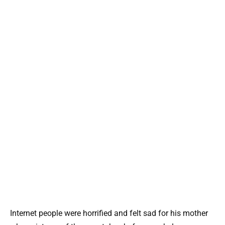
Internet people were horrified and felt sad for his mother