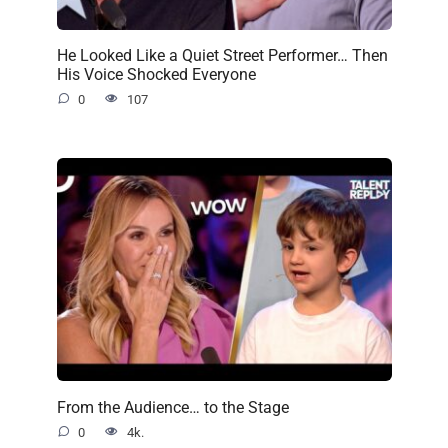
He Looked Like a Quiet Street Performer… Then
His Voice Shocked Everyone
0
107
From the Audience… to the Stage
0
4k.