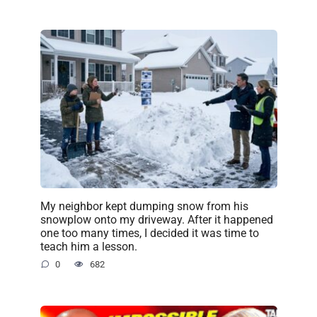
My neighbor kept dumping snow from his
snowplow onto my driveway. After it happened
one too many times, I decided it was time to
teach him a lesson.
0
682