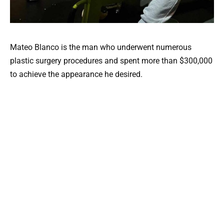
Mateo Blanco is the man who underwent numerous
plastic surgery procedures and spent more than $300,000
to achieve the appearance he desired.