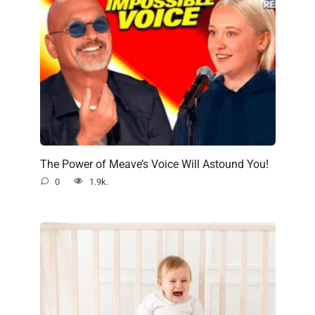
The Power of Meave’s Voice Will Astound You!
0
1.9k.