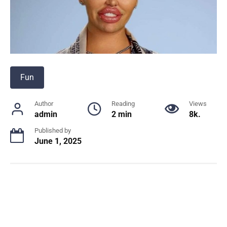
Fun
Author
Reading
Views
admin
2 min
8k.
Published by
June 1, 2025