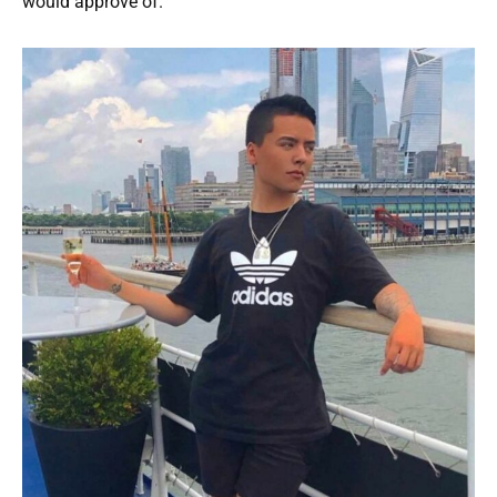
would approve of.