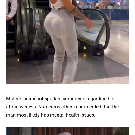
Mateo’s snapshot sparked comments regarding his
attractiveness. Numerous others commented that the
man most likely has mental health issues.