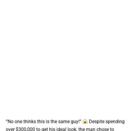
“No one thinks this is the same guy!”
Despite spending
over $300,000 to get his ideal look, the man chose to