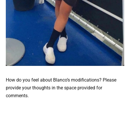
How do you feel about Blanco’s modifications? Please
provide your thoughts in the space provided for
comments.