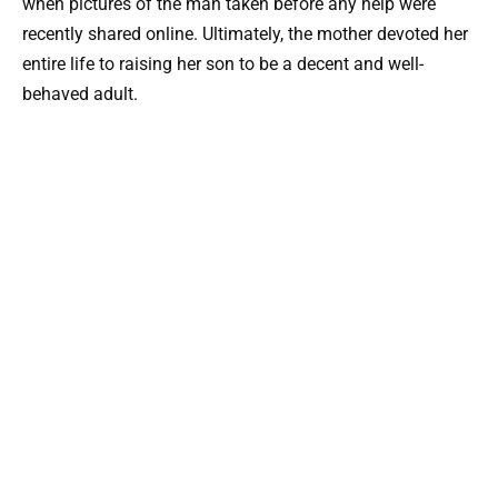
when pictures of the man taken before any help were
recently shared online. Ultimately, the mother devoted her
entire life to raising her son to be a decent and well-
behaved adult.