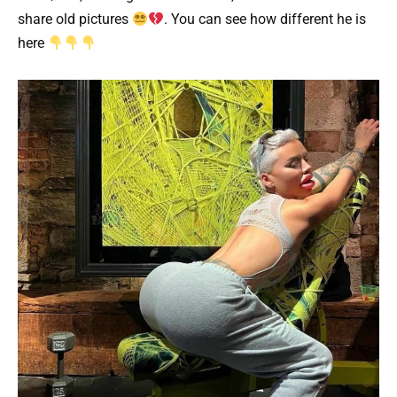
share old pictures
. You can see how different he is
here