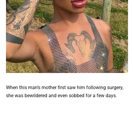
When this man’s mother first saw him following surgery,
she was bewildered and even sobbed for a few days.