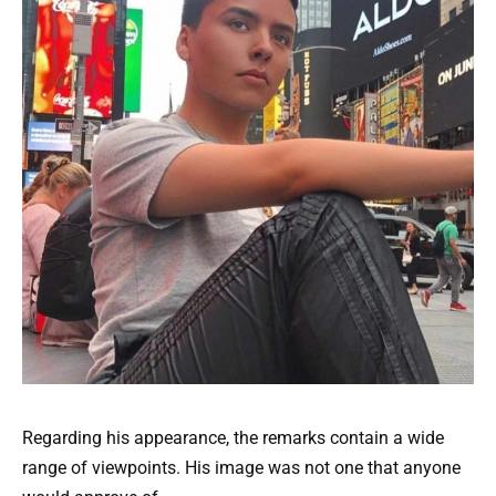
Regarding his appearance, the remarks contain a wide
range of viewpoints. His image was not one that anyone