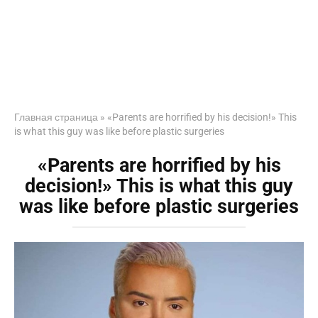
Главная страница
»
«Parents are horrified by his decision!» This
is what this guy was like before plastic surgeries
«Parents are horrified by his
decision!» This is what this guy
was like before plastic surgeries