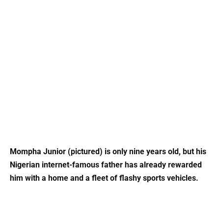
Mompha Junior (pictured) is only nine years old, but his
Nigerian internet-famous father has already rewarded
him with a home and a fleet of flashy sports vehicles.