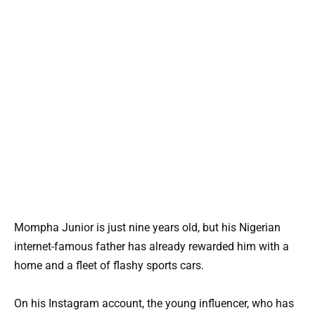
Mompha Junior is just nine years old, but his Nigerian
internet-famous father has already rewarded him with a
home and a fleet of flashy sports cars.
On his Instagram account, the young influencer, who has