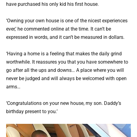
have purchased his only kid his first house.
‘Owning your own house is one of the nicest experiences
ever,’ he commented online at the time. It can’t be
expressed in words, and it can’t be measured in dollars.
‘Having a home is a feeling that makes the daily grind
worthwhile. It reassures you that you have somewhere to
go after all the ups and downs… A place where you will
never be judged and will always be welcomed with open
arms…
‘Congratulations on your new house, my son. Daddy’s
birthday present to you.’