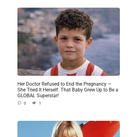
Her Doctor Refused to End the Pregnancy —
She Tried It Herself. That Baby Grew Up to Be a
GLOBAL Superstar!
0
1