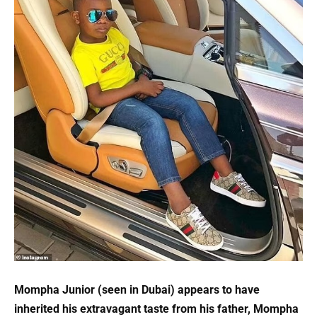
Mompha Junior (seen in Dubai) appears to have
inherited his extravagant taste from his father, Mompha