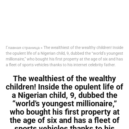
Главная страница
»
The wealthiest of the wealthy children! Inside
the opulent life of a Nigerian child, 9, dubbed the “world’s youngest
millionaire,” who bought his first property at the age of six and has
a fleet of sports vehicles thanks to his internet celebrity father.
The wealthiest of the wealthy
children! Inside the opulent life of
a Nigerian child, 9, dubbed the
“world’s youngest millionaire,”
who bought his first property at
the age of six and has a fleet of
sports vehicles thanks to his