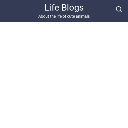
Skip
Life Blogs
to
content
About the life of cute animals