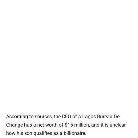
According to sources, the CEO of a Lagos Bureau De
Change has a net worth of $15 million, and it is unclear
how his son qualifies as a billionaire.