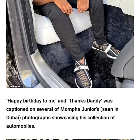
‘Happy birthday to me’ and ‘Thanks Daddy’ was
captioned on several of Mompha Junior’s (seen in
Dubai) photographs showcasing his collection of
automobiles.