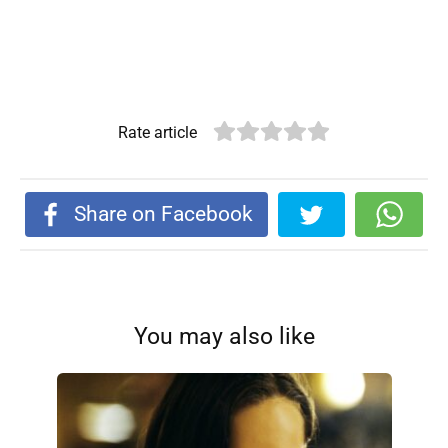
Rate article
Share on Facebook
You may also like