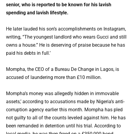
senior, who is reported to be known for his lavish
spending and lavish lifestyle.
He later lauded his son’s accomplishments on Instagram,
writing, “The youngest landlord who wears Gucci and still
owns a house.” He is deserving of praise because he has
paid his debts in full.’
Mompha, the CEO of a Bureau De Change in Lagos, is
accused of laundering more than £10 million.
Mompha’s money was allegedly hidden in immovable
assets,’ according to accusations made by Nigeria’s anti-
corruption agency earlier this month. Mompha has pled
not guilty to all of the counts leveled against him. He has
been remanded in detention until his trial. According to
local media, he was then freed on a £350,000 bond.