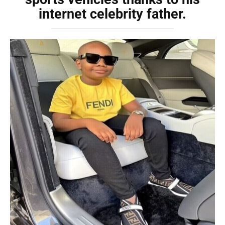
internet celebrity father.