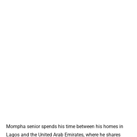
Mompha senior spends his time between his homes in
Lagos and the United Arab Emirates, where he shares