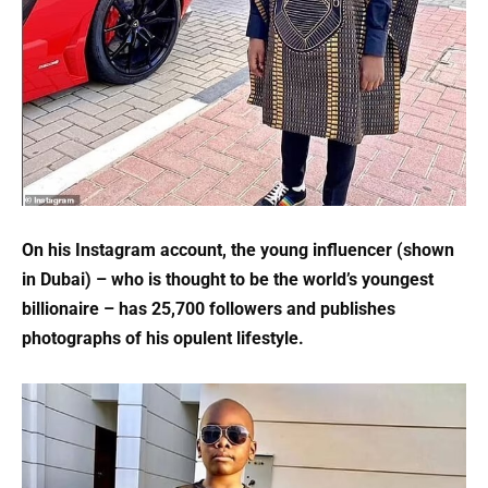
On his Instagram account, the young influencer (shown
in Dubai) – who is thought to be the world’s youngest
billionaire – has 25,700 followers and publishes
photographs of his opulent lifestyle.