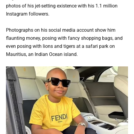
photos of his jet-setting existence with his 1.1 million
Instagram followers.
Photographs on his social media account show him
flaunting money, posing with fancy shopping bags, and
even posing with lions and tigers at a safari park on
Mauritius, an Indian Ocean island.