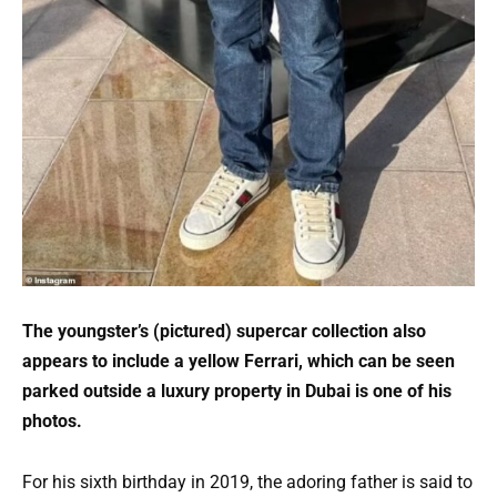
The youngster’s (pictured) supercar collection also
appears to include a yellow Ferrari, which can be seen
parked outside a luxury property in Dubai is one of his
photos.
For his sixth birthday in 2019, the adoring father is said to