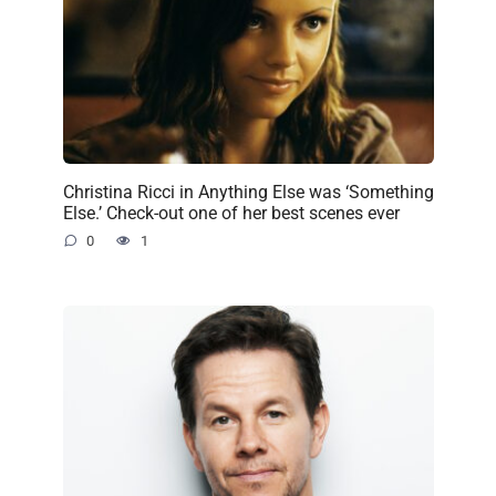
Christina Ricci in Anything Else was ‘Something
Else.’ Check-out one of her best scenes ever
0
1