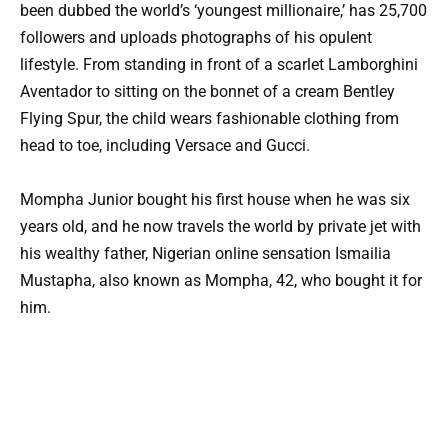
been dubbed the world’s ‘youngest millionaire,’ has 25,700
followers and uploads photographs of his opulent
lifestyle. From standing in front of a scarlet Lamborghini
Aventador to sitting on the bonnet of a cream Bentley
Flying Spur, the child wears fashionable clothing from
head to toe, including Versace and Gucci.
Mompha Junior bought his first house when he was six
years old, and he now travels the world by private jet with
his wealthy father, Nigerian online sensation Ismailia
Mustapha, also known as Mompha, 42, who bought it for
him.