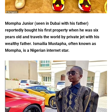
Mompha Junior (seen in Dubai with his father)
reportedly bought his first property when he was six
years old and travels the world by private jet with his
wealthy father. Ismailia Mustapha, often known as
Mompha, is a Nigerian internet star.