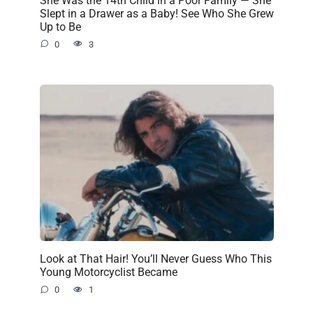
Slept in a Drawer as a Baby! See Who She Grew
Up to Be
0
3
Look at That Hair! You’ll Never Guess Who This
Young Motorcyclist Became
0
1