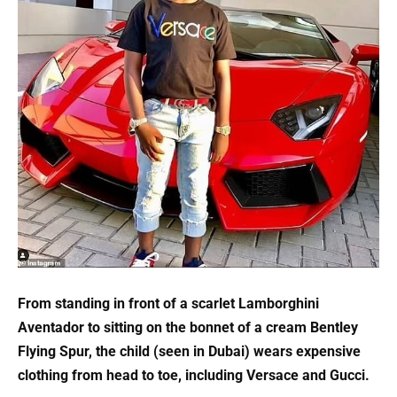
From standing in front of a scarlet Lamborghini
Aventador to sitting on the bonnet of a cream Bentley
Flying Spur, the child (seen in Dubai) wears expensive
clothing from head to toe, including Versace and Gucci.