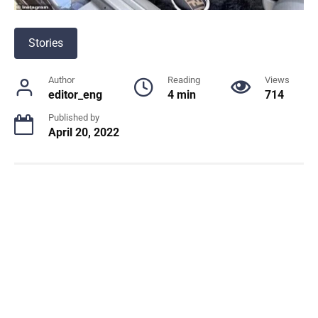
Stories
Author
Reading
Views
editor_eng
4 min
714
Published by
April 20, 2022