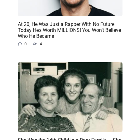
At 20, He Was Just a Rapper With No Future.
Today He’s Worth MILLIONS! You Won’t Believe
Who He Became
0
4
She Was the 14th Child in a Poor Family — She