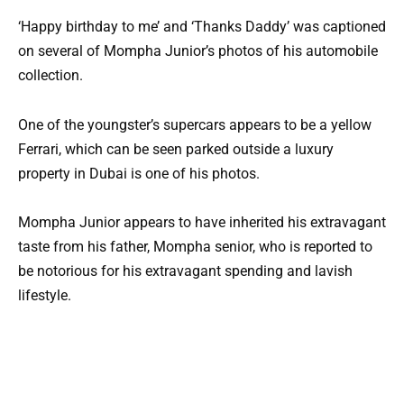
‘Happy birthday to me’ and ‘Thanks Daddy’ was captioned
on several of Mompha Junior’s photos of his automobile
collection.
One of the youngster’s supercars appears to be a yellow
Ferrari, which can be seen parked outside a luxury
property in Dubai is one of his photos.
Mompha Junior appears to have inherited his extravagant
taste from his father, Mompha senior, who is reported to
be notorious for his extravagant spending and lavish
lifestyle.