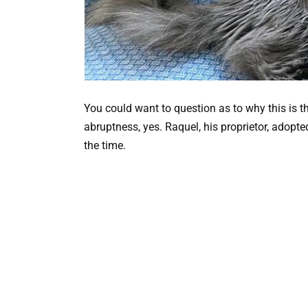
You could want to question as to why this is t
abruptness, yes. Raquel, his proprietor, adopt
the time.