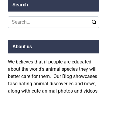
Search
Search
for:
About us
We believes that if people are educated
about the world’s animal species they will
better care for them. Our Blog showcases
fascinating animal discoveries and news,
along with cute animal photos and videos.