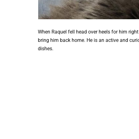
When Raquel fell head over heels for him rig
bring him back home. He is an active and curiou
dishes.