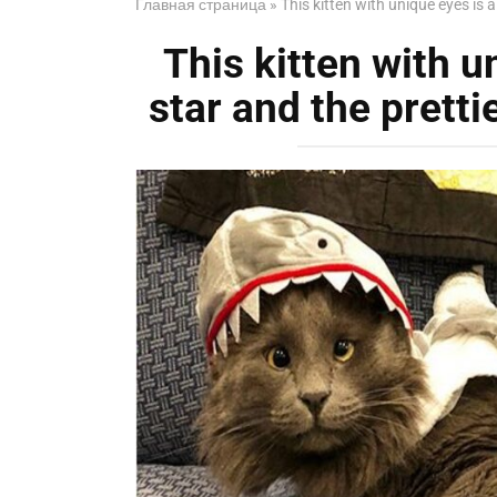
Главная страница
»
This kitten with unique eyes is a
This kitten with u
star and the prettie