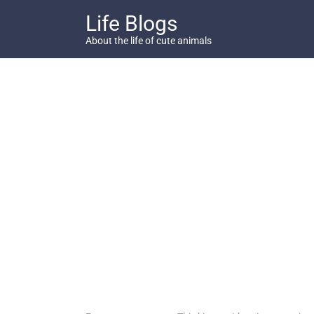
Skip
Life Blogs
to
content
About the life of cute animals