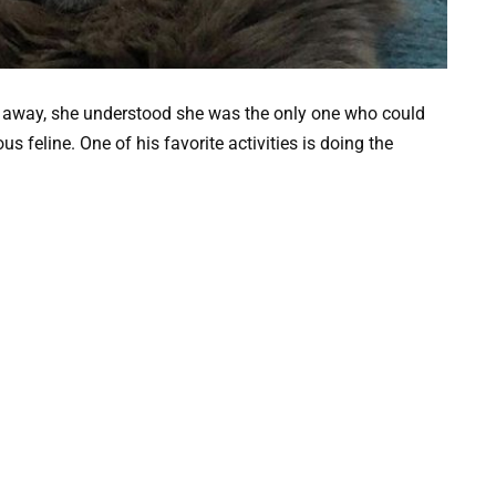
ht away, she understood she was the only one who could
s feline. One of his favorite activities is doing the