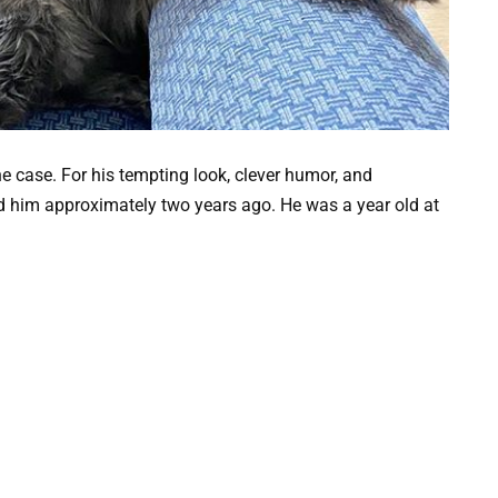
he case. For his tempting look, clever humor, and
ed him approximately two years ago. He was a year old at