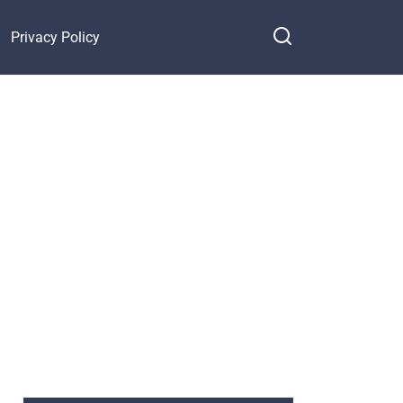
Privacy Policy