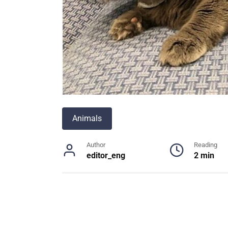
Animals
Author
Reading
editor_eng
2 min