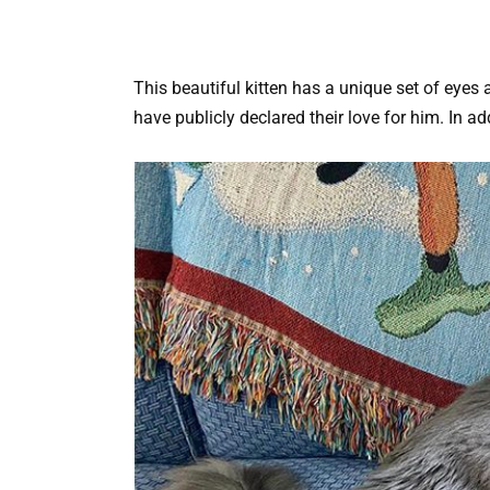
This beautiful kitten has a unique set of eyes
have publicly declared their love for him. In ad