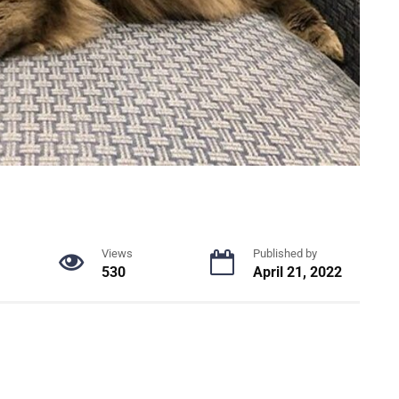
Views
Published by
530
April 21, 2022