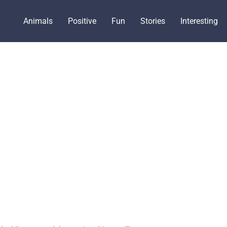
Animals
Positive
Fun
Stories
Interesting