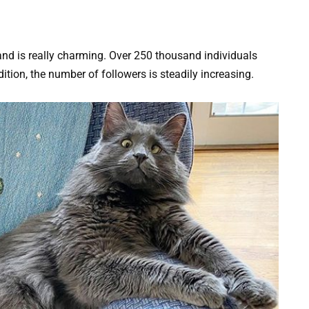
 and is really charming. Over 250 thousand individuals
dition, the number of followers is steadily increasing.