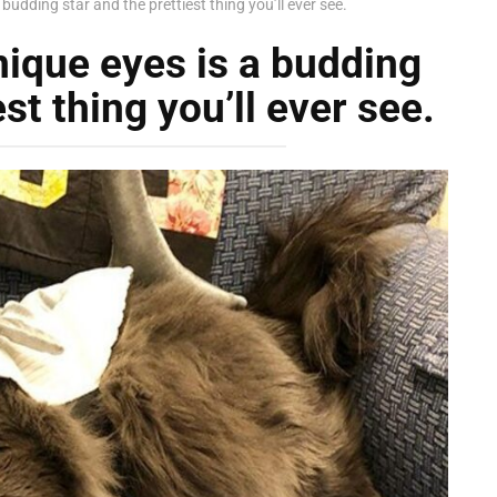
 budding star and the prettiest thing you’ll ever see.
nique eyes is a budding
st thing you’ll ever see.