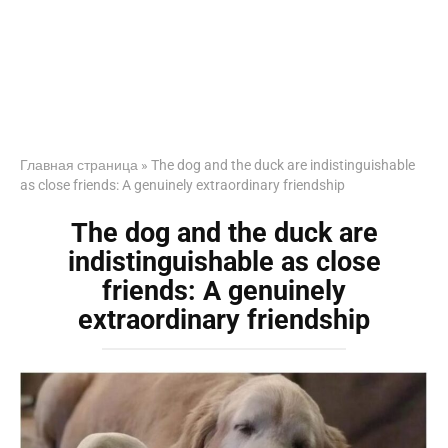
Главная страница
»
The dog and the duck are indistinguishable
as close friends: A genuinely extraordinary friendship
The dog and the duck are
indistinguishable as close
friends: A genuinely
extraordinary friendship