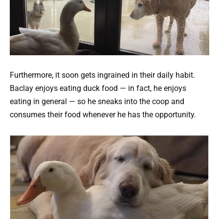
Furthermore, it soon gets ingrained in their daily habit.
Baclay enjoys eating duck food — in fact, he enjoys
eating in general — so he sneaks into the coop and
consumes their food whenever he has the opportunity.