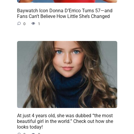
Baywatch Icon Donna D’Errico Turns 57—and
Fans Can’t Believe How Little She’s Changed
0
1
At just 4 years old, she was dubbed “the most
beautiful girl in the world.” Check out how she
looks today!