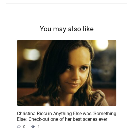
You may also like
Christina Ricci in Anything Else was ‘Something
Else.’ Check-out one of her best scenes ever
0
1