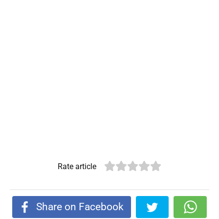
Rate article
Share on Facebook