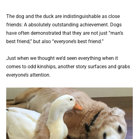
The dog and the duck are indistinguishable as close
friends: A absolutely outstanding achievement. Dogs
have often demonstrated that they are not just “man’s
best friend,” but also “everyone’s best friend.”
Just when we thought we’d seen everything when it
comes to odd kinships, another story surfaces and grabs
everyone’s attention.