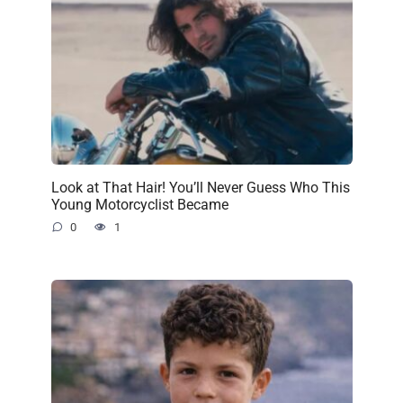
Look at That Hair! You’ll Never Guess Who This
Young Motorcyclist Became
0
1