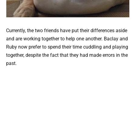
Currently, the two friends have put their differences aside
and are working together to help one another. Baclay and
Ruby now prefer to spend their time cuddling and playing
together, despite the fact that they had made errors in the
past.