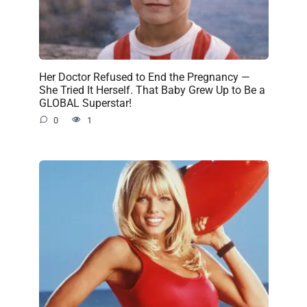
Her Doctor Refused to End the Pregnancy —
She Tried It Herself. That Baby Grew Up to Be a
GLOBAL Superstar!
0
1