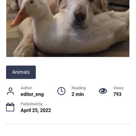
Animals
Author
Reading
Views
editor_eng
2 min
793
Published by
April 25, 2022