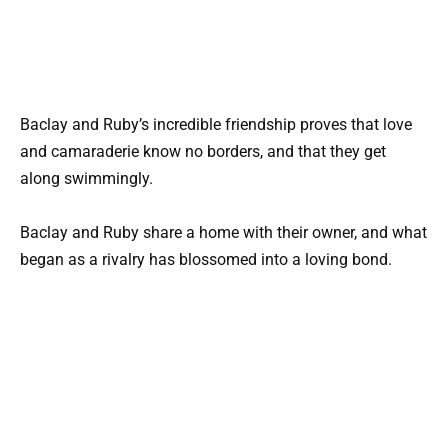
Baclay and Ruby’s incredible friendship proves that love
and camaraderie know no borders, and that they get
along swimmingly.
Baclay and Ruby share a home with their owner, and what
began as a rivalry has blossomed into a loving bond.