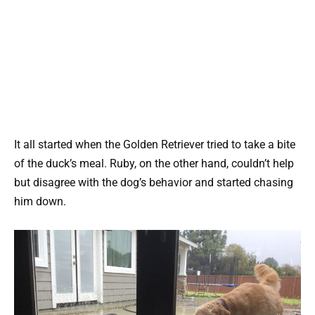
It all started when the Golden Retriever tried to take a bite
of the duck’s meal. Ruby, on the other hand, couldn’t help
but disagree with the dog’s behavior and started chasing
him down.