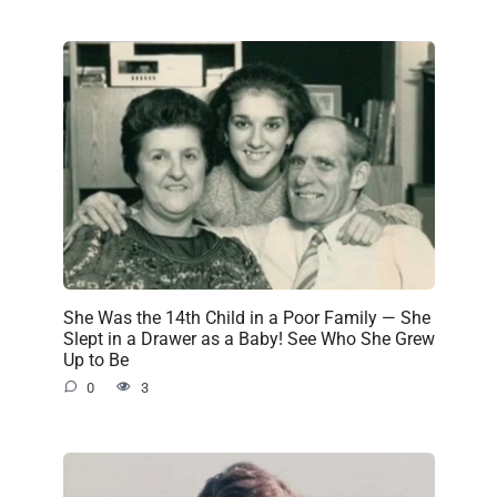
She Was the 14th Child in a Poor Family — She
Slept in a Drawer as a Baby! See Who She Grew
Up to Be
0
3