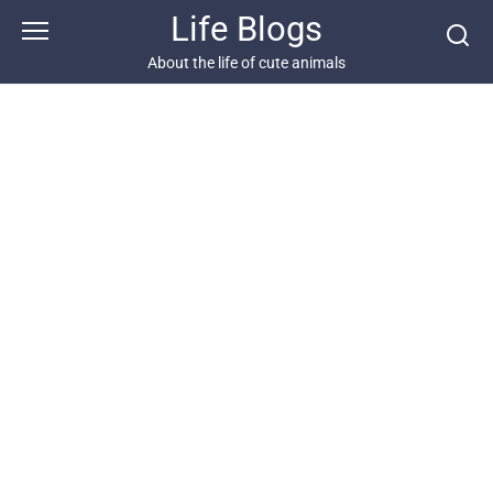
Skip
Life Blogs
to
content
About the life of cute animals