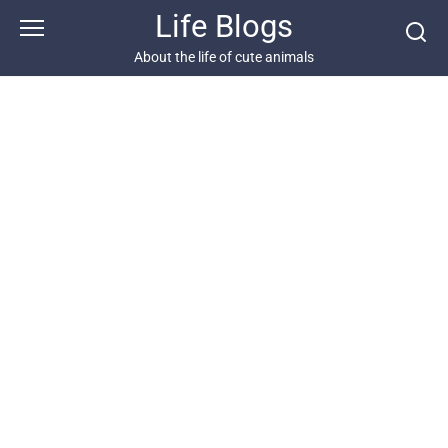
Skip
Life Blogs
to
content
About the life of cute animals