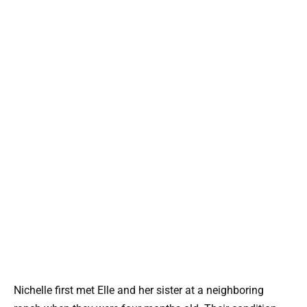
Nichelle first met Elle and her sister at a neighboring