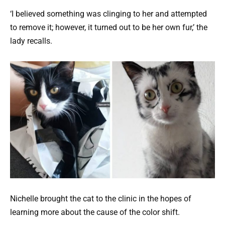
‘I believed something was clinging to her and attempted
to remove it; however, it turned out to be her own fur,’ the
lady recalls.
Nichelle brought the cat to the clinic in the hopes of
learning more about the cause of the color shift.