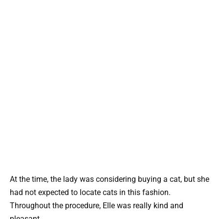
At the time, the lady was considering buying a cat, but she
had not expected to locate cats in this fashion.
Throughout the procedure, Elle was really kind and
pleasant.