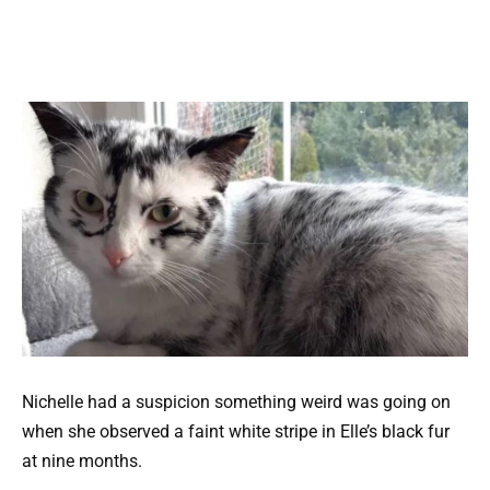
Nichelle had a suspicion something weird was going on
when she observed a faint white stripe in Elle’s black fur
at nine months.