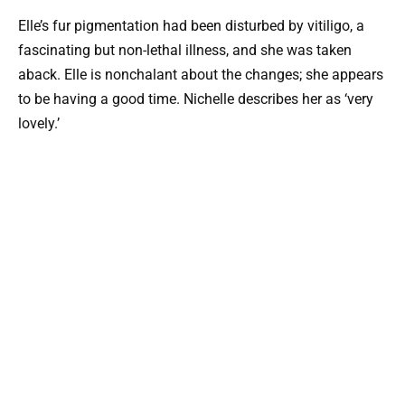
Elle’s fur pigmentation had been disturbed by vitiligo, a
fascinating but non-lethal illness, and she was taken
aback. Elle is nonchalant about the changes; she appears
to be having a good time. Nichelle describes her as ‘very
lovely.’