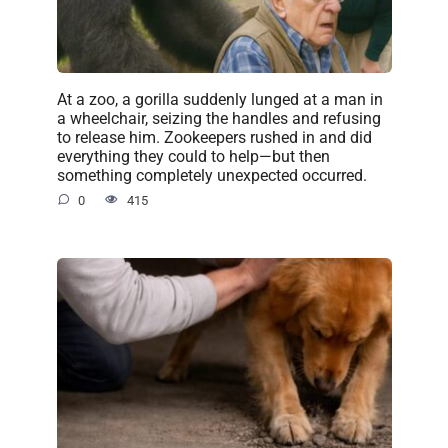
At a zoo, a gorilla suddenly lunged at a man in
a wheelchair, seizing the handles and refusing
to release him. Zookeepers rushed in and did
everything they could to help—but then
something completely unexpected occurred.
0
415