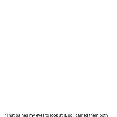
‘That pained my eyes to look at it, so I carried them both