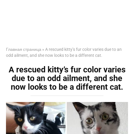
Главная страница
»
A rescued kitty’s fur color varies due to an
odd ailment, and she now looks to be a different cat.
A rescued kitty’s fur color varies
due to an odd ailment, and she
now looks to be a different cat.