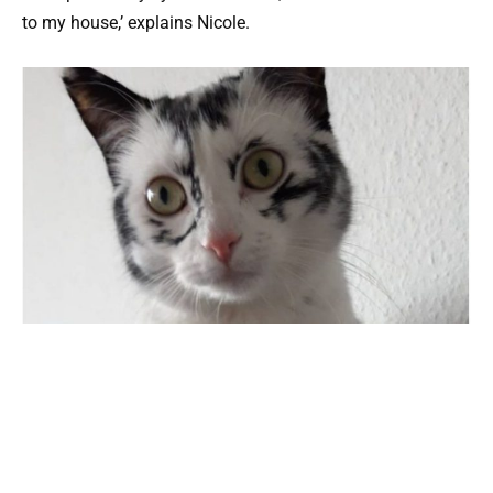
to my house,’ explains Nicole.