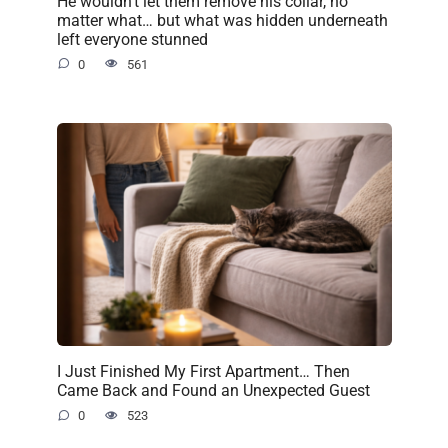
He wouldn’t let them remove his collar, no
matter what… but what was hidden underneath
left everyone stunned
0
561
I Just Finished My First Apartment… Then
Came Back and Found an Unexpected Guest
0
523