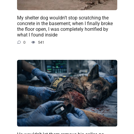
My shelter dog wouldn’t stop scratching the
concrete in the basement; when I finally broke
the floor open, I was completely horrified by
what I found inside
0
541