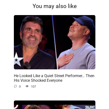
You may also like
He Looked Like a Quiet Street Performer… Then
His Voice Shocked Everyone
0
107