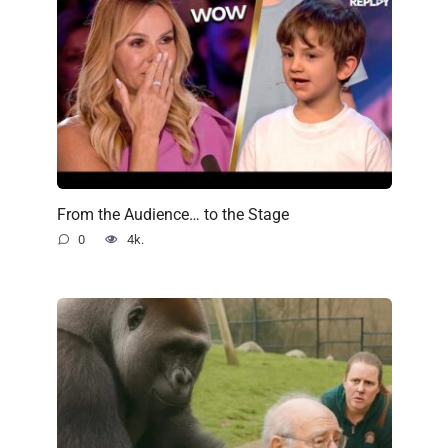
From the Audience… to the Stage
0
4k.