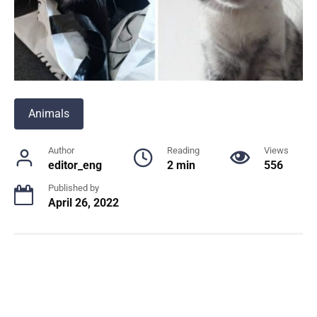
Animals
Author
Reading
Views
editor_eng
2 min
556
Published by
April 26, 2022