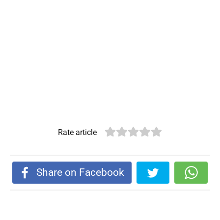
Rate article
Share on Facebook