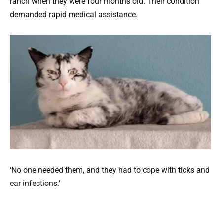
ranch when they were four months old. Their condition
demanded rapid medical assistance.
‘No one needed them, and they had to cope with ticks and
ear infections.’