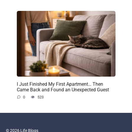
I Just Finished My First Apartment… Then
Came Back and Found an Unexpected Guest
0
523
© 2026 Life Blogs