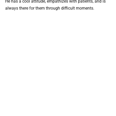
He has a cool attitude, empathizes with patients, and is
always there for them through difficult moments.