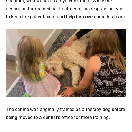
his mom, who works as a hygienist there. While the
dentist performs medical treatments, his responsibility is
to keep the patient calm and help him overcome his fears.
The canine was originally trained as a therapy dog before
being moved to a dentist’s office for more training.