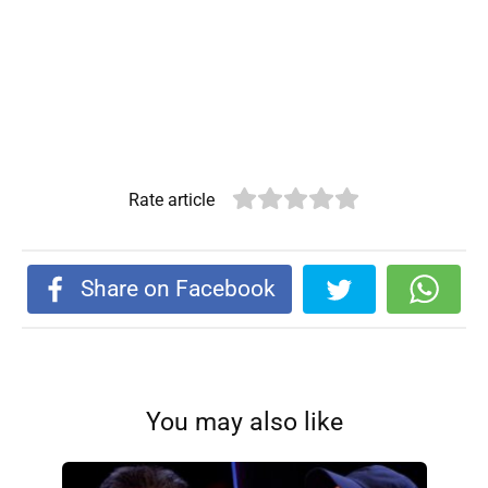
Rate article
Share on Facebook
You may also like