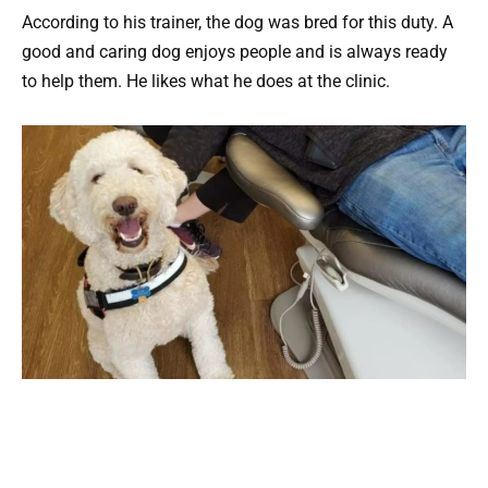
According to his trainer, the dog was bred for this duty. A
good and caring dog enjoys people and is always ready
to help them. He likes what he does at the clinic.