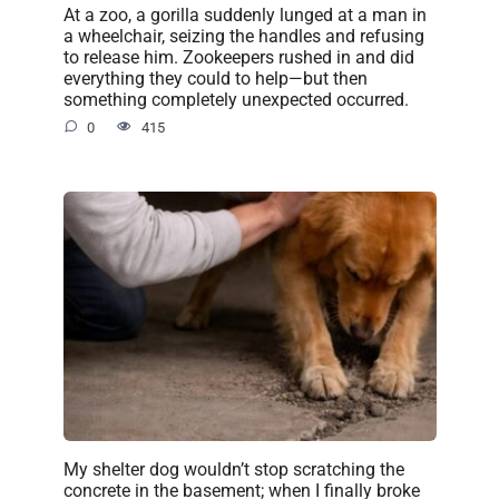
At a zoo, a gorilla suddenly lunged at a man in
a wheelchair, seizing the handles and refusing
to release him. Zookeepers rushed in and did
everything they could to help—but then
something completely unexpected occurred.
0
415
My shelter dog wouldn’t stop scratching the
concrete in the basement; when I finally broke