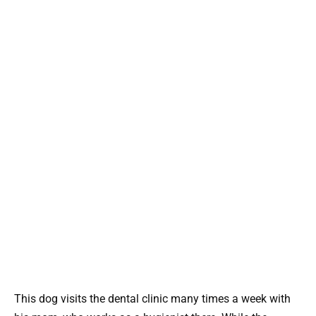
This dog visits the dental clinic many times a week with