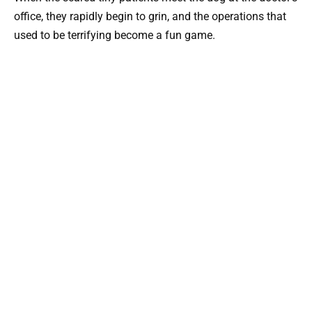
office, they rapidly begin to grin, and the operations that
used to be terrifying become a fun game.