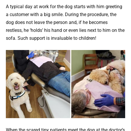
A typical day at work for the dog starts with him greeting
a customer with a big smile. During the procedure, the
dog does not leave the person and, if he becomes
restless, he ‘holds’ his hand or even lies next to him on the
sofa. Such support is invaluable to children!
When the scared tiny patients meet the dog at the doctor’s