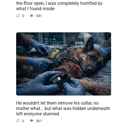
the floor open, I was completely horrified by
what I found inside
0
541
He wouldn’t let them remove his collar, no
matter what… but what was hidden underneath
left everyone stunned
0
561