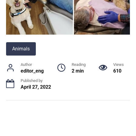
Animals
Author
Reading
Views
editor_eng
2 min
610
Published by
April 27, 2022