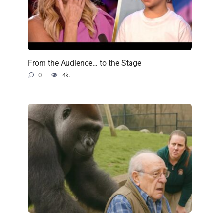
From the Audience… to the Stage
0
4k.