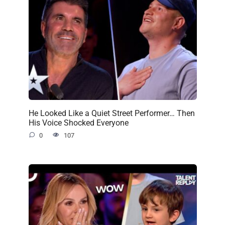
He Looked Like a Quiet Street Performer… Then
His Voice Shocked Everyone
0
107