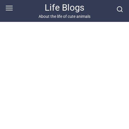
Skip
Life Blogs
to
content
About the life of cute animals