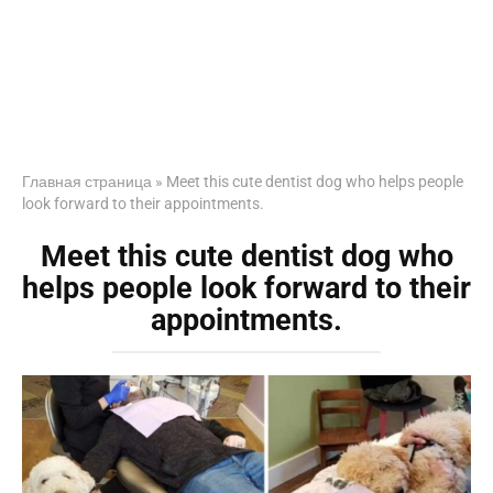
Главная страница
»
Meet this cute dentist dog who helps people
look forward to their appointments.
Meet this cute dentist dog who
helps people look forward to their
appointments.