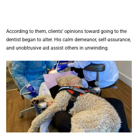
According to them, clients’ opinions toward going to the
dentist began to alter. His calm demeanor, self-assurance,
and unobtrusive aid assist others in unwinding.