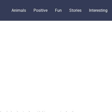
Animals
Positive
Fun
Stories
Interesting