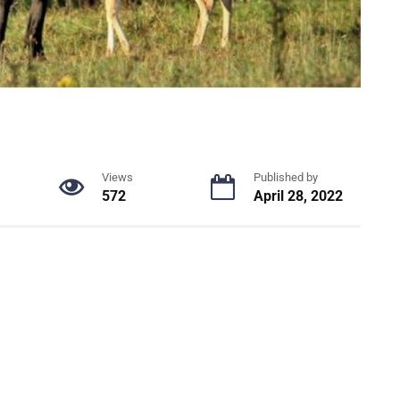
Views
Published by
572
April 28, 2022