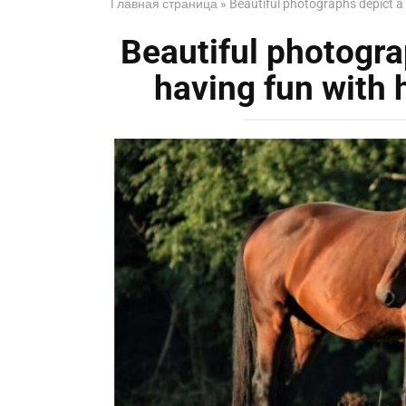
Главная страница
»
Beautiful photographs depict a 
Beautiful photogra
having fun with 