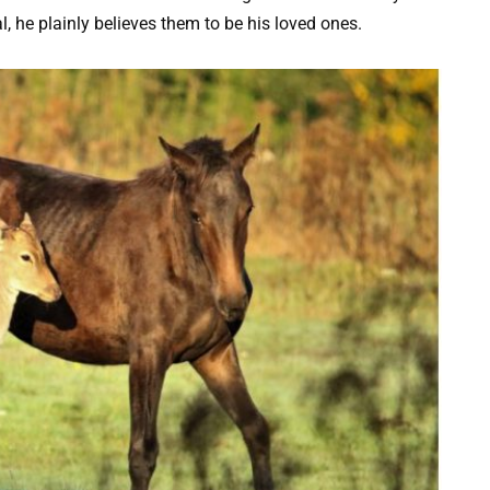
al, he plainly believes them to be his loved ones.