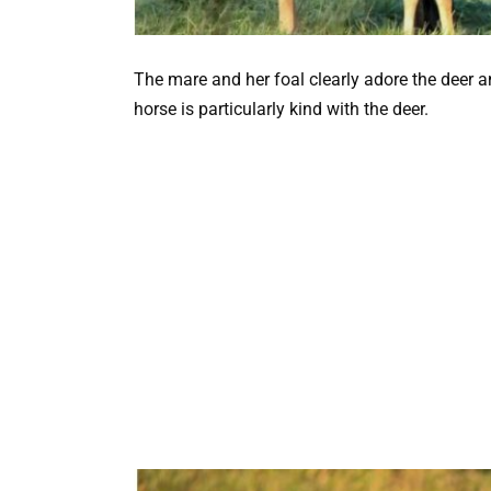
The mare and her foal clearly adore the deer 
horse is particularly kind with the deer.