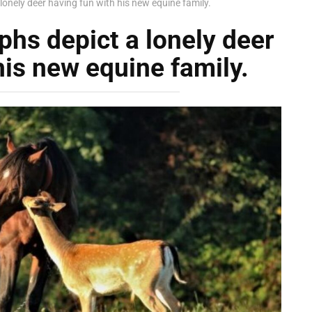
lonely deer having fun with his new equine family.
phs depict a lonely deer
his new equine family.