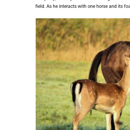
field. As he interacts with one horse and its fo