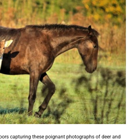
doors capturing these poignant photographs of deer and