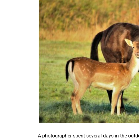
A photographer spent several days in the out