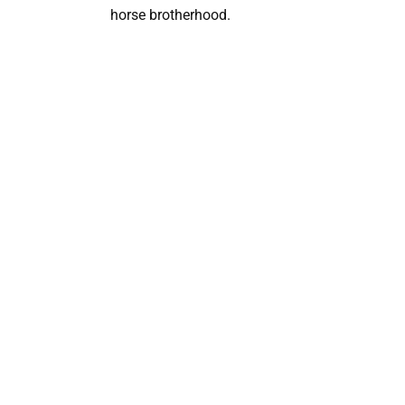
horse brotherhood.