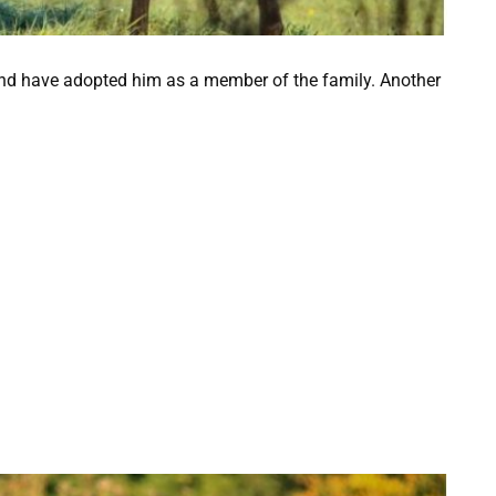
and have adopted him as a member of the family. Another