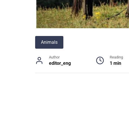
Animals
Author
Reading
editor_eng
1 min