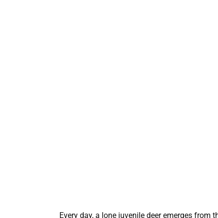
Every day, a lone juvenile deer emerges from t