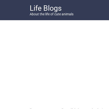
Skip
Life Blogs
to
content
About the life of cute animals