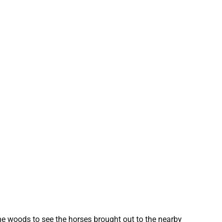
he woods to see the horses brought out to the nearby