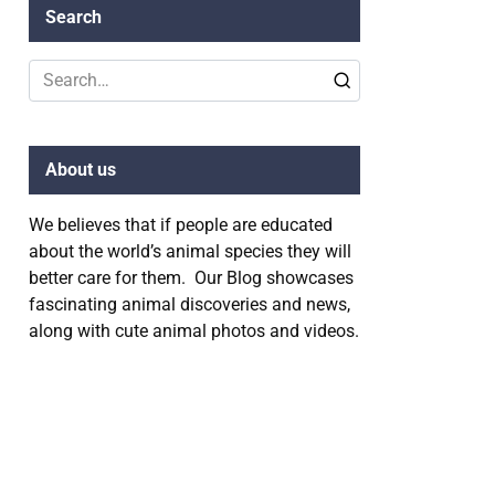
Search
Search
for:
About us
We believes that if people are educated
about the world’s animal species they will
better care for them. Our Blog showcases
fascinating animal discoveries and news,
along with cute animal photos and videos.