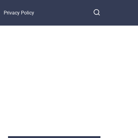
Privacy Policy