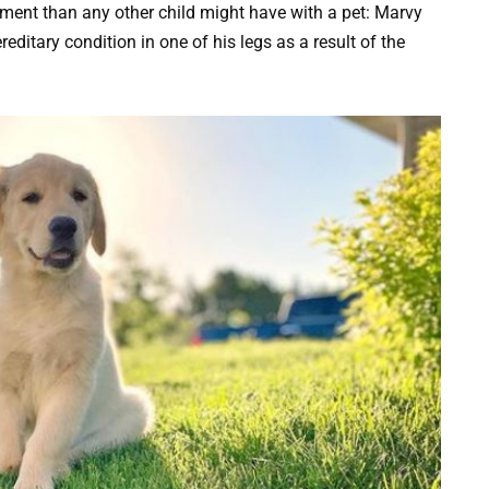
hment than any other child might have with a pet: Marvy
ditary condition in one of his legs as a result of the