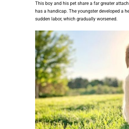
This boy and his pet share a far greater attac
has a handicap. The youngster developed a here
sudden labor, which gradually worsened.