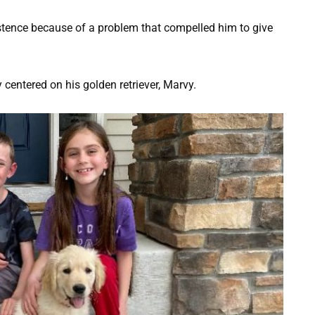
xistence because of a problem that compelled him to give
centered on his golden retriever, Marvy.