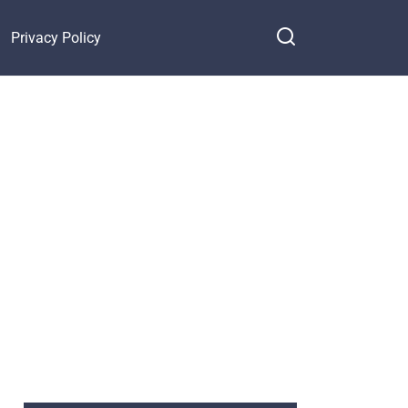
Privacy Policy