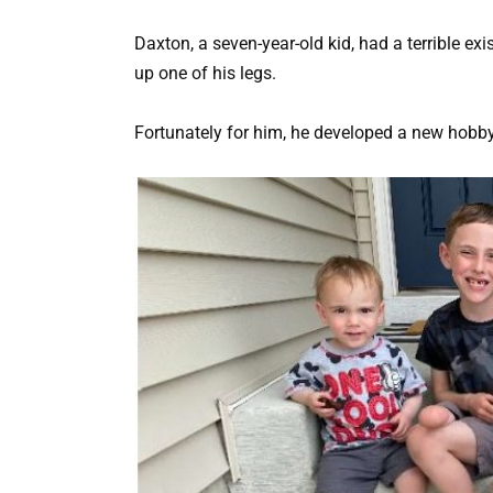
Daxton, a seven-year-old kid, had a terrible e
up one of his legs.
Fortunately for him, he developed a new hobby 