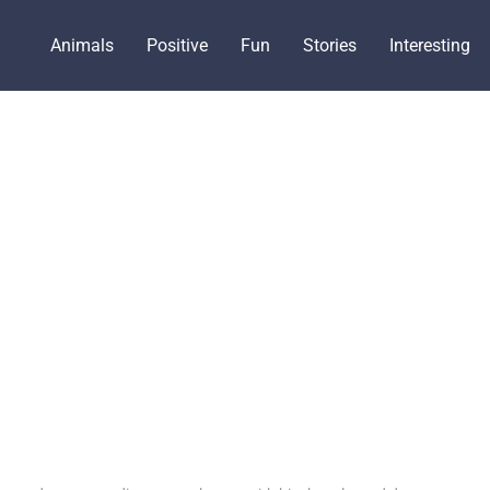
Animals
Positive
Fun
Stories
Interesting