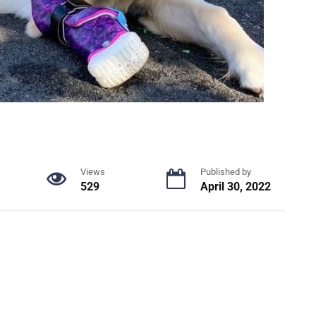
Views
Published by
529
April 30, 2022