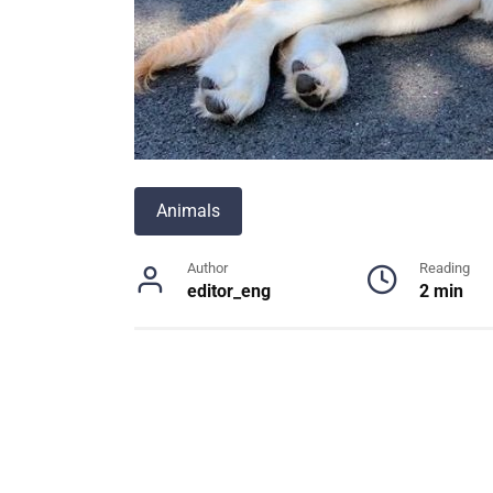
Animals
Author
Reading
editor_eng
2 min