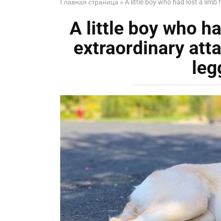
Главная страница
»
A little boy who had lost a lim
A little boy who h
extraordinary att
leg