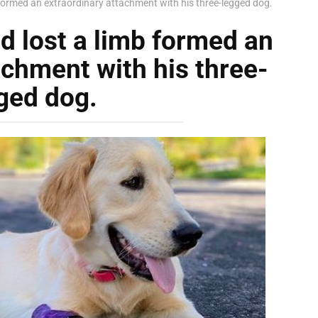
b formed an extraordinary attachment with his three-legged dog.
ad lost a limb formed an
achment with his three-
ged dog.