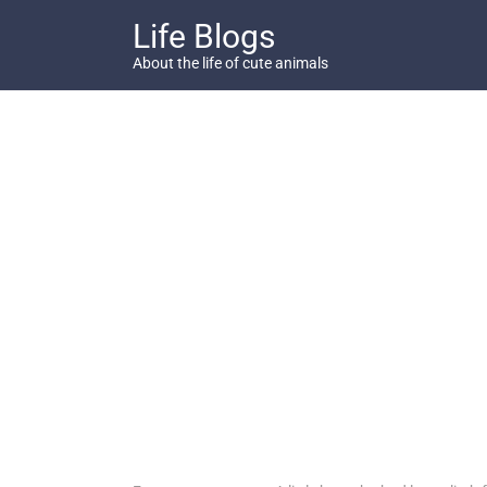
Skip
Life Blogs
to
content
About the life of cute animals