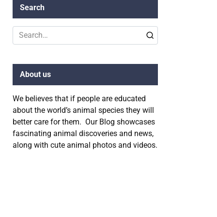
Search
Search
for:
About us
We believes that if people are educated
about the world’s animal species they will
better care for them. Our Blog showcases
fascinating animal discoveries and news,
along with cute animal photos and videos.