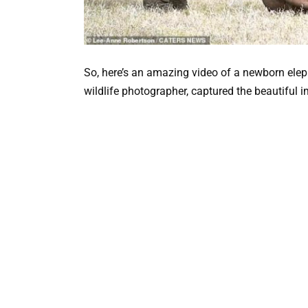
So, here’s an amazing video of a newborn eleph
wildlife photographer, captured the beautiful i