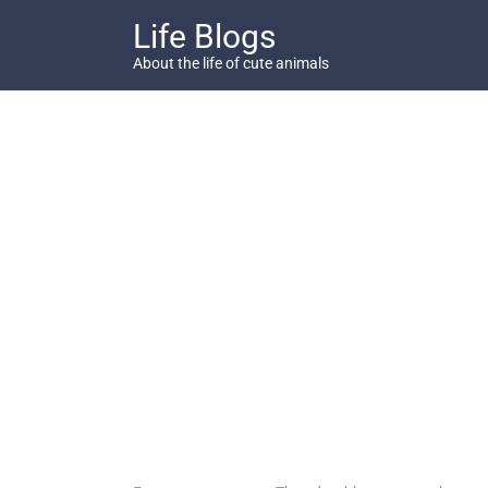
Skip
Life Blogs
to
content
About the life of cute animals