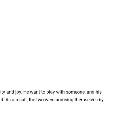
ity and joy. He want to play with someone, and his
t. As a result, the two were amusing themselves by