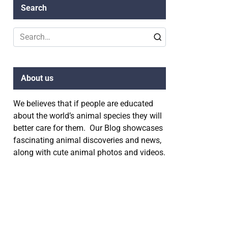
Search
Search
for:
About us
We believes that if people are educated
about the world’s animal species they will
better care for them. Our Blog showcases
fascinating animal discoveries and news,
along with cute animal photos and videos.