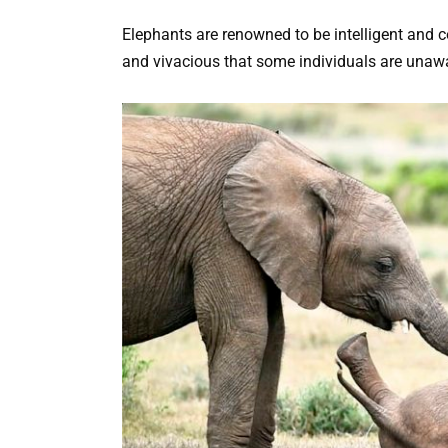
Elephants are renowned to be intelligent and 
and vivacious that some individuals are unawar