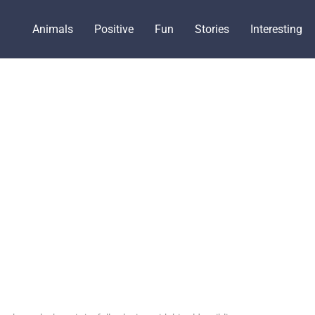
Animals
Positive
Fun
Stories
Interesting