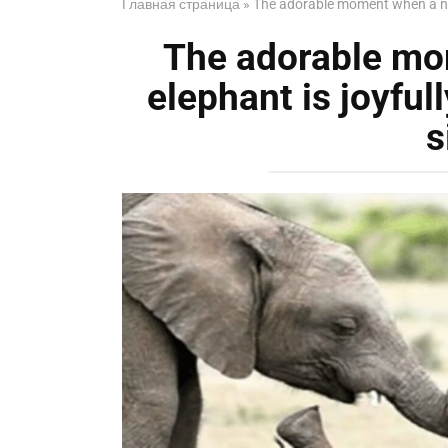
Главная страница
»
The adorable moment when a newb
The adorable m
elephant is joyfull
s