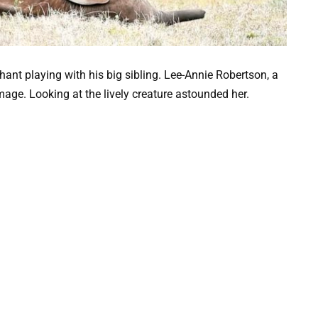
ant playing with his big sibling. Lee-Annie Robertson, a
mage. Looking at the lively creature astounded her.