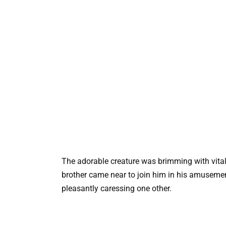
The adorable creature was brimming with vital
brother came near to join him in his amusemen
pleasantly caressing one other.