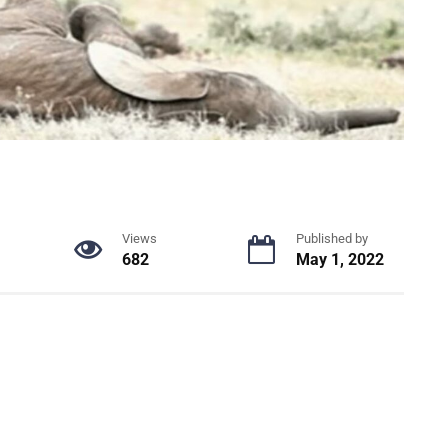
Views
Published by
682
May 1, 2022