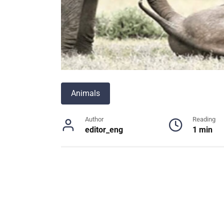
Animals
Author
Reading
editor_eng
1 min