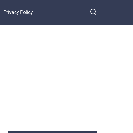
Privacy Policy