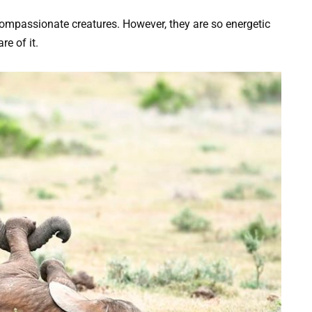
compassionate creatures. However, they are so energetic
e of it.