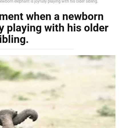
orn elephant is joyfully playing with his older sibling.
oment when a newborn
y playing with his older
ibling.