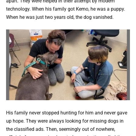
apart. They were helped in their attempt by modern
technology. When his family got Kemo, he was a puppy.
When he was just two years old, the dog vanished.
His family never stopped hunting for him and never gave
up hope. They were always looking for missing dogs in
the classified ads. Then, seemingly out of nowhere,