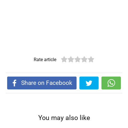
Rate article
Share on Facebook
You may also like