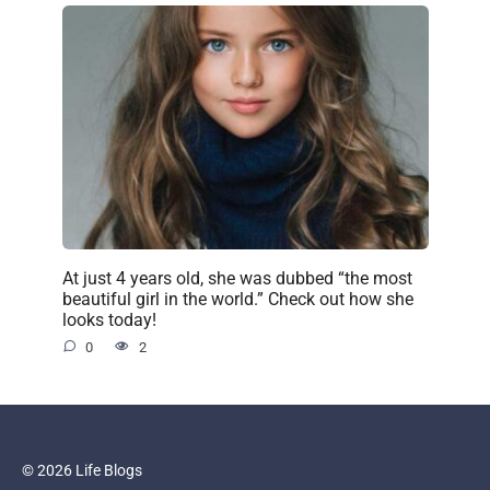
At just 4 years old, she was dubbed “the most
beautiful girl in the world.” Check out how she
looks today!
0
2
© 2026 Life Blogs