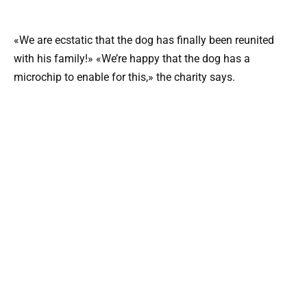
«We are ecstatic that the dog has finally been reunited
with his family!» «We’re happy that the dog has a
microchip to enable for this,» the charity says.