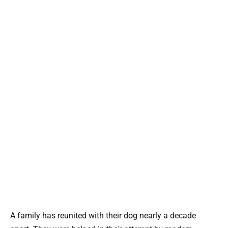
A family has reunited with their dog nearly a decade