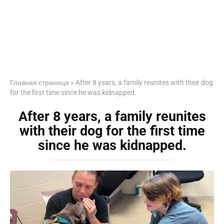
Главная страница
»
After 8 years, a family reunites with their dog
for the first time since he was kidnapped.
After 8 years, a family reunites
with their dog for the first time
since he was kidnapped.