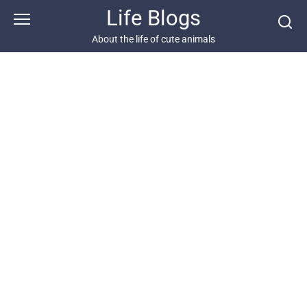
Skip
Life Blogs
to
content
About the life of cute animals