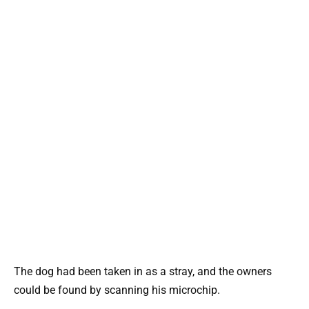
The dog had been taken in as a stray, and the owners
could be found by scanning his microchip.