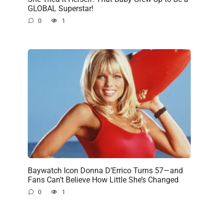
GLOBAL Superstar!
0
1
Baywatch Icon Donna D’Errico Turns 57—and
Fans Can’t Believe How Little She’s Changed
0
1