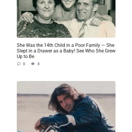
She Was the 14th Child in a Poor Family — She
Slept in a Drawer as a Baby! See Who She Grew
Up to Be
0
3