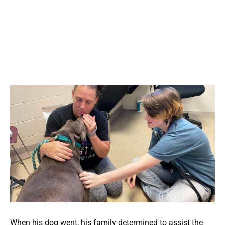
When his dog went, his family determined to assist the