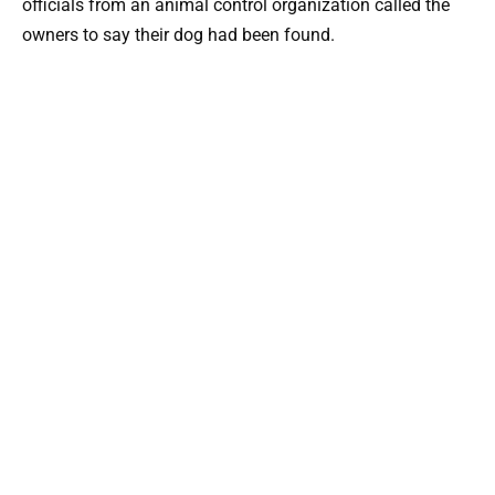
officials from an animal control organization called the
owners to say their dog had been found.