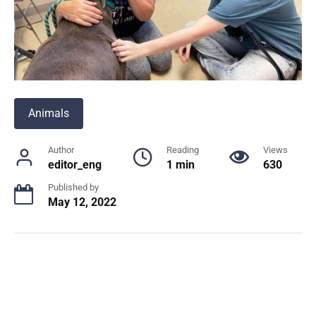
Animals
Author
Reading
Views
editor_eng
1 min
630
Published by
May 12, 2022