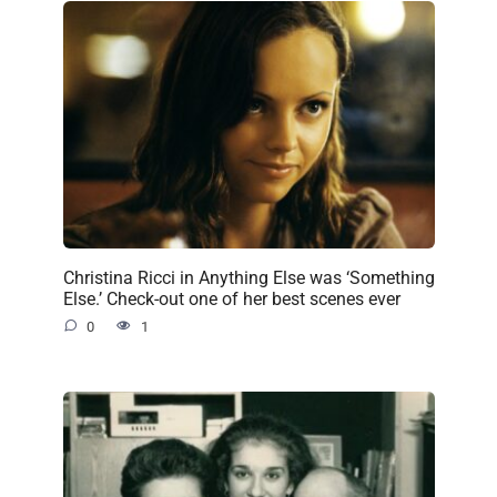
Christina Ricci in Anything Else was ‘Something
Else.’ Check-out one of her best scenes ever
0
1