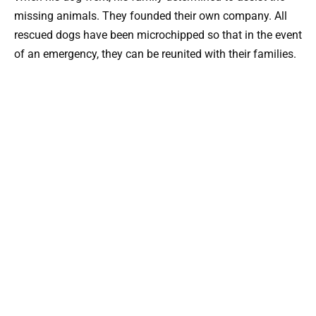
missing animals. They founded their own company. All
rescued dogs have been microchipped so that in the event
of an emergency, they can be reunited with their families.