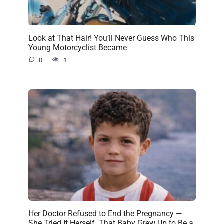
Look at That Hair! You’ll Never Guess Who This
Young Motorcyclist Became
0
1
Her Doctor Refused to End the Pregnancy —
She Tried It Herself. That Baby Grew Up to Be a