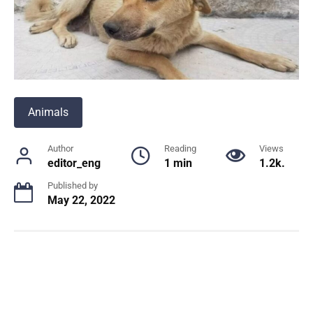
Animals
Author
Reading
Views
editor_eng
1 min
1.2k.
Published by
May 22, 2022