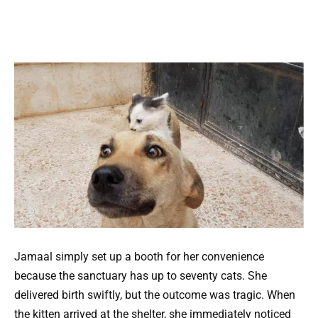
Jamaal simply set up a booth for her convenience
because the sanctuary has up to seventy cats. She
delivered birth swiftly, but the outcome was tragic. When
the kitten arrived at the shelter, she immediately noticed