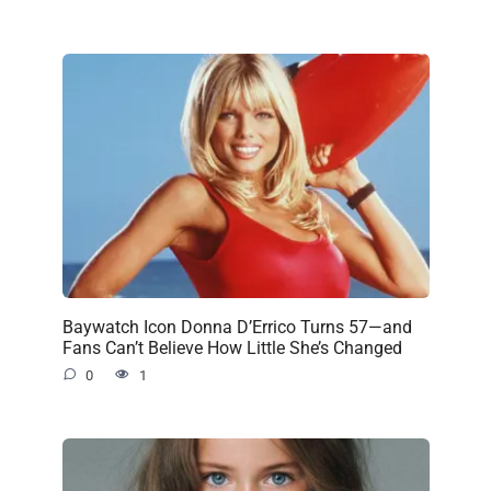
Baywatch Icon Donna D’Errico Turns 57—and
Fans Can’t Believe How Little She’s Changed
0
1