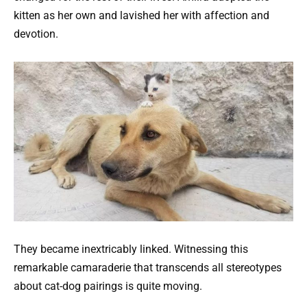
kitten as her own and lavished her with affection and
devotion.
They became inextricably linked. Witnessing this
remarkable camaraderie that transcends all stereotypes
about cat-dog pairings is quite moving.