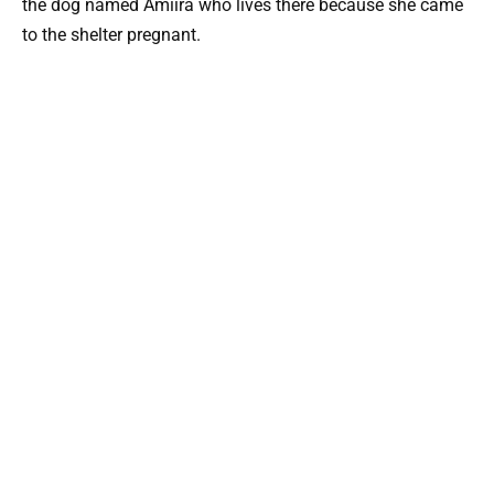
the dog named Amiira who lives there because she came
to the shelter pregnant.