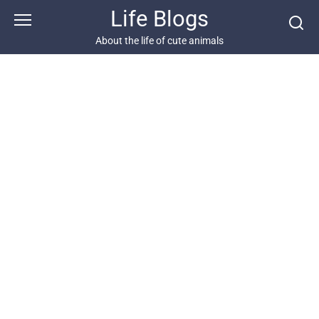
Skip
Life Blogs
to
content
About the life of cute animals