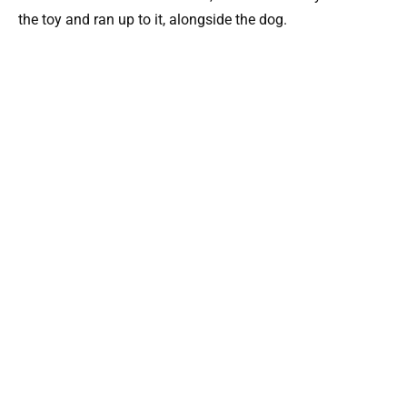
the toy and ran up to it, alongside the dog.