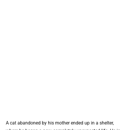
A cat abandoned by his mother ended up in a shelter,