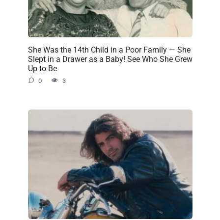
She Was the 14th Child in a Poor Family — She
Slept in a Drawer as a Baby! See Who She Grew
Up to Be
0
3