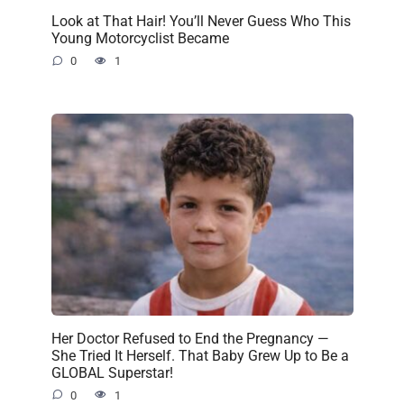
Look at That Hair! You’ll Never Guess Who This
Young Motorcyclist Became
0
1
Her Doctor Refused to End the Pregnancy —
She Tried It Herself. That Baby Grew Up to Be a
GLOBAL Superstar!
0
1