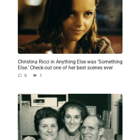
Christina Ricci in Anything Else was ‘Something
Else.’ Check-out one of her best scenes ever
0
1