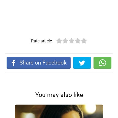
Rate article
Share on Facebook
You may also like