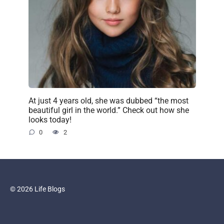
At just 4 years old, she was dubbed “the most
beautiful girl in the world.” Check out how she
looks today!
0
2
© 2026 Life Blogs