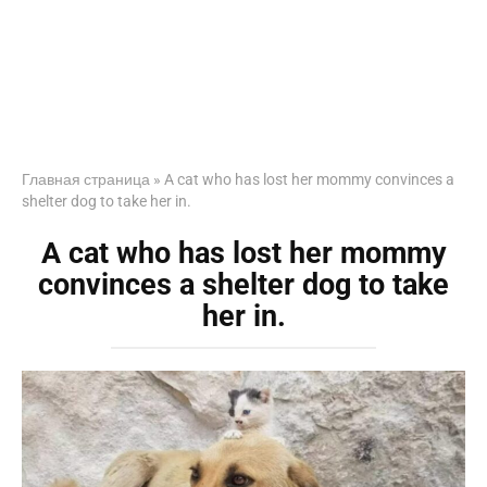
Главная страница
»
A cat who has lost her mommy convinces a
shelter dog to take her in.
A cat who has lost her mommy
convinces a shelter dog to take
her in.