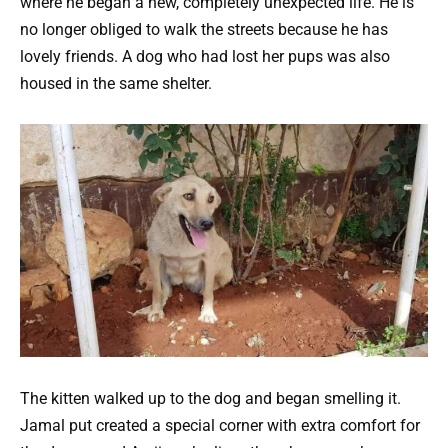
where he began a new, completely unexpected life. He is
no longer obliged to walk the streets because he has
lovely friends.
A dog who had lost her pups was also
housed in the same shelter.
The kitten walked up to the dog and began smelling it.
Jamal put created a special corner with extra comfort for