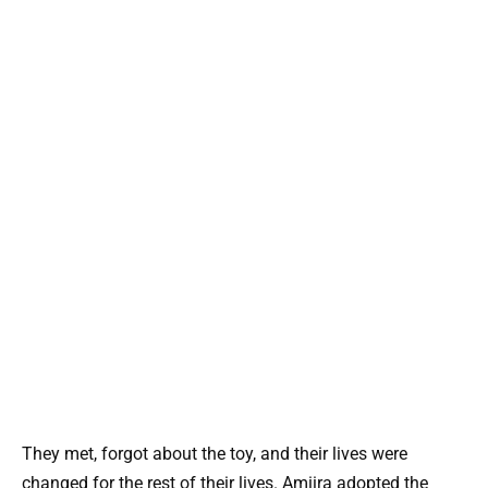
They met, forgot about the toy, and their lives were
changed for the rest of their lives. Amiira adopted the