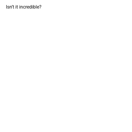
Isn’t it incredible?