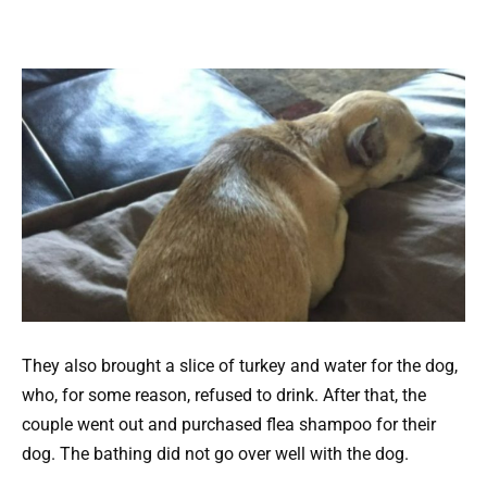
They also brought a slice of turkey and water for the dog,
who, for some reason, refused to drink. After that, the
couple went out and purchased flea shampoo for their
dog. The bathing did not go over well with the dog.