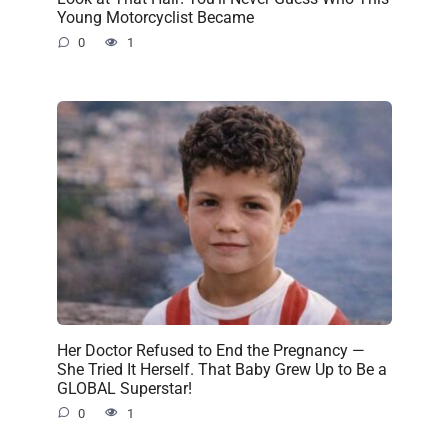
Young Motorcyclist Became
0
1
Her Doctor Refused to End the Pregnancy —
She Tried It Herself. That Baby Grew Up to Be a
GLOBAL Superstar!
0
1