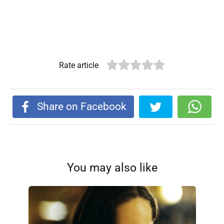
Rate article
Share on Facebook
You may also like