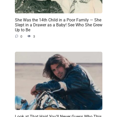
She Was the 14th Child in a Poor Family — She
Slept in a Drawer as a Baby! See Who She Grew
Up to Be
0
3
Look at That Hair! You’ll Never Guess Who This