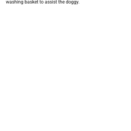
washing basket to assist the doggy.