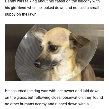
Danny was talking about his career on the balcony with
his girlfriend when he looked down and noticed a small
puppy on the lawn.
He assumed the dog was with her owner and laid down
on the grass, but following closer observation, they found
no other humans nearby and rushed down with a