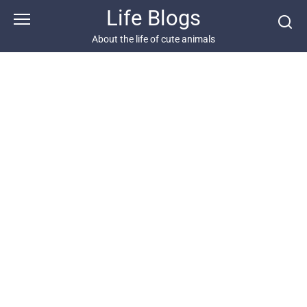
Skip
Life Blogs
to
content
About the life of cute animals