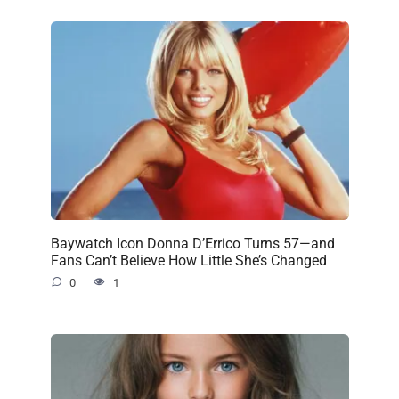
Baywatch Icon Donna D’Errico Turns 57—and
Fans Can’t Believe How Little She’s Changed
0
1