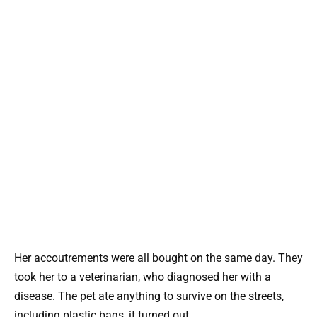
Her accoutrements were all bought on the same day. They
took her to a veterinarian, who diagnosed her with a
disease. The pet ate anything to survive on the streets,
including plastic bags, it turned out.