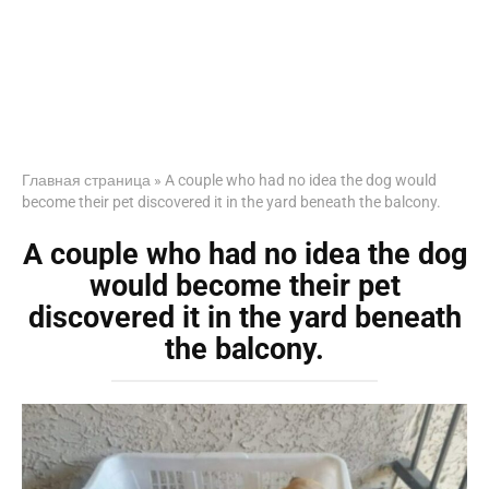
Главная страница
»
A couple who had no idea the dog would
become their pet discovered it in the yard beneath the balcony.
A couple who had no idea the dog
would become their pet
discovered it in the yard beneath
the balcony.