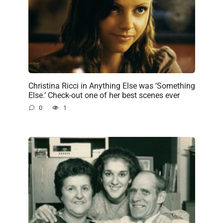
Christina Ricci in Anything Else was ‘Something
Else.’ Check-out one of her best scenes ever
0
1