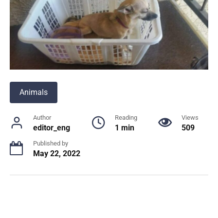
Animals
Author
Reading
Views
editor_eng
1 min
509
Published by
May 22, 2022