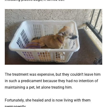
The treatment was expensive, but they couldn’t leave him
in such a predicament because they had no intention of
maintaining a pet, let alone treating him.
Fortunately, she healed and is now living with them
permanently.