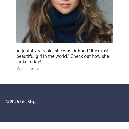
At just 4 years old, she was dubbed “the most
beautiful girl in the world.” Check out how she
looks today!
0
2
© 2026 Life Blogs