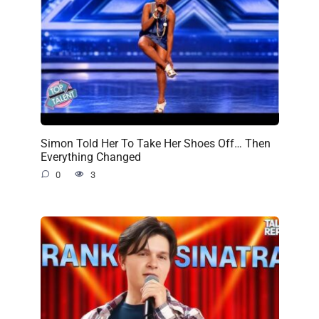
Simon Told Her To Take Her Shoes Off… Then
Everything Changed
0
3