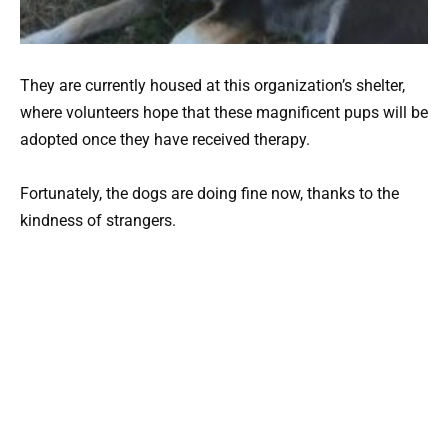
They are currently housed at this organization’s shelter,
where volunteers hope that these magnificent pups will be
adopted once they have received therapy.
Fortunately, the dogs are doing fine now, thanks to the
kindness of strangers.