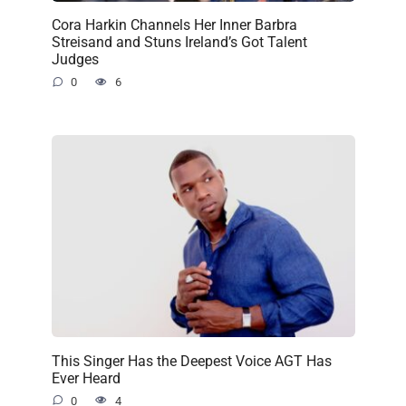
Cora Harkin Channels Her Inner Barbra
Streisand and Stuns Ireland’s Got Talent
Judges
0
6
This Singer Has the Deepest Voice AGT Has
Ever Heard
0
4