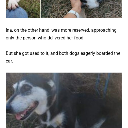
Ina, on the other hand, was more reserved, approaching
only the person who delivered her food.
But she got used to it, and both dogs eagerly boarded the
car.