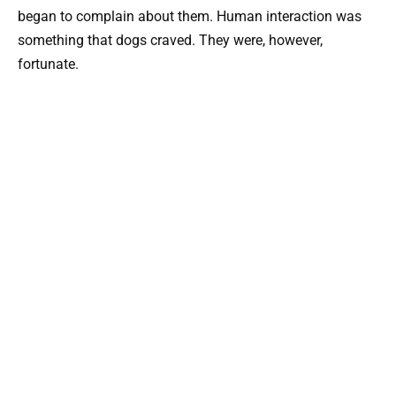
began to complain about them. Human interaction was
something that dogs craved. They were, however,
fortunate.