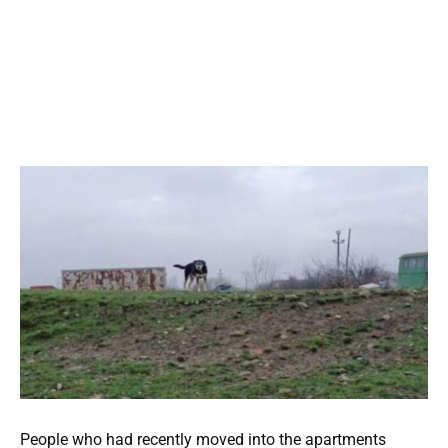
People who had recently moved into the apartments