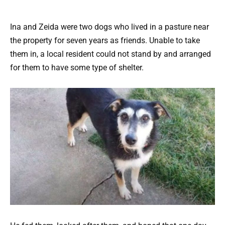
Ina and Zeida were two dogs who lived in a pasture near
the property for seven years as friends. Unable to take
them in, a local resident could not stand by and arranged
for them to have some type of shelter.