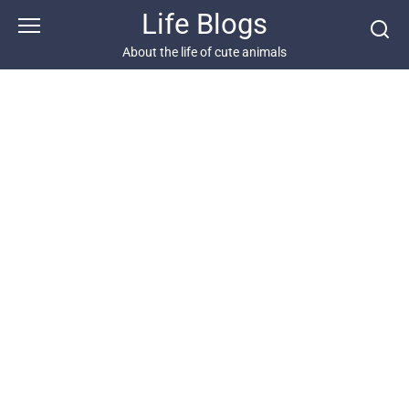
Skip
Life Blogs
to
content
About the life of cute animals