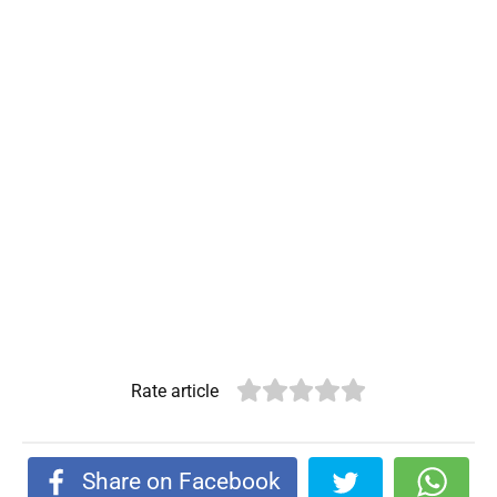
Rate article
Share on Facebook