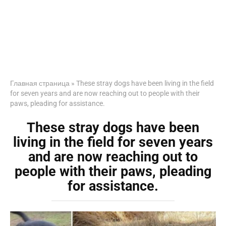
Главная страница
»
These stray dogs have been living in the field
for seven years and are now reaching out to people with their
paws, pleading for assistance.
These stray dogs have been
living in the field for seven years
and are now reaching out to
people with their paws, pleading
for assistance.