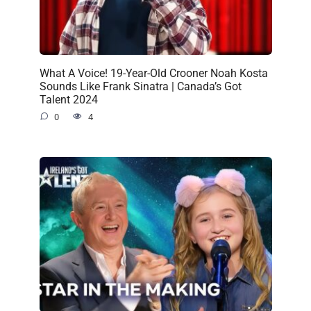
What A Voice! 19-Year-Old Crooner Noah Kosta
Sounds Like Frank Sinatra | Canada’s Got
Talent 2024
0
4