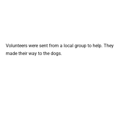
Volunteers were sent from a local group to help. They
made their way to the dogs.