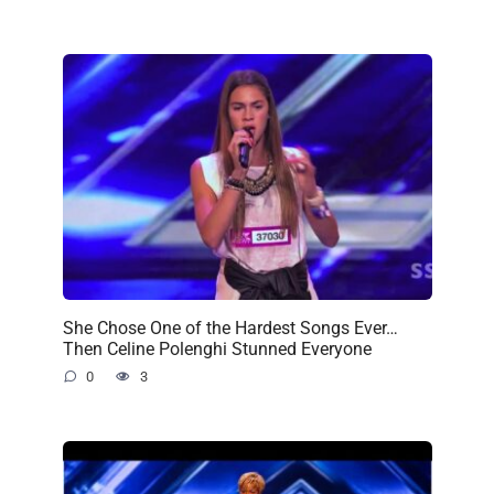
She Chose One of the Hardest Songs Ever…
Then Celine Polenghi Stunned Everyone
0
3