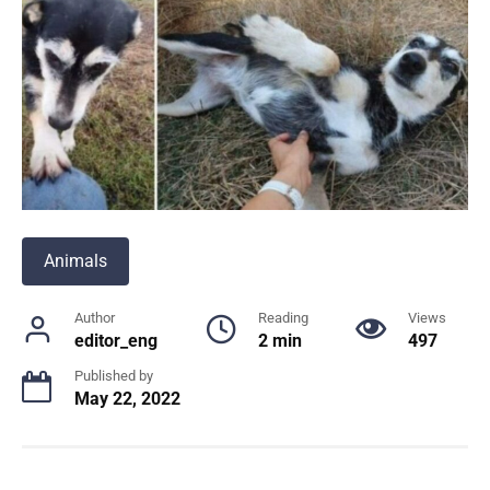
Animals
Author
Reading
Views
editor_eng
2 min
497
Published by
May 22, 2022