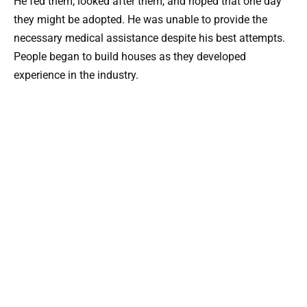
He fed them, looked after them, and hoped that one day
they might be adopted. He was unable to provide the
necessary medical assistance despite his best attempts.
People began to build houses as they developed
experience in the industry.