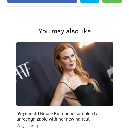
You may also like
59-year-old Nicole Kidman is completely
unrecognizable with her new haircut
0
1