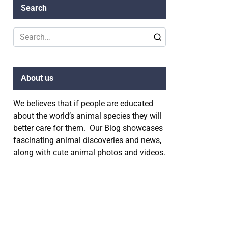
Search
Search
for:
About us
We believes that if people are educated
about the world’s animal species they will
better care for them. Our Blog showcases
fascinating animal discoveries and news,
along with cute animal photos and videos.