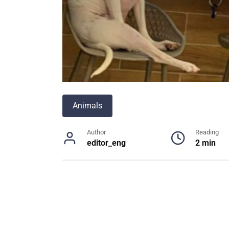
Animals
Author
Reading
editor_eng
2 min