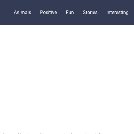
Animals
Positive
Fun
Stories
Interesting