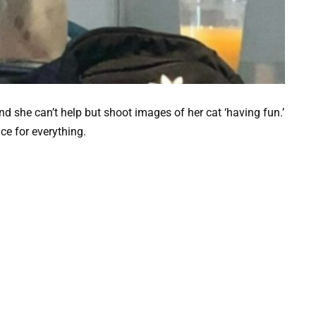
nd she can’t help but shoot images of her cat ‘having fun.’
ce for everything.