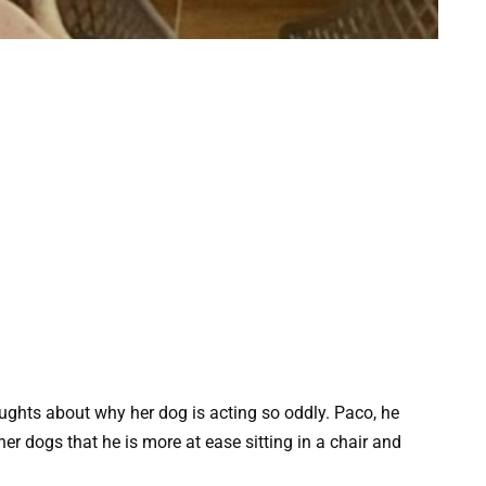
ughts about why her dog is acting so oddly. Paco, he
her dogs that he is more at ease sitting in a chair and