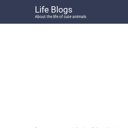
Skip
Life Blogs
to
content
About the life of cute animals