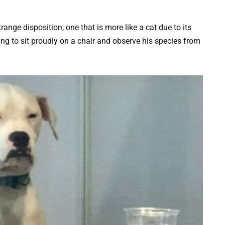
trange disposition, one that is more like a cat due to its
ing to sit proudly on a chair and observe his species from