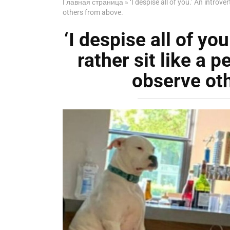
Главная страница
»
‘I despise all of you.’ An introv
others from above.
‘I despise all of yo
rather sit like a p
observe ot