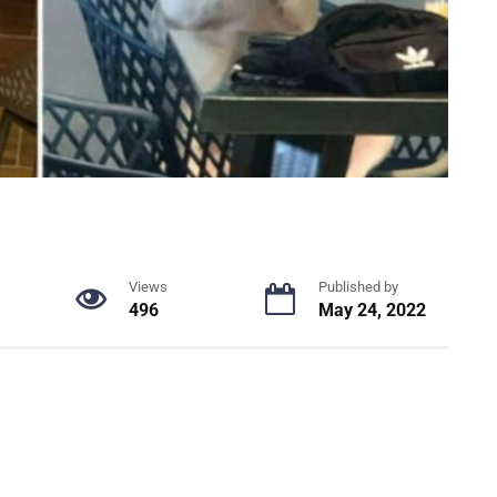
Views
Published by
496
May 24, 2022