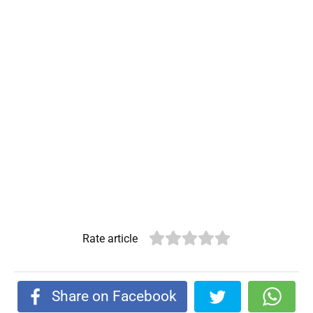
Rate article
Share on Facebook