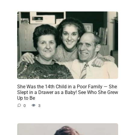
She Was the 14th Child in a Poor Family — She
Slept in a Drawer as a Baby! See Who She Grew
Up to Be
0
3