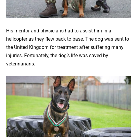
His mentor and physicians had to assist him in a
helicopter as they flew back to base. The dog was sent to
the United Kingdom for treatment after suffering many
injuries. Fortunately, the dog’s life was saved by
veterinarians.