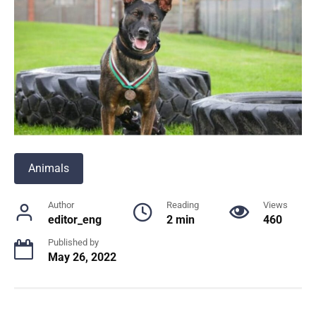
Animals
Author
Reading
Views
editor_eng
2 min
460
Published by
May 26, 2022