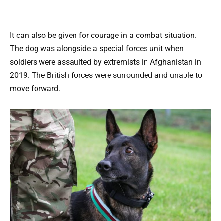
It can also be given for courage in a combat situation.
The dog was alongside a special forces unit when
soldiers were assaulted by extremists in Afghanistan in
2019. The British forces were surrounded and unable to
move forward.