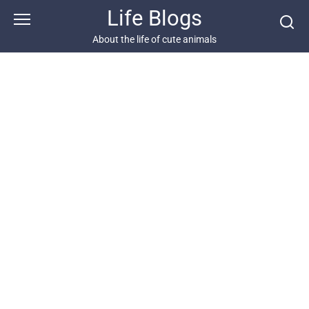
Skip
Life Blogs
to
content
About the life of cute animals