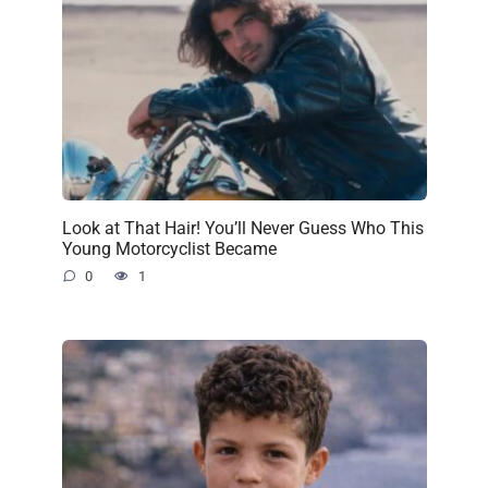
Look at That Hair! You’ll Never Guess Who This
Young Motorcyclist Became
0
1