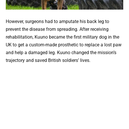
However, surgeons had to amputate his back leg to
prevent the disease from spreading. After receiving
rehabilitation, Kuuno became the first military dog in the
UK to get a custom-made prosthetic to replace a lost paw
and help a damaged leg. Kuuno changed the mission’s
trajectory and saved British soldiers’ lives.