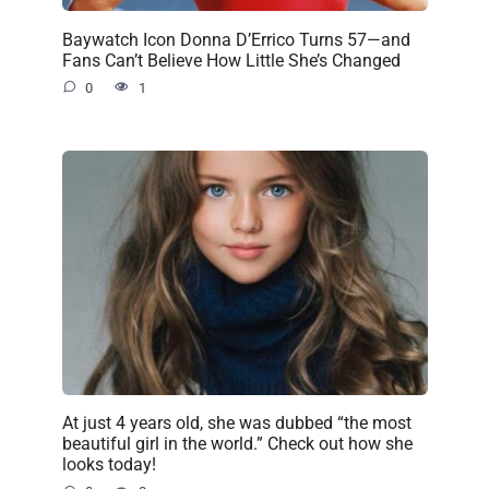
Baywatch Icon Donna D’Errico Turns 57—and
Fans Can’t Believe How Little She’s Changed
0
1
At just 4 years old, she was dubbed “the most
beautiful girl in the world.” Check out how she
looks today!