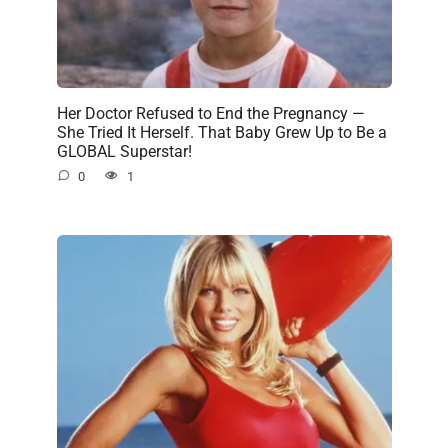
Her Doctor Refused to End the Pregnancy —
She Tried It Herself. That Baby Grew Up to Be a
GLOBAL Superstar!
0
1