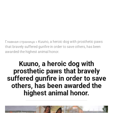
Главная страница
»
Kuuno, a heroic dog with prosthetic paws
that bravely suffered gunfire in order to save others, has been
awarded the highest animal honor.
Kuuno, a heroic dog with
prosthetic paws that bravely
suffered gunfire in order to save
others, has been awarded the
highest animal honor.