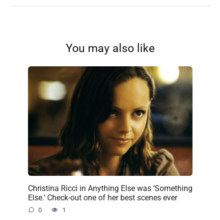
You may also like
Christina Ricci in Anything Else was ‘Something
Else.’ Check-out one of her best scenes ever
0
1