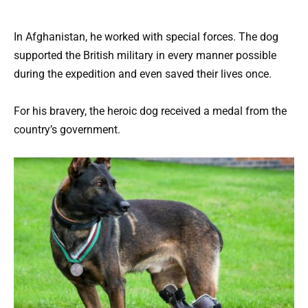
In Afghanistan, he worked with special forces. The dog
supported the British military in every manner possible
during the expedition and even saved their lives once.
For his bravery, the heroic dog received a medal from the
country’s government.