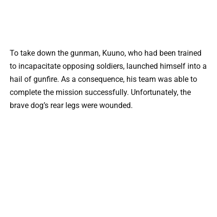
To take down the gunman, Kuuno, who had been trained
to incapacitate opposing soldiers, launched himself into a
hail of gunfire. As a consequence, his team was able to
complete the mission successfully. Unfortunately, the
brave dog’s rear legs were wounded.