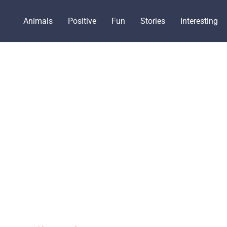
Animals
Positive
Fun
Stories
Interesting