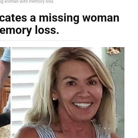
sing woman with memory loss.
locates a missing woman
emory loss.