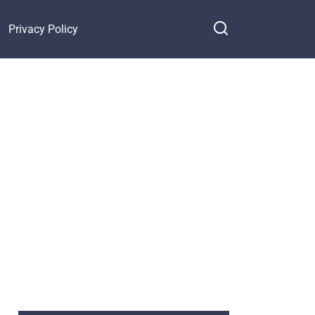
Privacy Policy