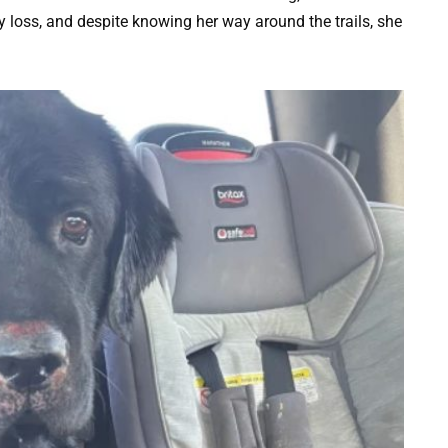
 loss, and despite knowing her way around the trails, she