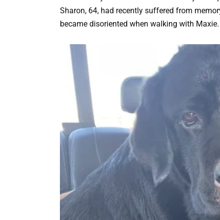
Sharon, 64, had recently suffered from memory
became disoriented when walking with Maxie.