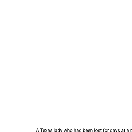
A Texas lady who had been lost for days at a 