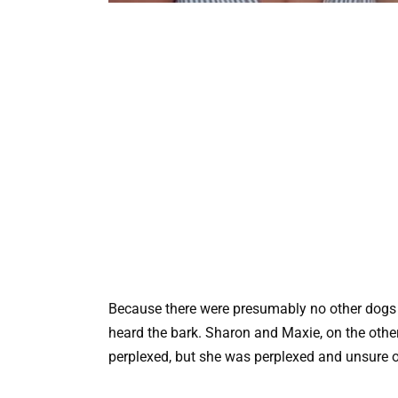
Because there were presumably no other dogs n
heard the bark. Sharon and Maxie, on the other
perplexed, but she was perplexed and unsure o