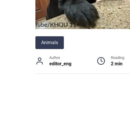
Animals
Author
Reading
editor_eng
2 min