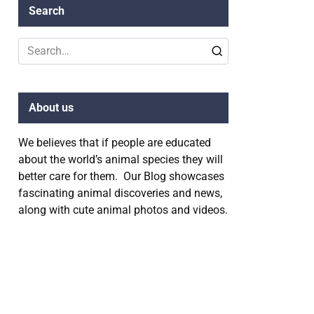
Search
Search
for:
About us
We believes that if people are educated
about the world’s animal species they will
better care for them. Our Blog showcases
fascinating animal discoveries and news,
along with cute animal photos and videos.