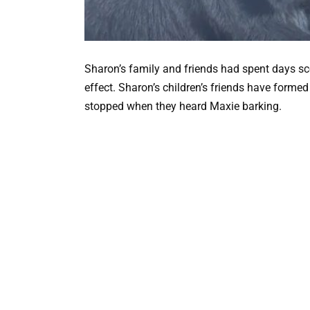
Sharon’s family and friends had spent days sco
effect. Sharon’s children’s friends have formed
stopped when they heard Maxie barking.