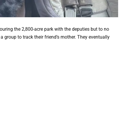
uring the 2,800-acre park with the deputies but to no
 a group to track their friend’s mother. They eventually