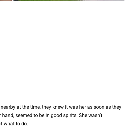
earby at the time, they knew it was her as soon as they
 hand, seemed to be in good spirits. She wasn’t
f what to do.