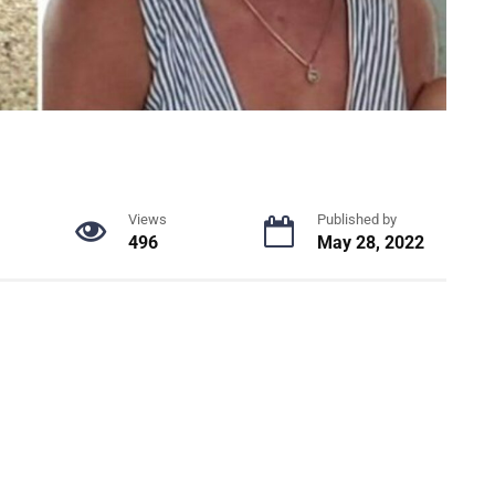
Views
Published by
496
May 28, 2022