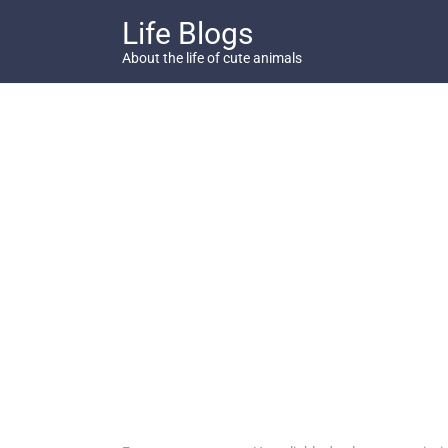
Skip
Life Blogs
to
content
About the life of cute animals