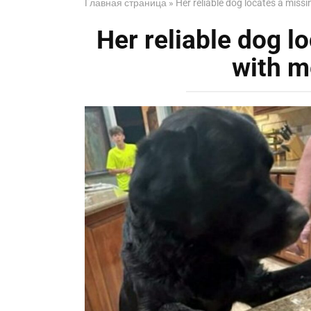
Главная страница
»
Her reliable dog locates a mis
Her reliable dog 
with m