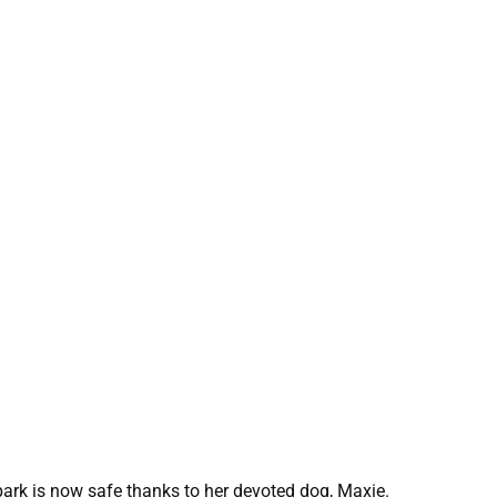
park is now safe thanks to her devoted dog, Maxie.