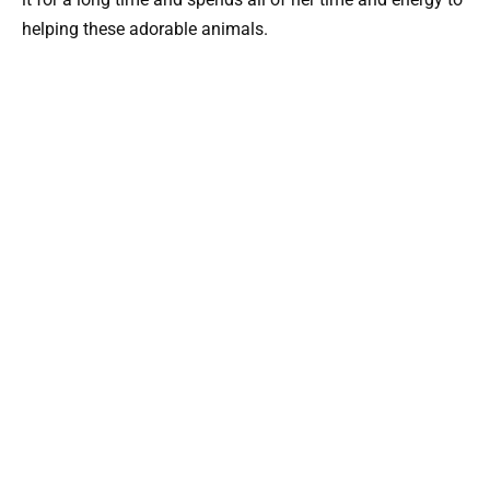
helping these adorable animals.