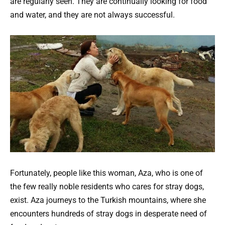
are regularly seen. They are continually looking for food
and water, and they are not always successful.
Fortunately, people like this woman, Aza, who is one of
the few really noble residents who cares for stray dogs,
exist. Aza journeys to the Turkish mountains, where she
encounters hundreds of stray dogs in desperate need of