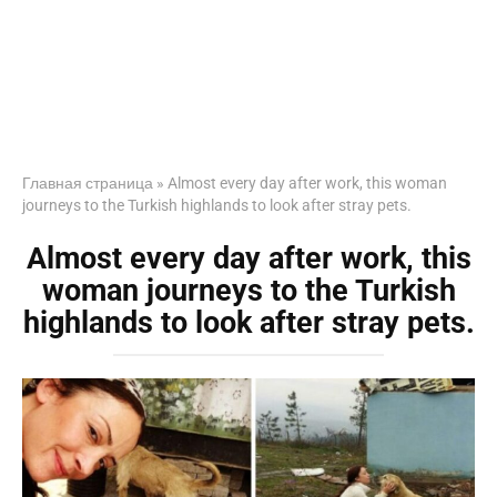
Главная страница
»
Almost every day after work, this woman
journeys to the Turkish highlands to look after stray pets.
Almost every day after work, this
woman journeys to the Turkish
highlands to look after stray pets.