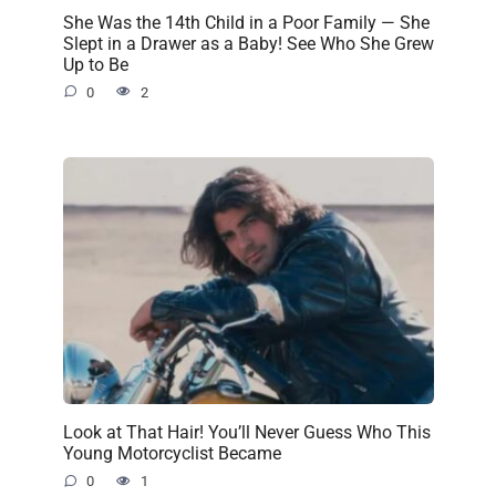
She Was the 14th Child in a Poor Family — She
Slept in a Drawer as a Baby! See Who She Grew
Up to Be
0
2
Look at That Hair! You’ll Never Guess Who This
Young Motorcyclist Became
0
1