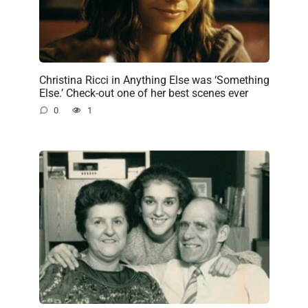
Christina Ricci in Anything Else was ‘Something
Else.’ Check-out one of her best scenes ever
0
1