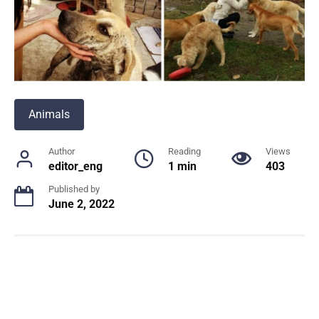
Animals
Author
Reading
Views
editor_eng
1 min
403
Published by
June 2, 2022