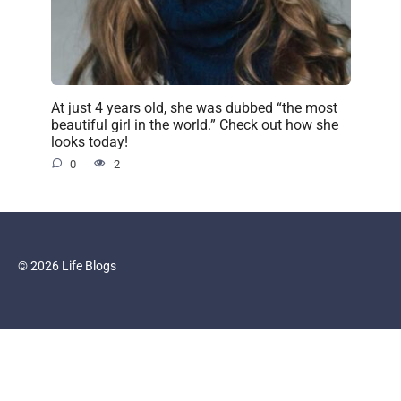
At just 4 years old, she was dubbed “the most
beautiful girl in the world.” Check out how she
looks today!
0
2
© 2026 Life Blogs