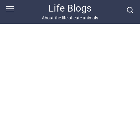
Skip
Life Blogs
to
content
About the life of cute animals