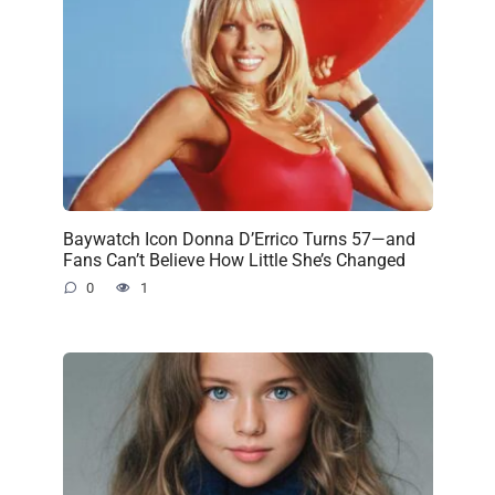
Baywatch Icon Donna D’Errico Turns 57—and
Fans Can’t Believe How Little She’s Changed
0
1