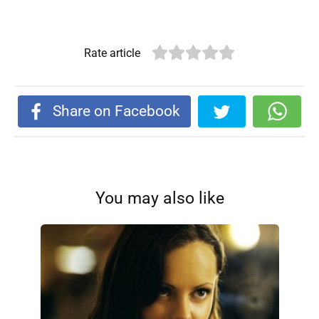
Rate article
Share on Facebook
You may also like