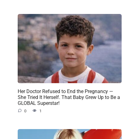
Her Doctor Refused to End the Pregnancy —
She Tried It Herself. That Baby Grew Up to Be a
GLOBAL Superstar!
0
1