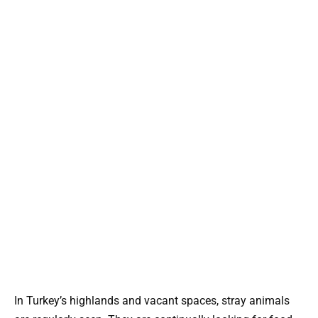
In Turkey’s highlands and vacant spaces, stray animals