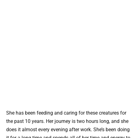
She has been feeding and caring for these creatures for
the past 10 years. Her journey is two hours long, and she
does it almost every evening after work. She’s been doing
it for a long time and spends all of her time and energy to