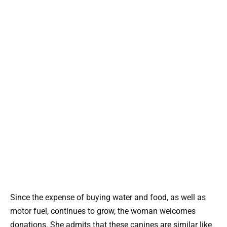
Since the expense of buying water and food, as well as
motor fuel, continues to grow, the woman welcomes
donations. She admits that these canines are similar like