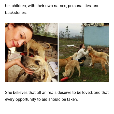
her children, with their own names, personalities, and
backstories.
She believes that all animals deserve to be loved, and that
every opportunity to aid should be taken.