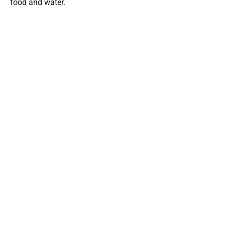
food and water.