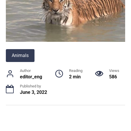
Animals
Author
Reading
Views
editor_eng
2 min
586
Published by
June 3, 2022