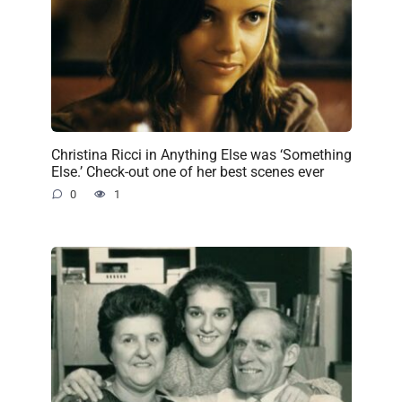
Christina Ricci in Anything Else was ‘Something
Else.’ Check-out one of her best scenes ever
0
1