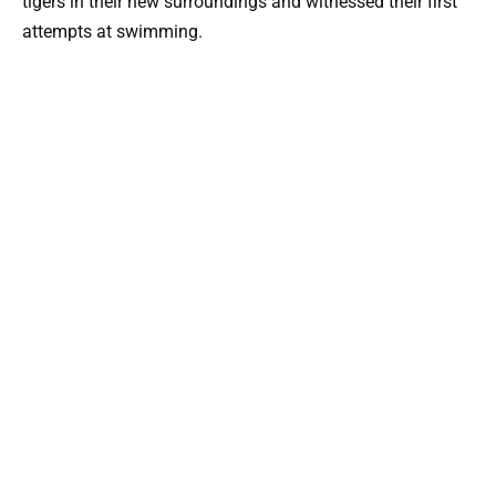
tigers in their new surroundings and witnessed their first
attempts at swimming.