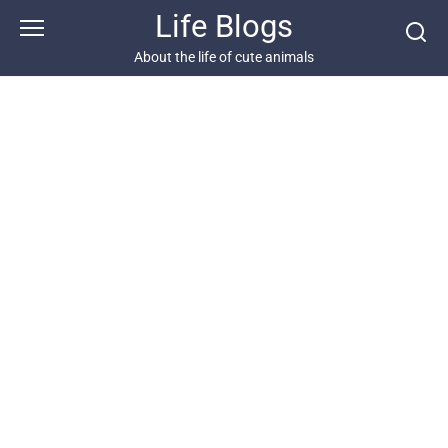
Skip
Life Blogs
to
content
About the life of cute animals