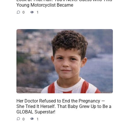
Young Motorcyclist Became
0
1
Her Doctor Refused to End the Pregnancy —
She Tried It Herself. That Baby Grew Up to Be a
GLOBAL Superstar!
0
1