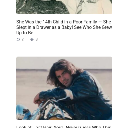
She Was the 14th Child in a Poor Family — She
Slept in a Drawer as a Baby! See Who She Grew
Up to Be
0
3
Look at That Hair! You’ll Never Guess Who This