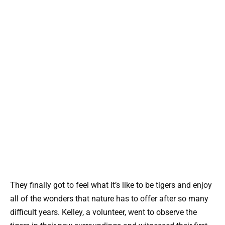
They finally got to feel what it’s like to be tigers and enjoy
all of the wonders that nature has to offer after so many
difficult years. Kelley, a volunteer, went to observe the