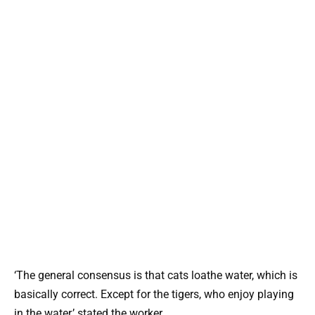
‘The general consensus is that cats loathe water, which is
basically correct. Except for the tigers, who enjoy playing
in the water,’ stated the worker.