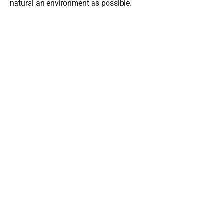
natural an environment as possible.