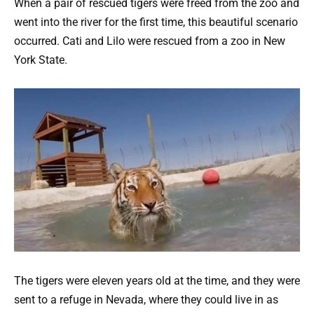
When a pair of rescued tigers were freed from the zoo and
went into the river for the first time, this beautiful scenario
occurred. Cati and Lilo were rescued from a zoo in New
York State.
The tigers were eleven years old at the time, and they were
sent to a refuge in Nevada, where they could live in as