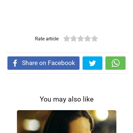
Rate article
Share on Facebook
You may also like