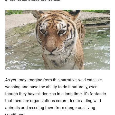
As you may imagine from this narrative, wild cats like
washing and have the ability to do it naturally, even
though they haven’t done so in a long time. It’s fantastic
that there are organizations committed to aiding wild
animals and rescuing them from dangerous living
conditions.