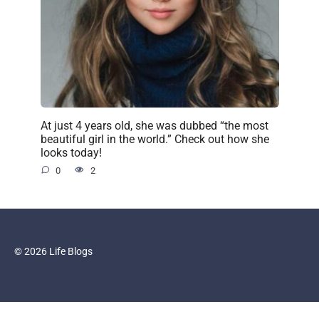
At just 4 years old, she was dubbed “the most
beautiful girl in the world.” Check out how she
looks today!
0
2
© 2026 Life Blogs