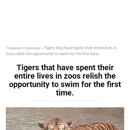
Главная страница
»
Tigers that have spent their entire lives in
zoos relish the opportunity to swim for the first time.
Tigers that have spent their
entire lives in zoos relish the
opportunity to swim for the first
time.