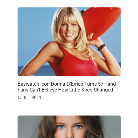
Baywatch Icon Donna D’Errico Turns 57—and
Fans Can’t Believe How Little She’s Changed
0
1