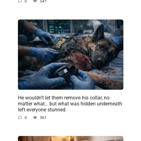
0
541
He wouldn’t let them remove his collar, no
matter what… but what was hidden underneath
left everyone stunned
0
561