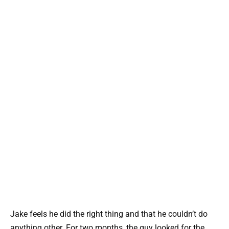
Jake feels he did the right thing and that he couldn’t do
anything other. For two months, the guy looked for the