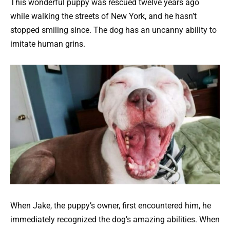
This wonderful puppy was rescued twelve years ago
while walking the streets of New York, and he hasn’t
stopped smiling since. The dog has an uncanny ability to
imitate human grins.
When Jake, the puppy’s owner, first encountered him, he
immediately recognized the dog’s amazing abilities. When