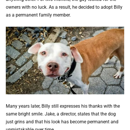
owners with no luck. As a result, he decided to adopt Billy
as a permanent family member.
Many years later, Billy still expresses his thanks with the
same bright smile. Jake, a director, states that the dog
just grins and that his look has become permanent and
unmistakable over time.