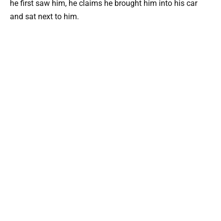
he first saw him, he claims he brought him into his car
and sat next to him.