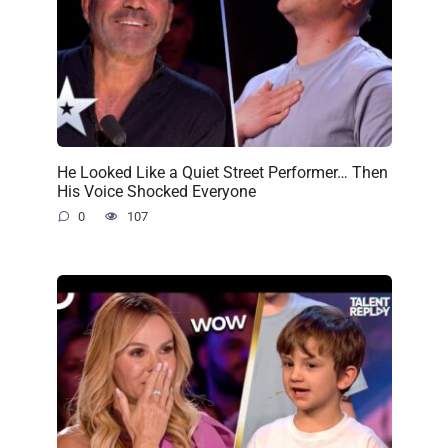
He Looked Like a Quiet Street Performer… Then
His Voice Shocked Everyone
0
107