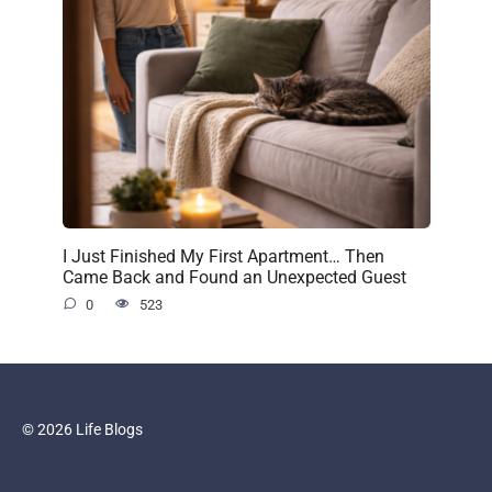
I Just Finished My First Apartment… Then
Came Back and Found an Unexpected Guest
0
523
© 2026 Life Blogs