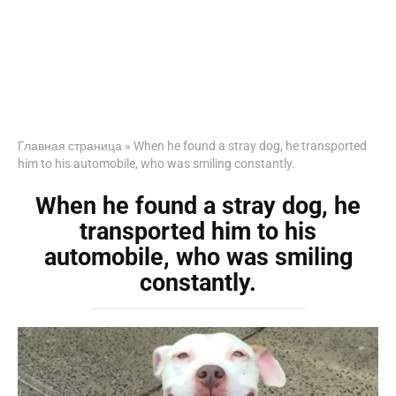
Главная страница
»
When he found a stray dog, he transported
him to his automobile, who was smiling constantly.
When he found a stray dog, he
transported him to his
automobile, who was smiling
constantly.