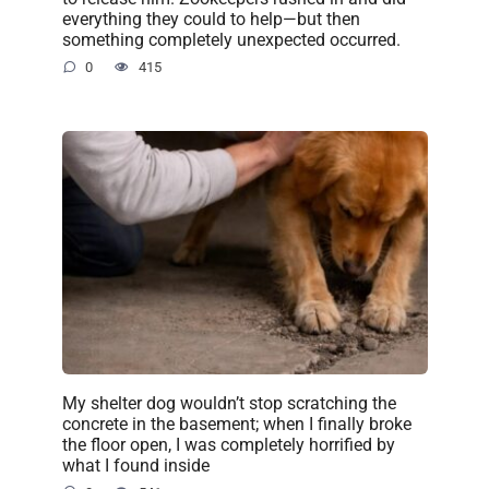
everything they could to help—but then
something completely unexpected occurred.
0
415
My shelter dog wouldn’t stop scratching the
concrete in the basement; when I finally broke
the floor open, I was completely horrified by
what I found inside