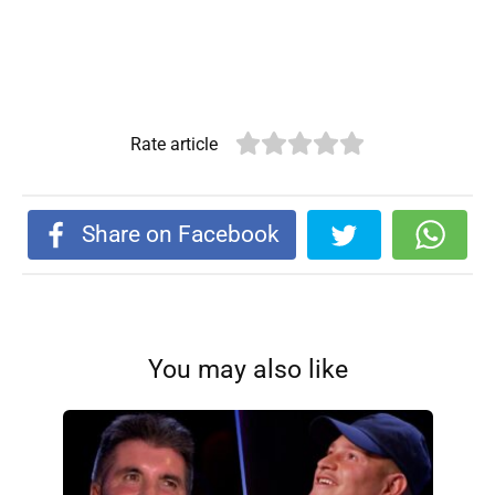
Rate article
Share on Facebook
You may also like