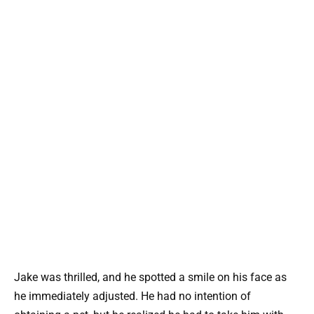
Jake was thrilled, and he spotted a smile on his face as
he immediately adjusted. He had no intention of