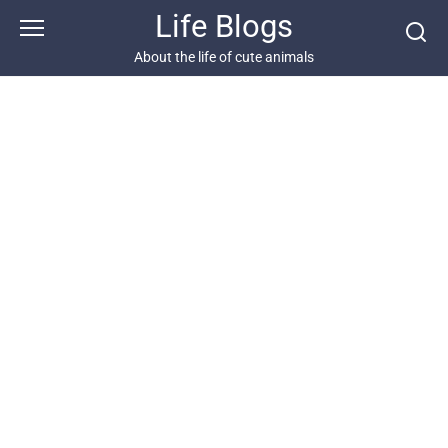
Skip
Life Blogs
to
content
About the life of cute animals