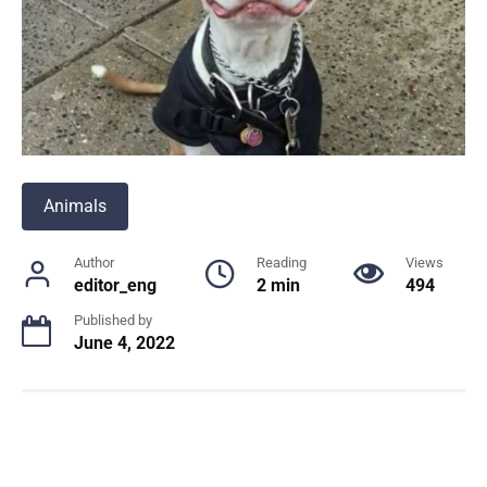
Animals
Author
Reading
Views
editor_eng
2 min
494
Published by
June 4, 2022