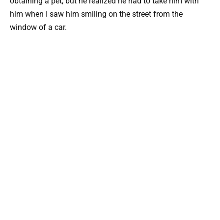
obtaining a pet, but he realized he had to take him with
him when I saw him smiling on the street from the
window of a car.