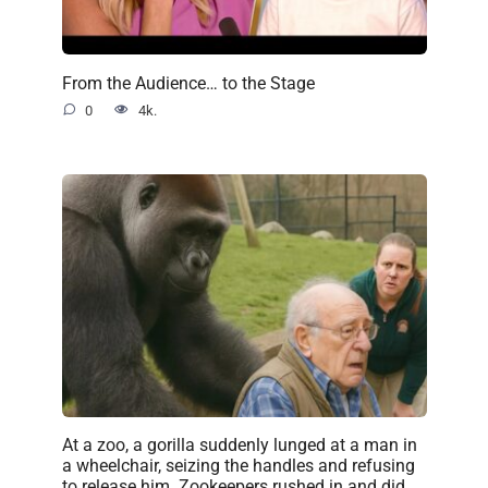
From the Audience… to the Stage
0
4k.
At a zoo, a gorilla suddenly lunged at a man in
a wheelchair, seizing the handles and refusing
to release him. Zookeepers rushed in and did