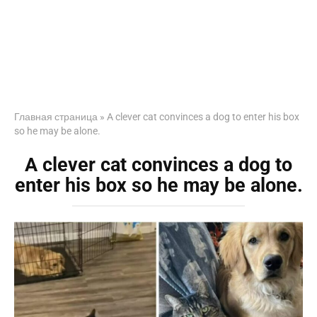
Главная страница
»
A clever cat convinces a dog to enter his box
so he may be alone.
A clever cat convinces a dog to
enter his box so he may be alone.