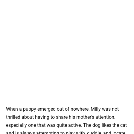
When a puppy emerged out of nowhere, Milly was not
thrilled about having to share his mother’s attention,
especially one that was quite active. The dog likes the cat
and is always attempting to play with, cuddle, and locate