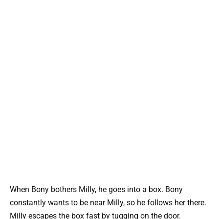
When Bony bothers Milly, he goes into a box. Bony
constantly wants to be near Milly, so he follows her there.
Milly escapes the box fast by tugging on the door.