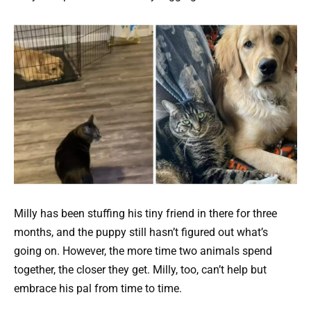
Milly has been stuffing his tiny friend in there for three
months, and the puppy still hasn’t figured out what’s
going on. However, the more time two animals spend
together, the closer they get. Milly, too, can’t help but
embrace his pal from time to time.