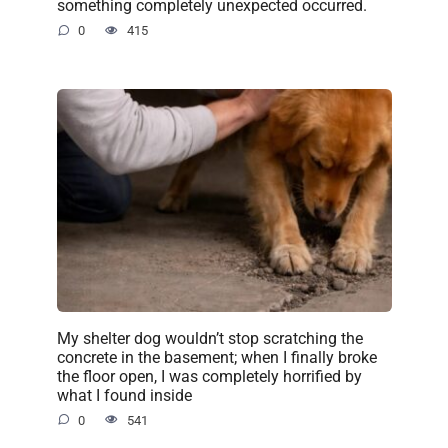
something completely unexpected occurred.
0
415
My shelter dog wouldn’t stop scratching the
concrete in the basement; when I finally broke
the floor open, I was completely horrified by
what I found inside
0
541