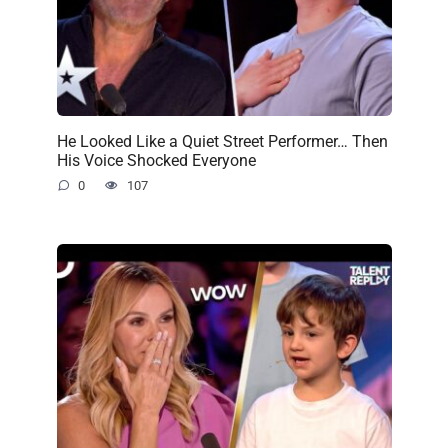
He Looked Like a Quiet Street Performer… Then
His Voice Shocked Everyone
0
107