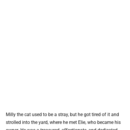
Milly the cat used to be a stray, but he got tired of it and
strolled into the yard, where he met Elie, who became his