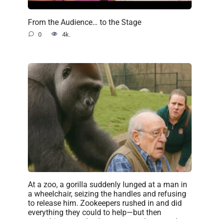
From the Audience… to the Stage
0
4k.
At a zoo, a gorilla suddenly lunged at a man in
a wheelchair, seizing the handles and refusing
to release him. Zookeepers rushed in and did
everything they could to help—but then