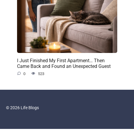
I Just Finished My First Apartment… Then
Came Back and Found an Unexpected Guest
0
523
© 2026 Life Blogs