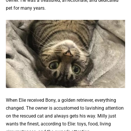
owner. He was a treasured, affectionate, and dedicated
pet for many years.
When Elie received Bony, a golden retriever, everything
changed. The owner is accustomed to lavishing attention
on the rescued cat and always gets his way. Milly just
wants the finest, according to Elie: toys, food, living