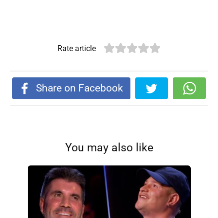
Rate article
Share on Facebook
You may also like