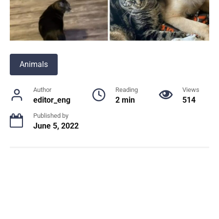
Animals
Author
Reading
Views
editor_eng
2 min
514
Published by
June 5, 2022