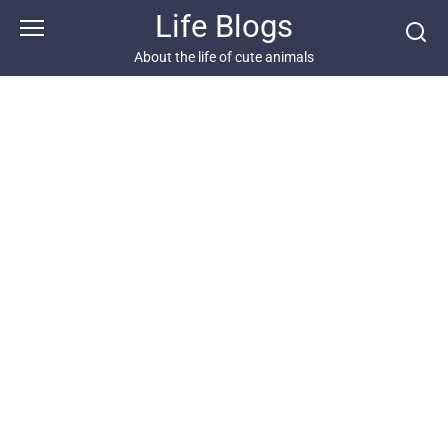
Skip
Life Blogs
to
content
About the life of cute animals