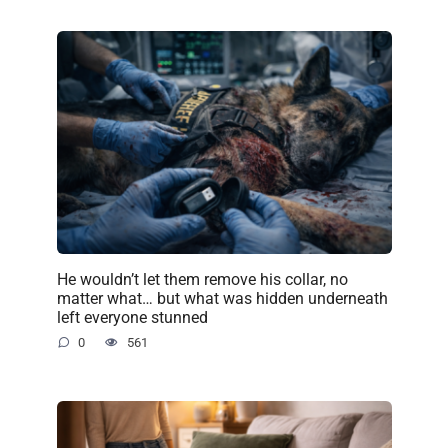
He wouldn’t let them remove his collar, no
matter what… but what was hidden underneath
left everyone stunned
0
561