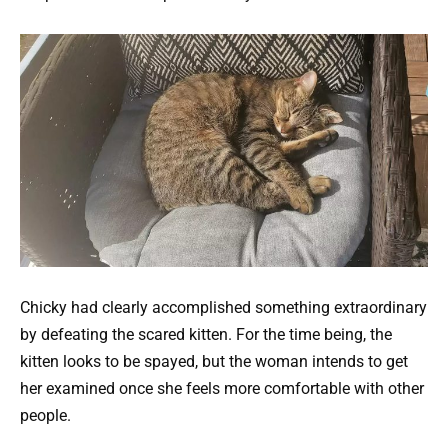
Chicky had clearly accomplished something extraordinary
by defeating the scared kitten. For the time being, the
kitten looks to be spayed, but the woman intends to get
her examined once she feels more comfortable with other
people.