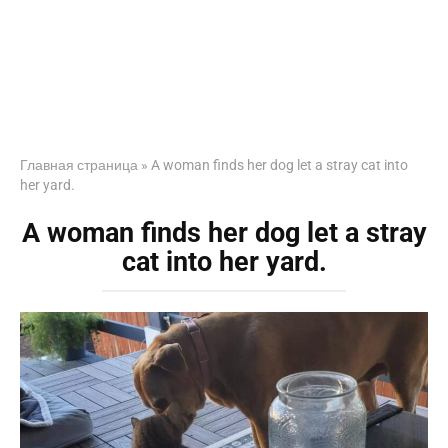
Главная страница
»
A woman finds her dog let a stray cat into
her yard.
A woman finds her dog let a stray
cat into her yard.