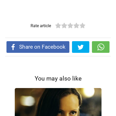
Rate article
Share on Facebook
You may also like