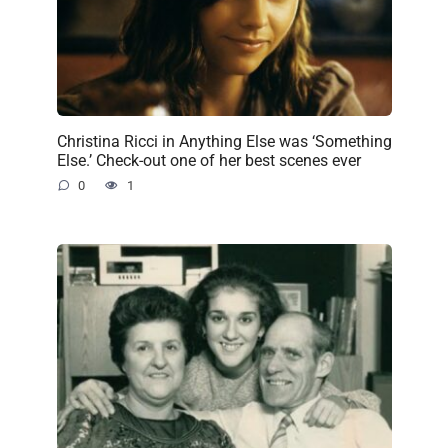
Christina Ricci in Anything Else was ‘Something
Else.’ Check-out one of her best scenes ever
0
1