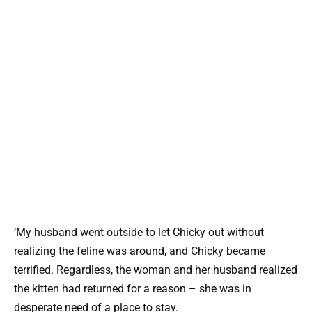
‘My husband went outside to let Chicky out without
realizing the feline was around, and Chicky became
terrified. Regardless, the woman and her husband realized
the kitten had returned for a reason – she was in
desperate need of a place to stay.