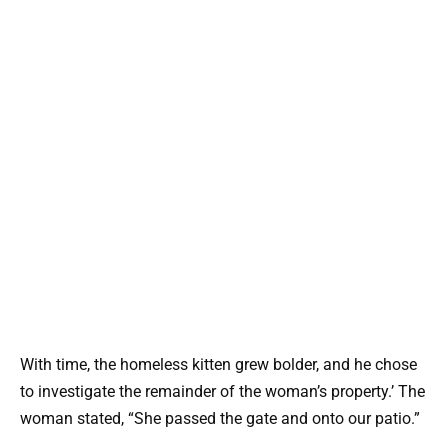
With time, the homeless kitten grew bolder, and he chose
to investigate the remainder of the woman’s property.’ The
woman stated, “She passed the gate and onto our patio.”