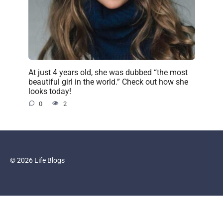
At just 4 years old, she was dubbed “the most
beautiful girl in the world.” Check out how she
looks today!
0
2
© 2026 Life Blogs