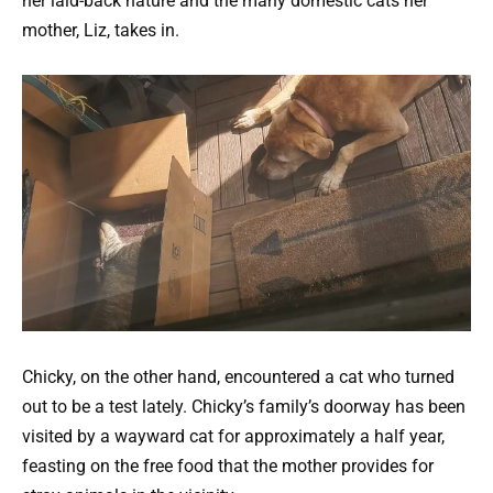
her laid-back nature and the many domestic cats her
mother, Liz, takes in.
Chicky, on the other hand, encountered a cat who turned
out to be a test lately. Chicky’s family’s doorway has been
visited by a wayward cat for approximately a half year,
feasting on the free food that the mother provides for