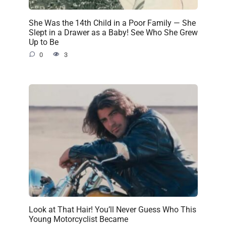
She Was the 14th Child in a Poor Family — She
Slept in a Drawer as a Baby! See Who She Grew
Up to Be
0
3
Look at That Hair! You’ll Never Guess Who This
Young Motorcyclist Became