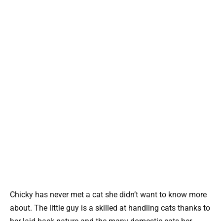
Chicky has never met a cat she didn’t want to know more
about. The little guy is a skilled at handling cats thanks to