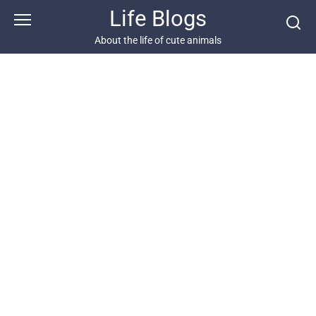
Skip
Life Blogs
to
content
About the life of cute animals