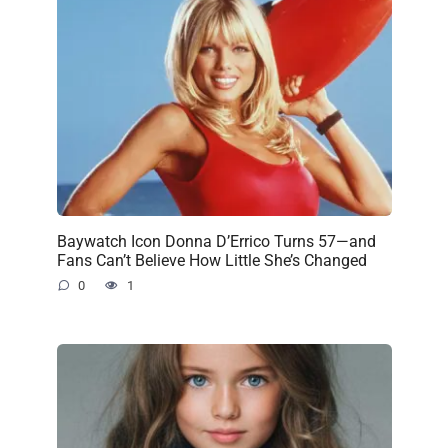
Baywatch Icon Donna D’Errico Turns 57—and
Fans Can’t Believe How Little She’s Changed
0
1