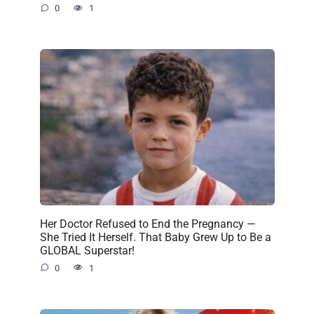
0
1
Her Doctor Refused to End the Pregnancy —
She Tried It Herself. That Baby Grew Up to Be a
GLOBAL Superstar!
0
1