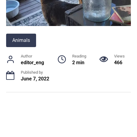
Animals
Author
Reading
Views
editor_eng
2 min
466
Published by
June 7, 2022