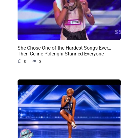
She Chose One of the Hardest Songs Ever…
Then Celine Polenghi Stunned Everyone
0
3