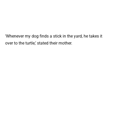
‘Whenever my dog finds a stick in the yard, he takes it
over to the turtle,’ stated their mother.