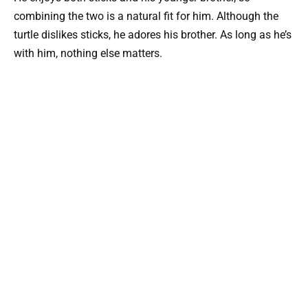
combining the two is a natural fit for him. Although the
turtle dislikes sticks, he adores his brother. As long as he’s
with him, nothing else matters.