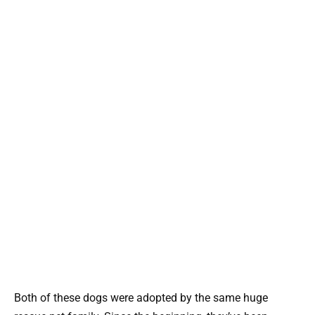
Both of these dogs were adopted by the same huge