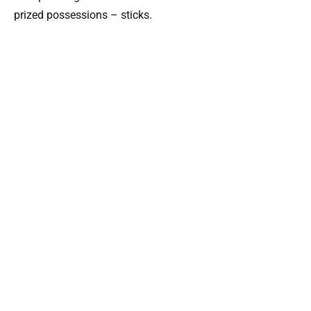
prized possessions – sticks.