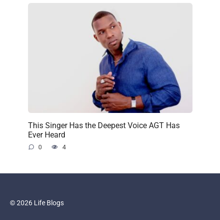
This Singer Has the Deepest Voice AGT Has
Ever Heard
0
4
© 2026 Life Blogs