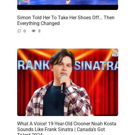
Simon Told Her To Take Her Shoes Off… Then
Everything Changed
0
3
What A Voice! 19-Year-Old Crooner Noah Kosta
Sounds Like Frank Sinatra | Canada’s Got