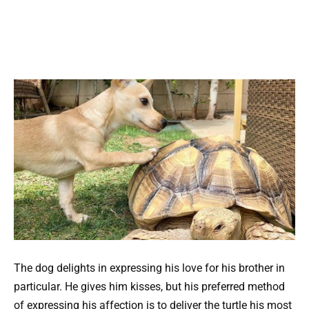
The dog delights in expressing his love for his brother in
particular. He gives him kisses, but his preferred method
of expressing his affection is to deliver the turtle his most