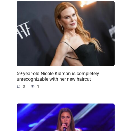
59-year-old Nicole Kidman is completely
unrecognizable with her new haircut
0
1