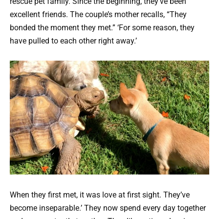
rescue pet family. Since the beginning, they’ve been
excellent friends. The couple’s mother recalls, “They
bonded the moment they met.” ‘For some reason, they
have pulled to each other right away.’
When they first met, it was love at first sight. They’ve
become inseparable.’ They now spend every day together