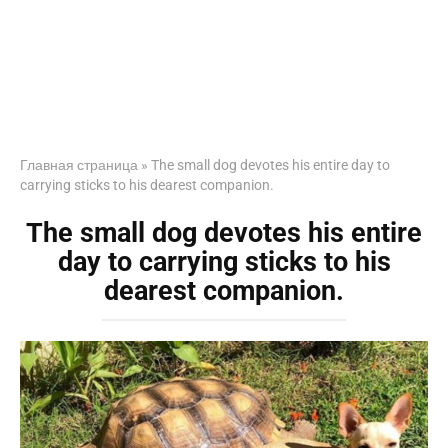
Главная страница
»
The small dog devotes his entire day to
carrying sticks to his dearest companion.
The small dog devotes his entire
day to carrying sticks to his
dearest companion.