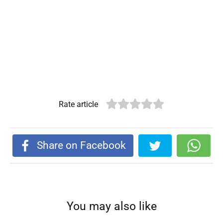
Rate article
Share on Facebook
You may also like