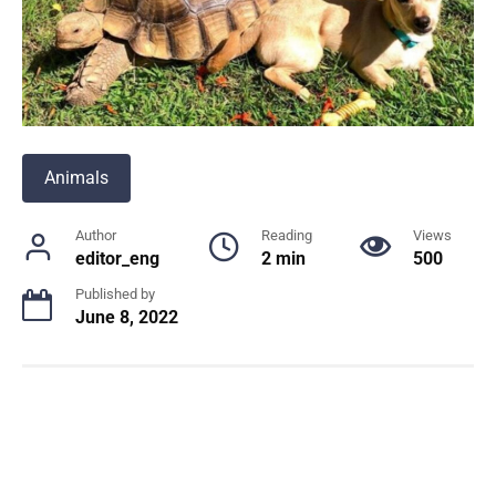
Animals
Author
Reading
Views
editor_eng
2 min
500
Published by
June 8, 2022