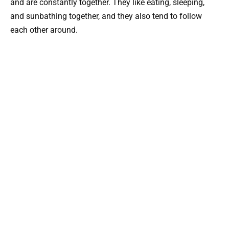
and are constantly together. They like eating, sleeping,
and sunbathing together, and they also tend to follow
each other around.