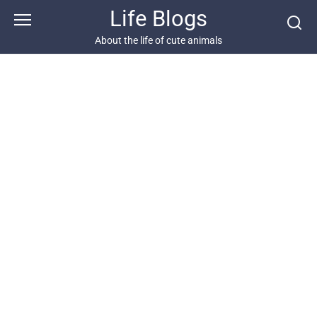
Skip
Life Blogs
to
content
About the life of cute animals