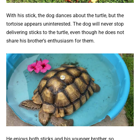
With his stick, the dog dances about the turtle, but the
tortoise appears uninterested. The dog will never stop
delivering sticks to the turtle, even though he does not
share his brother’s enthusiasm for them.
He enjoys both sticks and his younger brother, so