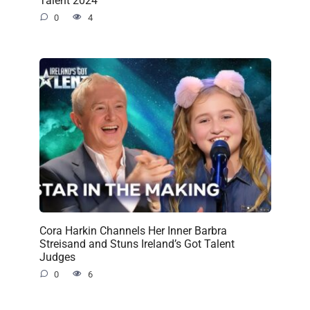
Talent 2024
0
4
Cora Harkin Channels Her Inner Barbra
Streisand and Stuns Ireland’s Got Talent
Judges
0
6