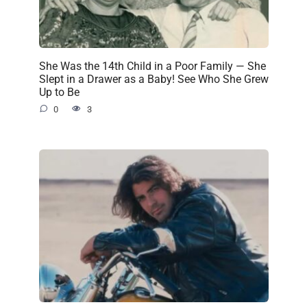
She Was the 14th Child in a Poor Family — She
Slept in a Drawer as a Baby! See Who She Grew
Up to Be
0
3