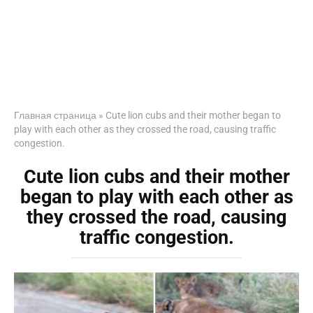
Главная страница
»
Cute lion cubs and their mother began to
play with each other as they crossed the road, causing traffic
congestion.
Cute lion cubs and their mother
began to play with each other as
they crossed the road, causing
traffic congestion.