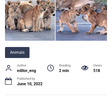
Animals
Author
Reading
Views
editor_eng
2 min
518
Published by
June 10, 2022