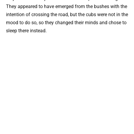
They appeared to have emerged from the bushes with the
intention of crossing the road, but the cubs were not in the
mood to do so, so they changed their minds and chose to
sleep there instead.