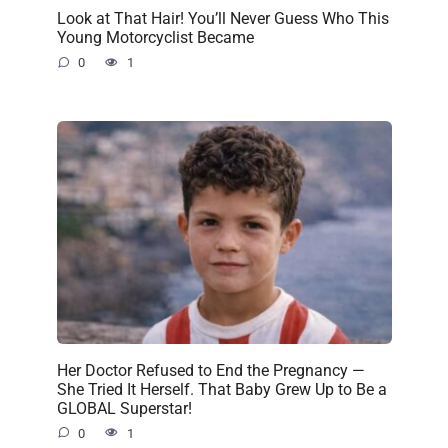
Look at That Hair! You’ll Never Guess Who This
Young Motorcyclist Became
0
1
Her Doctor Refused to End the Pregnancy —
She Tried It Herself. That Baby Grew Up to Be a
GLOBAL Superstar!
0
1