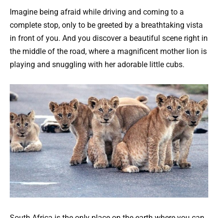
Imagine being afraid while driving and coming to a
complete stop, only to be greeted by a breathtaking vista
in front of you. And you discover a beautiful scene right in
the middle of the road, where a magnificent mother lion is
playing and snuggling with her adorable little cubs.
South Africa is the only place on the earth where you can