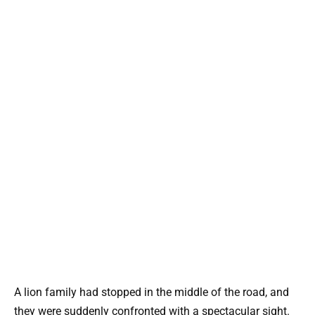
A lion family had stopped in the middle of the road, and
they were suddenly confronted with a spectacular sight.