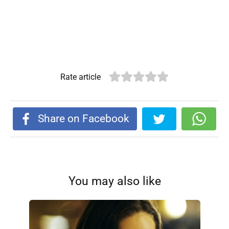
Rate article
Share on Facebook
You may also like