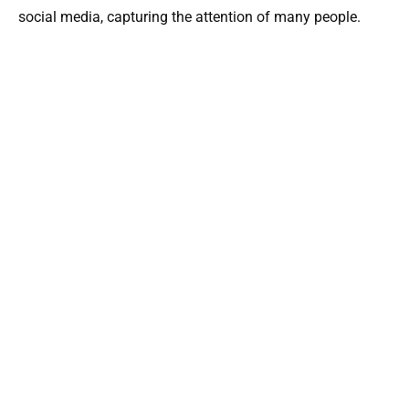
social media, capturing the attention of many people.