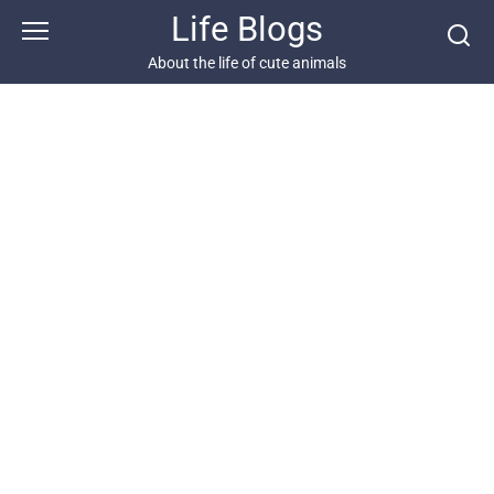
Skip
Life Blogs
to
content
About the life of cute animals