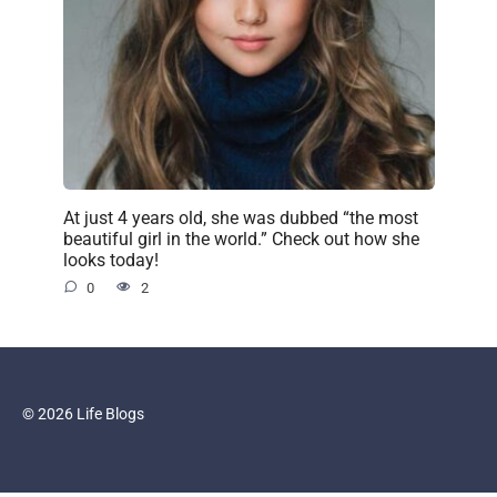
At just 4 years old, she was dubbed “the most
beautiful girl in the world.” Check out how she
looks today!
0
2
© 2026 Life Blogs