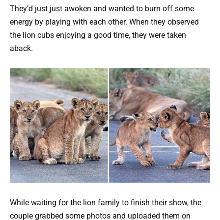
They’d just just awoken and wanted to burn off some
energy by playing with each other. When they observed
the lion cubs enjoying a good time, they were taken
aback.
While waiting for the lion family to finish their show, the
couple grabbed some photos and uploaded them on