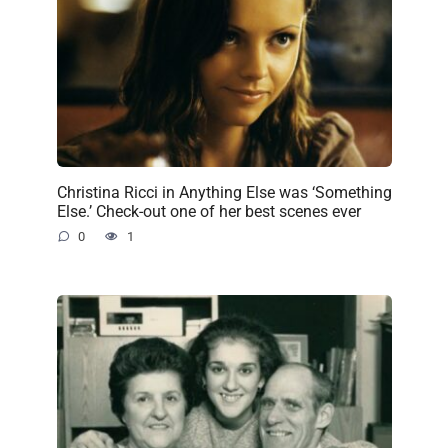
Christina Ricci in Anything Else was ‘Something
Else.’ Check-out one of her best scenes ever
0
1