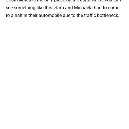
see something like this. Sam and Michaela had to come
to a halt in their automobile due to the traffic bottleneck.