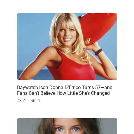
Baywatch Icon Donna D’Errico Turns 57—and
Fans Can’t Believe How Little She’s Changed
0
1