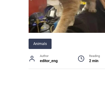
Animals
Author
Reading
editor_eng
2 min