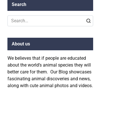
Search
Search
for:
About us
We believes that if people are educated
about the world’s animal species they will
better care for them. Our Blog showcases
fascinating animal discoveries and news,
along with cute animal photos and videos.