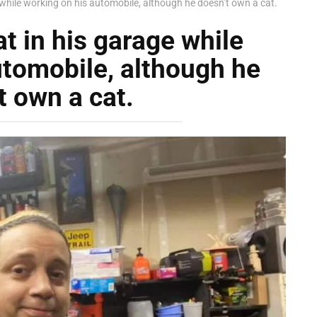
 while working on his automobile, although he doesn’t own a cat.
t in his garage while
utomobile, although he
t own a cat.