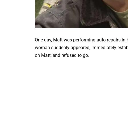
One day, Matt was performing auto repairs in 
woman suddenly appeared, immediately establi
on Matt, and refused to go.