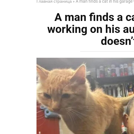
Главная страница
»
A man finds a cat in his garage
A man finds a ca
working on his a
doesn’