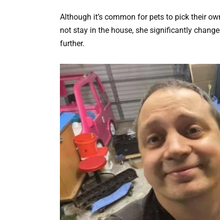
Although it’s common for pets to pick their own
not stay in the house, she significantly change
further.