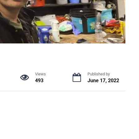
Views
Published by
493
June 17, 2022