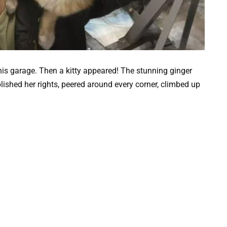
his garage. Then a kitty appeared! The stunning ginger
shed her rights, peered around every corner, climbed up