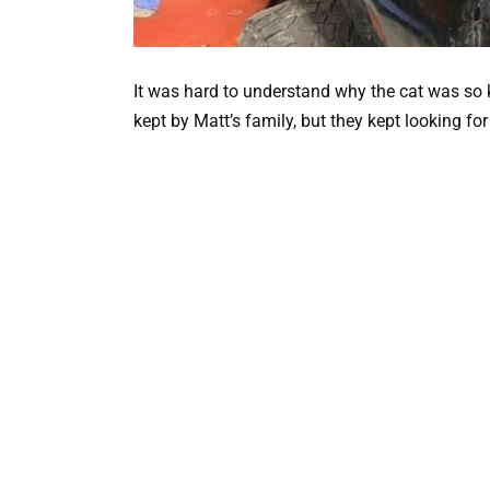
It was hard to understand why the cat was so
kept by Matt’s family, but they kept looking for