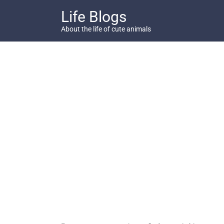
Skip
Life Blogs
to
content
About the life of cute animals