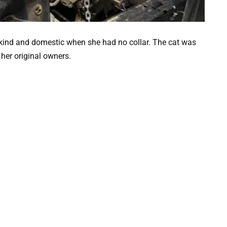
 kind and domestic when she had no collar. The cat was
 her original owners.