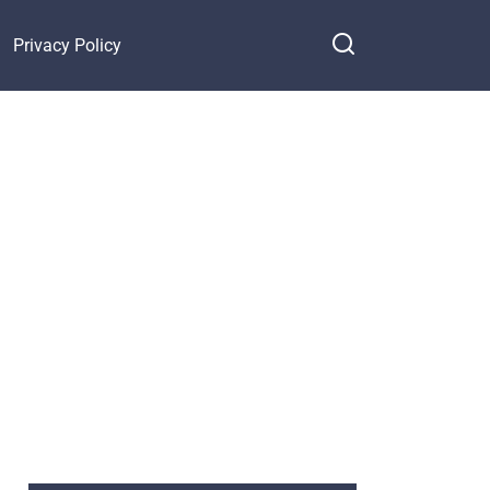
Privacy Policy