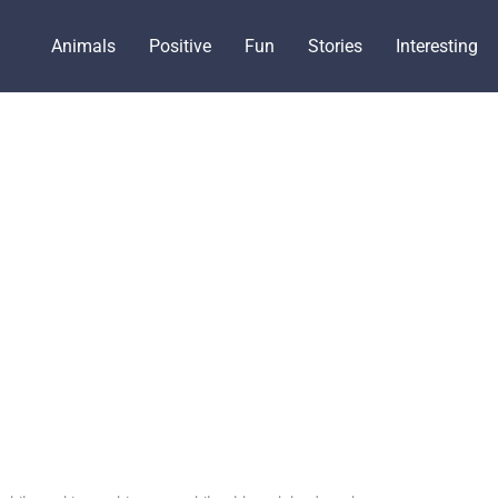
Animals
Positive
Fun
Stories
Interesting