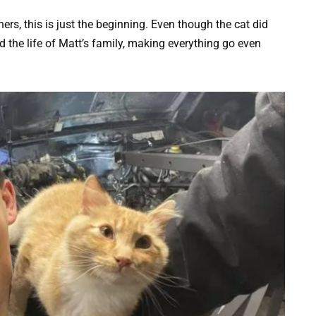
ers, this is just the beginning. Even though the cat did
d the life of Matt’s family, making everything go even