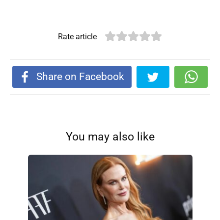
Rate article
Share on Facebook
You may also like