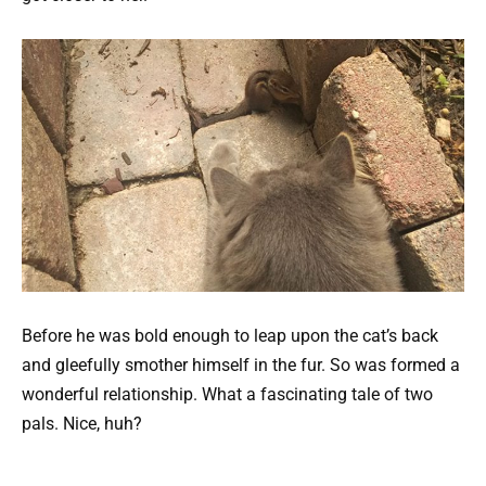
Before he was bold enough to leap upon the cat’s back
and gleefully smother himself in the fur. So was formed a
wonderful relationship. What a fascinating tale of two
pals. Nice, huh?