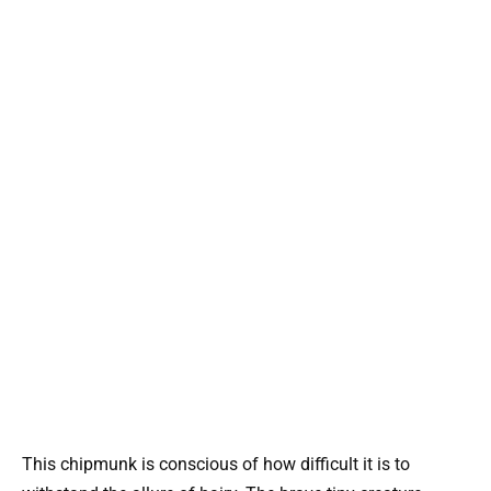
This chipmunk is conscious of how difficult it is to