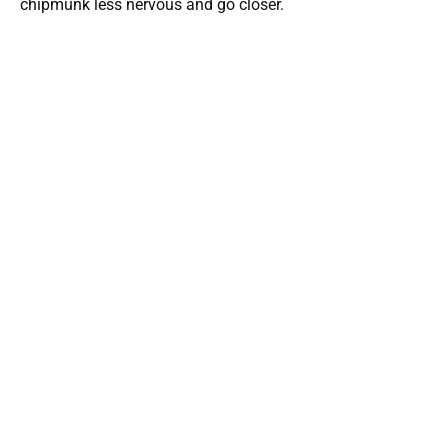
chipmunk less nervous and go closer.