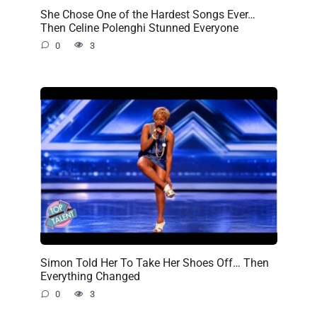
She Chose One of the Hardest Songs Ever…
Then Celine Polenghi Stunned Everyone
0
3
Simon Told Her To Take Her Shoes Off… Then
Everything Changed
0
3