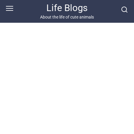
Skip
Life Blogs
to
content
About the life of cute animals