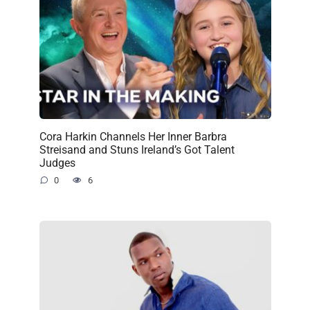
Cora Harkin Channels Her Inner Barbra
Streisand and Stuns Ireland’s Got Talent
Judges
0
6