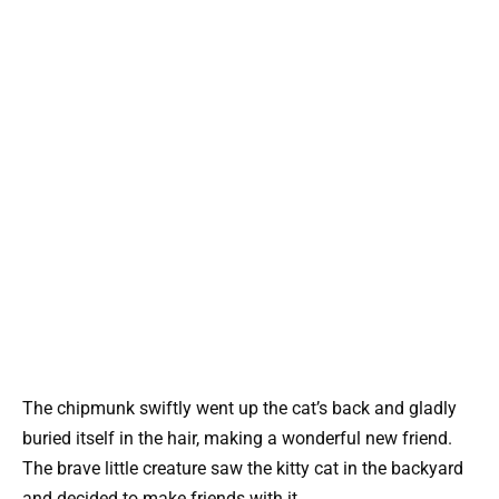
The chipmunk swiftly went up the cat’s back and gladly
buried itself in the hair, making a wonderful new friend.
The brave little creature saw the kitty cat in the backyard
and decided to make friends with it.