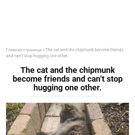
Главная страница
»
The cat and the chipmunk become friends
and can’t stop hugging one other.
The cat and the chipmunk
become friends and can’t stop
hugging one other.