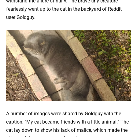
withstand the allure of hairy. The brave tiny creature
fearlessly went up to the cat in the backyard of Reddit
user GoIdguy.
A number of images were shared by GoIdguy with the
caption, “My cat became friends with a little animal.” The
cat lay down to show his lack of malice, which made the