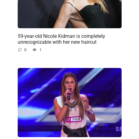
59-year-old Nicole Kidman is completely
unrecognizable with her new haircut
0
1