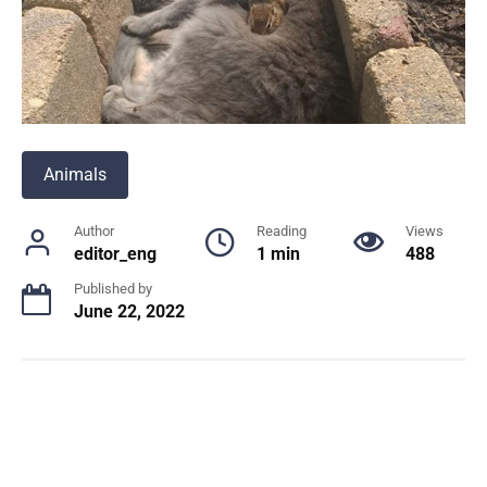
Animals
Author
Reading
Views
editor_eng
1 min
488
Published by
June 22, 2022