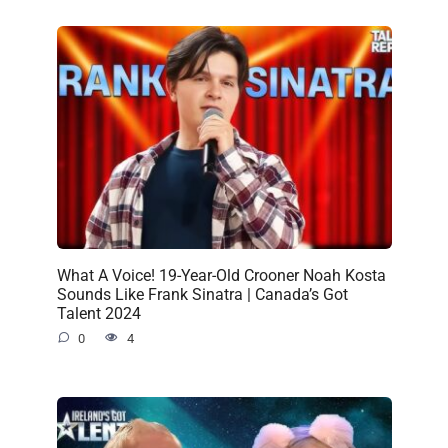
What A Voice! 19-Year-Old Crooner Noah Kosta
Sounds Like Frank Sinatra | Canada’s Got
Talent 2024
0
4