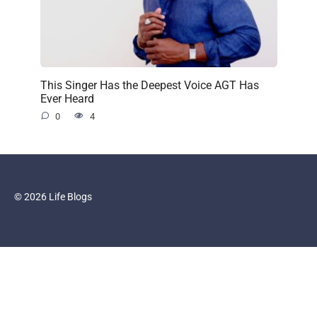
This Singer Has the Deepest Voice AGT Has
Ever Heard
0
4
© 2026 Life Blogs