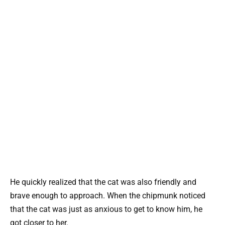
He quickly realized that the cat was also friendly and
brave enough to approach. When the chipmunk noticed
that the cat was just as anxious to get to know him, he
got closer to her.