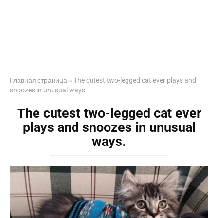
Главная страница
»
The cutest two-legged cat ever plays and
snoozes in unusual ways.
The cutest two-legged cat ever
plays and snoozes in unusual
ways.