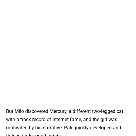
But Milo discovered Mercury, a different two-legged cat
with a track record of Internet fame, and the girl was
motivated by his narrative. Pali quickly developed and
thrived under good hands.