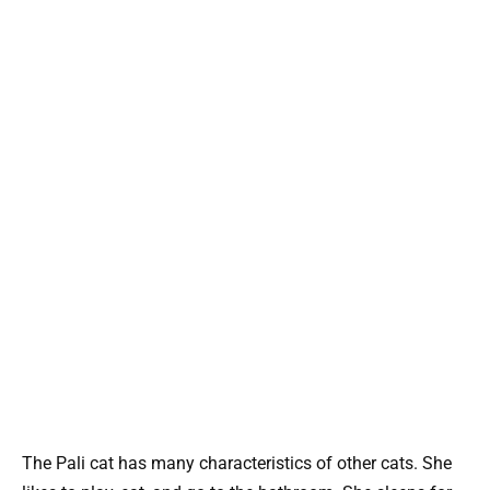
The Pali cat has many characteristics of other cats. She