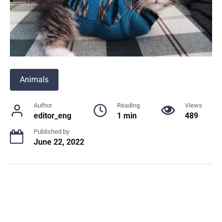
Animals
Author
Reading
Views
editor_eng
1 min
489
Published by
June 22, 2022