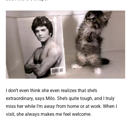
I don’t even think she even realizes that she’s
extraordinary, says Milo. She’s quite tough, and I truly
miss her while I’m away from home or at work. When I
visit, she always makes me feel welcome.