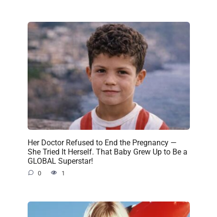
Her Doctor Refused to End the Pregnancy —
She Tried It Herself. That Baby Grew Up to Be a
GLOBAL Superstar!
0
1