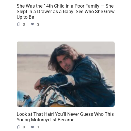
She Was the 14th Child in a Poor Family — She
Slept in a Drawer as a Baby! See Who She Grew
Up to Be
0
3
Look at That Hair! You’ll Never Guess Who This
Young Motorcyclist Became
0
1