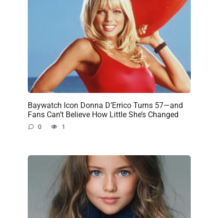
Baywatch Icon Donna D’Errico Turns 57—and
Fans Can’t Believe How Little She’s Changed
0
1