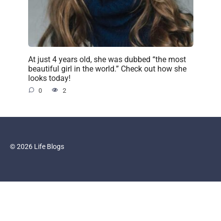
At just 4 years old, she was dubbed “the most
beautiful girl in the world.” Check out how she
looks today!
0
2
© 2026 Life Blogs