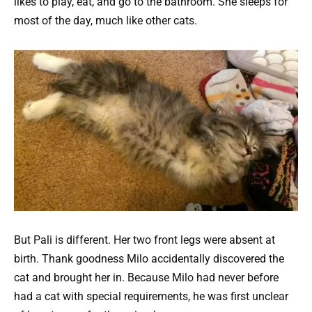
likes to play, eat, and go to the bathroom. She sleeps for
most of the day, much like other cats.
But Pali is different. Her two front legs were absent at
birth. Thank goodness Milo accidentally discovered the
cat and brought her in. Because Milo had never before
had a cat with special requirements, he was first unclear