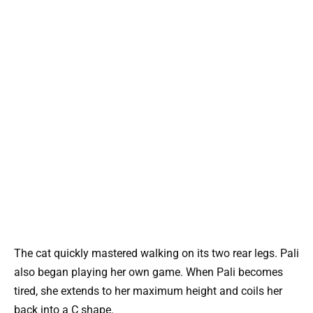
The cat quickly mastered walking on its two rear legs. Pali
also began playing her own game. When Pali becomes
tired, she extends to her maximum height and coils her
back into a C shape.