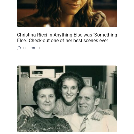
Christina Ricci in Anything Else was ‘Something
Else.’ Check-out one of her best scenes ever
0
1