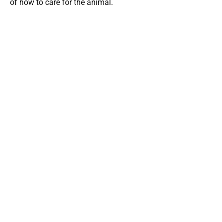
of how to care for the animal.