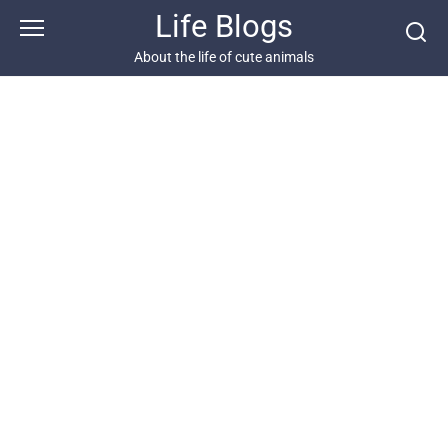
Skip
Life Blogs
to
content
About the life of cute animals