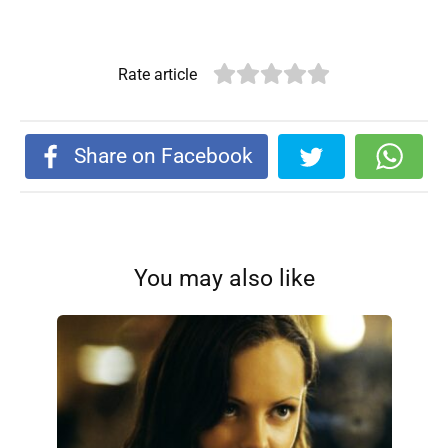
Rate article
Share on Facebook
You may also like