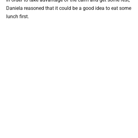
Daniela reasoned that it could be a good idea to eat some
lunch first.