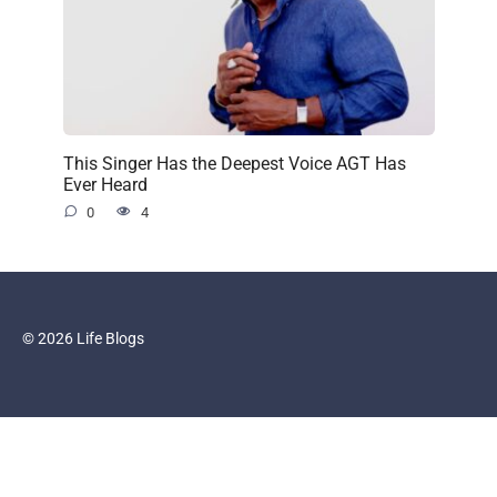
This Singer Has the Deepest Voice AGT Has
Ever Heard
0
4
© 2026 Life Blogs