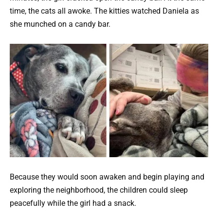
time, the cats all awoke. The kitties watched Daniela as
she munched on a candy bar.
Because they would soon awaken and begin playing and
exploring the neighborhood, the children could sleep
peacefully while the girl had a snack.