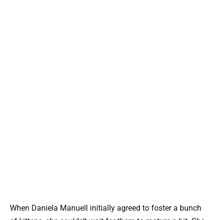
When Daniela Manuell initially agreed to foster a bunch