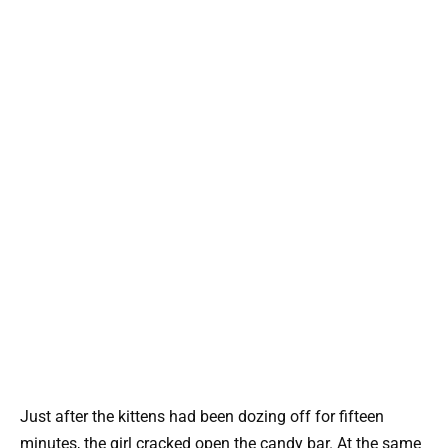
Just after the kittens had been dozing off for fifteen
minutes, the girl cracked open the candy bar. At the same