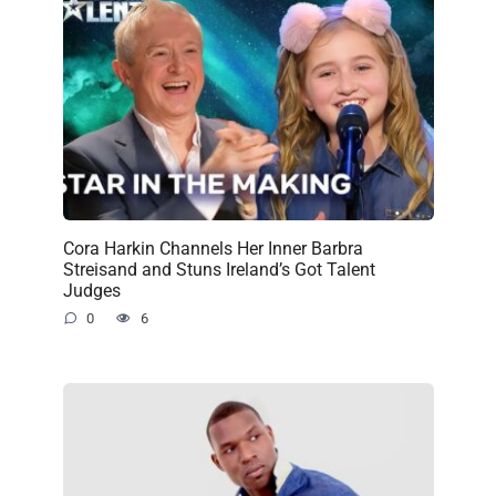
Cora Harkin Channels Her Inner Barbra
Streisand and Stuns Ireland’s Got Talent
Judges
0
6