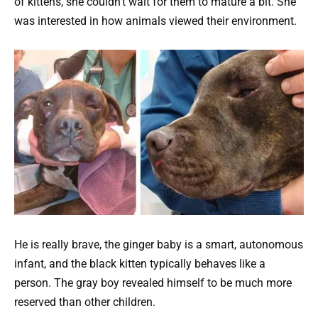
of kittens, she couldn’t wait for them to mature a bit. She
was interested in how animals viewed their environment.
He is really brave, the ginger baby is a smart, autonomous
infant, and the black kitten typically behaves like a
person. The gray boy revealed himself to be much more
reserved than other children.