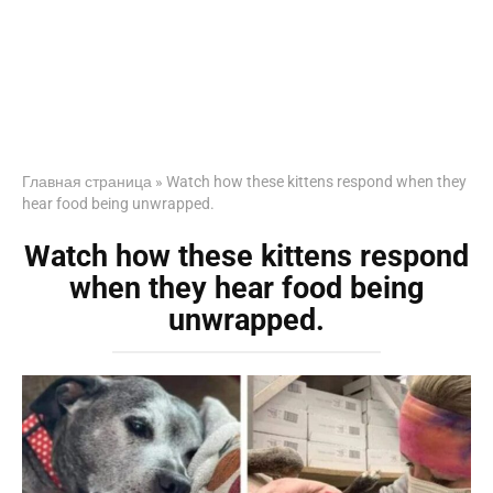
Главная страница
»
Watch how these kittens respond when they
hear food being unwrapped.
Watch how these kittens respond
when they hear food being
unwrapped.