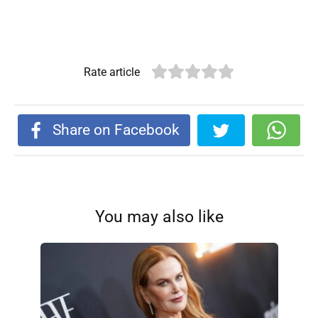
Rate article
Share on Facebook
You may also like