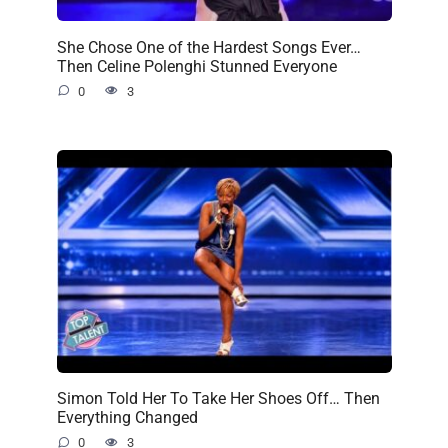
She Chose One of the Hardest Songs Ever…
Then Celine Polenghi Stunned Everyone
0
3
Simon Told Her To Take Her Shoes Off… Then
Everything Changed
0
3