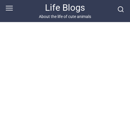
Skip
Life Blogs
to
content
About the life of cute animals