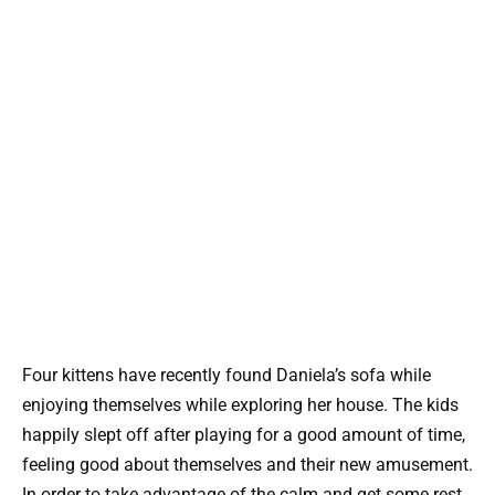
Four kittens have recently found Daniela’s sofa while
enjoying themselves while exploring her house. The kids
happily slept off after playing for a good amount of time,
feeling good about themselves and their new amusement.
In order to take advantage of the calm and get some rest,