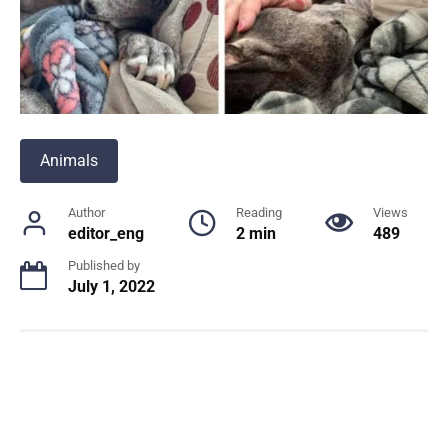
Animals
Author
Reading
Views
editor_eng
2 min
489
Published by
July 1, 2022