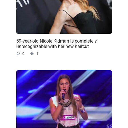
59-year-old Nicole Kidman is completely
unrecognizable with her new haircut
0
1