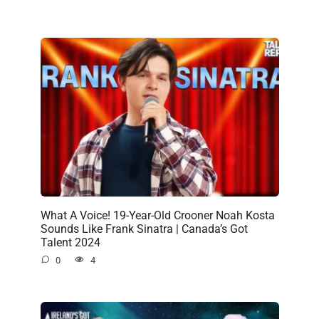
What A Voice! 19-Year-Old Crooner Noah Kosta
Sounds Like Frank Sinatra | Canada’s Got
Talent 2024
0
4