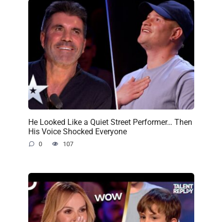
He Looked Like a Quiet Street Performer… Then
His Voice Shocked Everyone
0
107