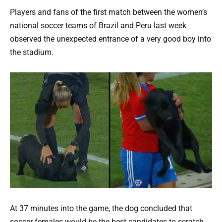
Players and fans of the first match between the women’s
national soccer teams of Brazil and Peru last week
observed the unexpected entrance of a very good boy into
the stadium.
At 37 minutes into the game, the dog concluded that
soccer females would be the best candidates to scratch