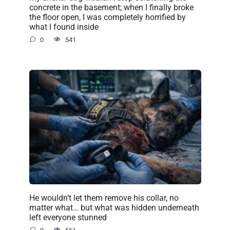
concrete in the basement; when I finally broke
the floor open, I was completely horrified by
what I found inside
0
541
He wouldn’t let them remove his collar, no
matter what… but what was hidden underneath
left everyone stunned