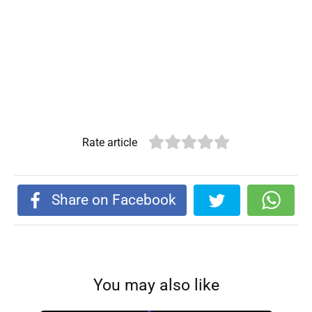
Rate article
Share on Facebook
You may also like