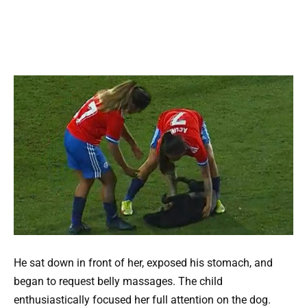
He sat down in front of her, exposed his stomach, and
began to request belly massages. The child
enthusiastically focused her full attention on the dog.