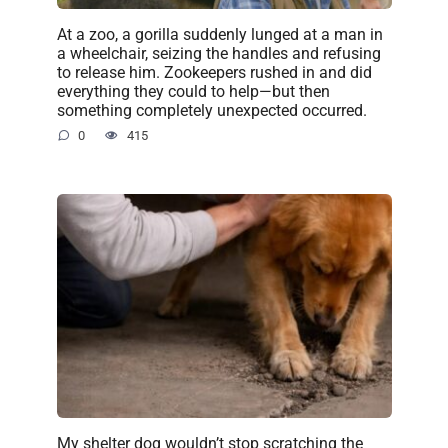
At a zoo, a gorilla suddenly lunged at a man in
a wheelchair, seizing the handles and refusing
to release him. Zookeepers rushed in and did
everything they could to help—but then
something completely unexpected occurred.
0
415
My shelter dog wouldn’t stop scratching the