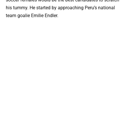
his tummy. He started by approaching Peru’s national
team goalie Emilie Endler.