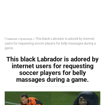
Главная страница
»
This black Labrador is adored by internet
users for requesting soccer players for belly massages during a
game.
This black Labrador is adored by
internet users for requesting
soccer players for belly
massages during a game.