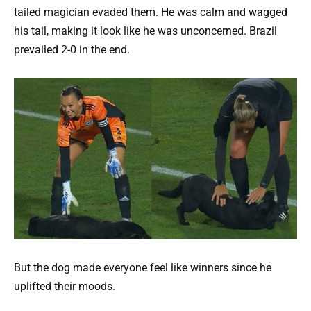
tailed magician evaded them. He was calm and wagged
his tail, making it look like he was unconcerned. Brazil
prevailed 2-0 in the end.
But the dog made everyone feel like winners since he
uplifted their moods.