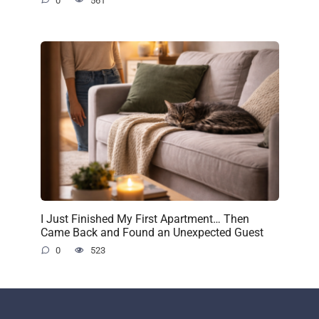
0
561
I Just Finished My First Apartment… Then
Came Back and Found an Unexpected Guest
0
523