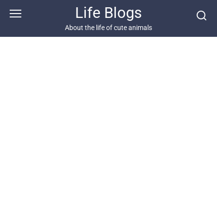
Skip
Life Blogs
to
content
About the life of cute animals