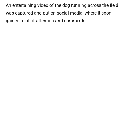
An entertaining video of the dog running across the field
was captured and put on social media, where it soon
gained a lot of attention and comments.