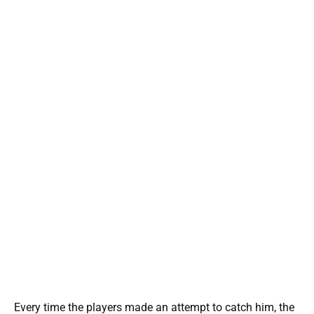
Every time the players made an attempt to catch him, the