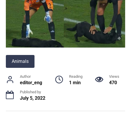
Animals
Author
Reading
Views
editor_eng
1 min
470
Published by
July 5, 2022