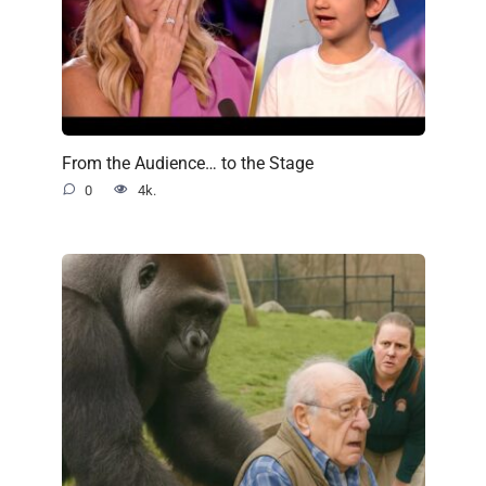
From the Audience… to the Stage
0
4k.