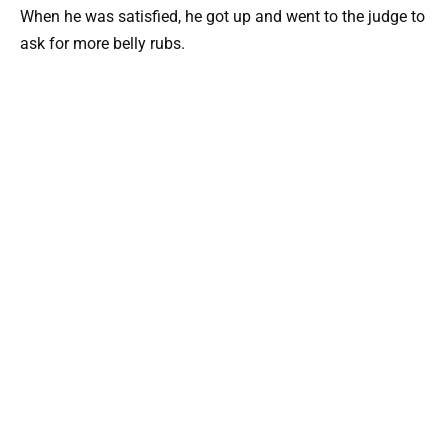
When he was satisfied, he got up and went to the judge to
ask for more belly rubs.