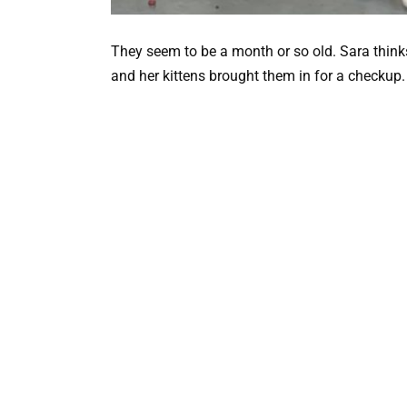
They seem to be a month or so old. Sara think
and her kittens brought them in for a checkup.