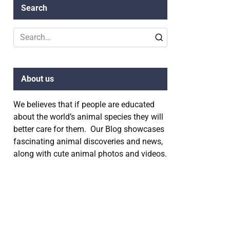
Search
Search
for:
About us
We believes that if people are educated
about the world’s animal species they will
better care for them. Our Blog showcases
fascinating animal discoveries and news,
along with cute animal photos and videos.