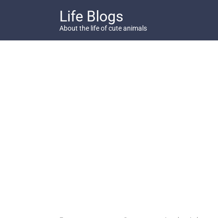
Skip
Life Blogs
to
content
About the life of cute animals