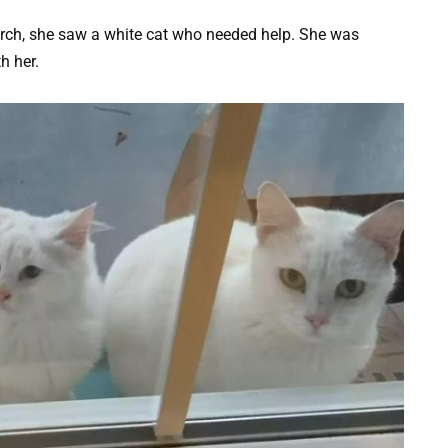
rch, she saw a white cat who needed help. She was
h her.