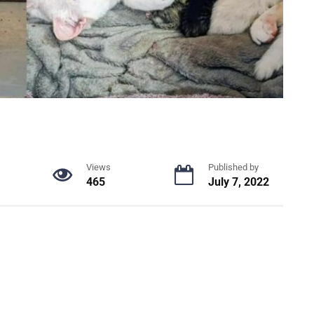
Views
Published by
465
July 7, 2022