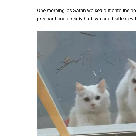
One morning, as Sarah walked out onto the po
pregnant and already had two adult kittens wit