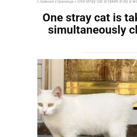
Главная страница
»
One stray cat is taken in by a 
One stray cat is t
simultaneously cl