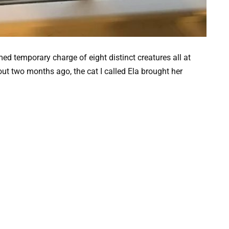
d temporary charge of eight distinct creatures all at
out two months ago, the cat I called Ela brought her