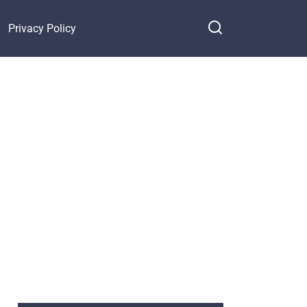
Privacy Policy