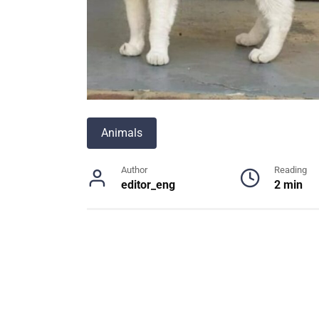
Animals
Author
Reading
editor_eng
2 min