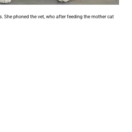
s. She phoned the vet, who after feeding the mother cat