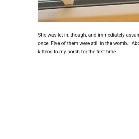
She was let in, though, and immediately assume
once. Five of them were still in the womb. ‘ Ab
kittens to my porch for the first time.