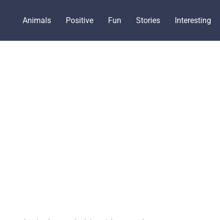
Animals
Positive
Fun
Stories
Interesting