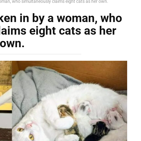
woman, who simultaneously claims eight cats as her own.
aken in by a woman, who
aims eight cats as her
own.