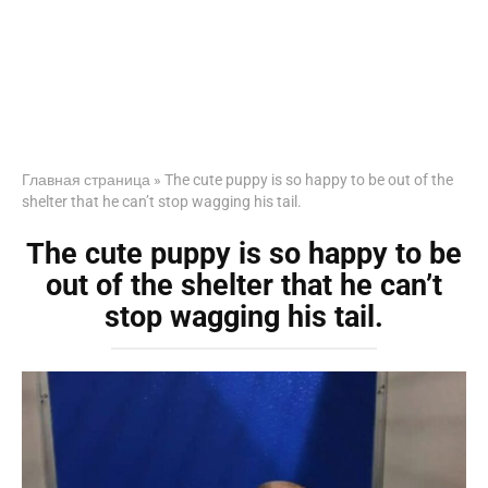
Главная страница
»
The cute puppy is so happy to be out of the
shelter that he can’t stop wagging his tail.
The cute puppy is so happy to be
out of the shelter that he can’t
stop wagging his tail.