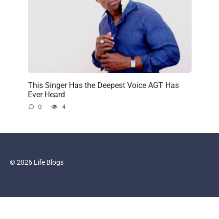
This Singer Has the Deepest Voice AGT Has
Ever Heard
0
4
© 2026 Life Blogs