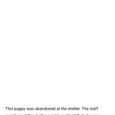
This puppy was abandoned at the shelter. The staff