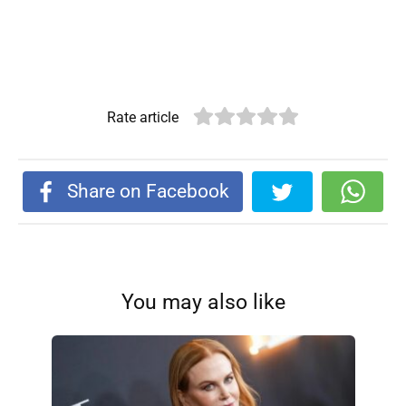
Rate article
Share on Facebook
You may also like