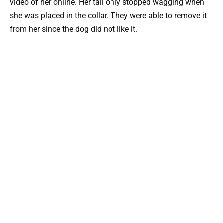
video of her online. Her tail only stopped wagging when
she was placed in the collar. They were able to remove it
from her since the dog did not like it.