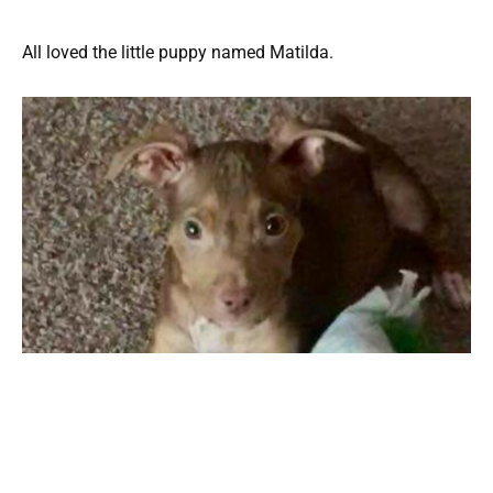
All loved the little puppy named Matilda.