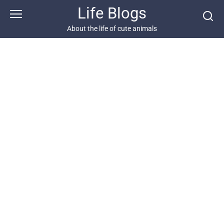
Skip
Life Blogs
to
content
About the life of cute animals