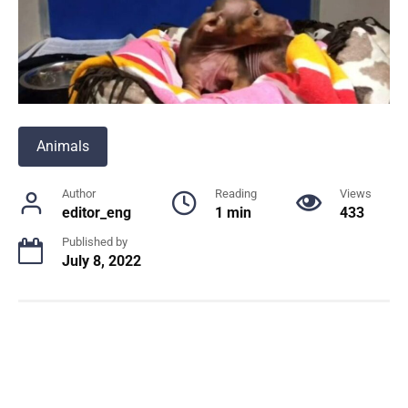
Animals
Author
Reading
Views
editor_eng
1 min
433
Published by
July 8, 2022