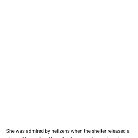
She was admired by netizens when the shelter released a