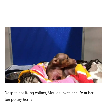
Despite not liking collars, Matilda loves her life at her
temporary home.