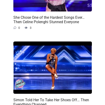
She Chose One of the Hardest Songs Ever…
Then Celine Polenghi Stunned Everyone
0
3
Simon Told Her To Take Her Shoes Off… Then
Everything Changed