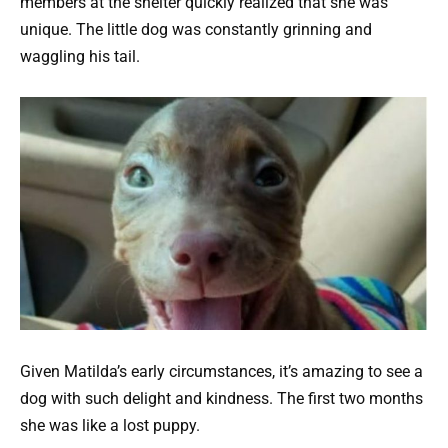
members at the shelter quickly realized that she was
unique. The little dog was constantly grinning and
waggling his tail.
Given Matilda’s early circumstances, it’s amazing to see a
dog with such delight and kindness. The first two months
she was like a lost puppy.