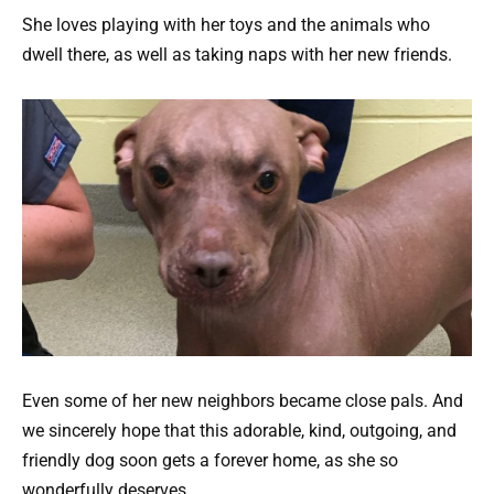
She loves playing with her toys and the animals who
dwell there, as well as taking naps with her new friends.
Even some of her new neighbors became close pals. And
we sincerely hope that this adorable, kind, outgoing, and
friendly dog soon gets a forever home, as she so
wonderfully deserves.