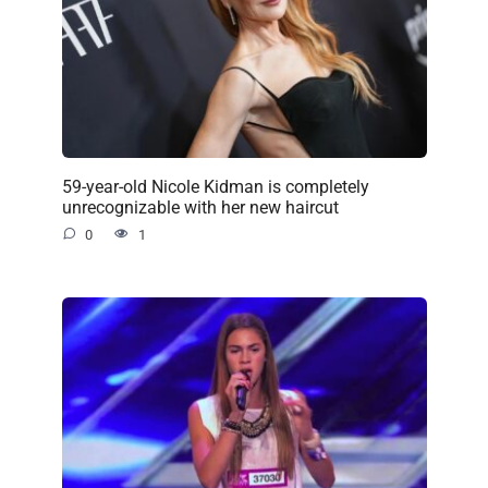
59-year-old Nicole Kidman is completely
unrecognizable with her new haircut
0
1