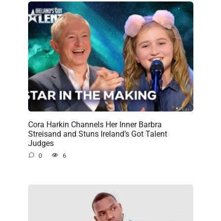
Cora Harkin Channels Her Inner Barbra
Streisand and Stuns Ireland’s Got Talent
Judges
0
6