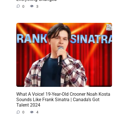
0
3
What A Voice! 19-Year-Old Crooner Noah Kosta
Sounds Like Frank Sinatra | Canada’s Got
Talent 2024
0
4