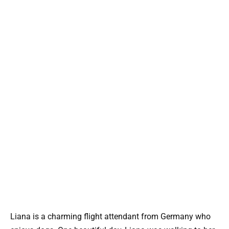
Liana is a charming flight attendant from Germany who