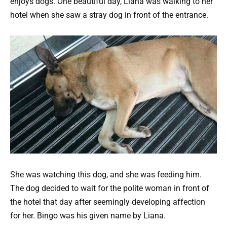
enjoys dogs. One beautiful day, Liana was walking to her
hotel when she saw a stray dog in front of the entrance.
She was watching this dog, and she was feeding him.
The dog decided to wait for the polite woman in front of
the hotel that day after seemingly developing affection
for her. Bingo was his given name by Liana.