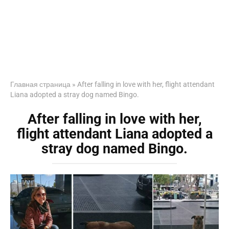
Главная страница
»
After falling in love with her, flight attendant
Liana adopted a stray dog named Bingo.
After falling in love with her,
flight attendant Liana adopted a
stray dog named Bingo.