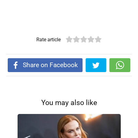
Rate article
Share on Facebook
You may also like