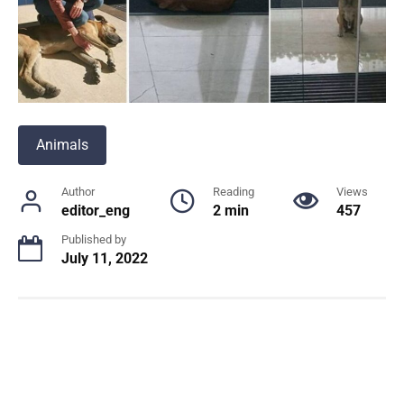
Animals
Author
Reading
Views
editor_eng
2 min
457
Published by
July 11, 2022