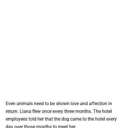
Even animals need to be shown love and affection in
return. Liana flew once every three months. The hotel
employees told her that the dog came to the hotel every
day over those months to meet her.