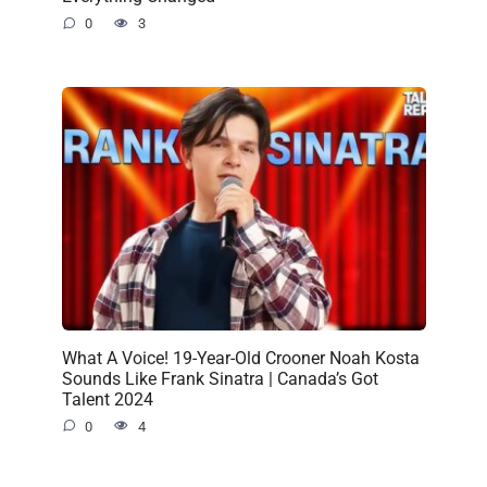
0
3
What A Voice! 19-Year-Old Crooner Noah Kosta
Sounds Like Frank Sinatra | Canada’s Got
Talent 2024
0
4