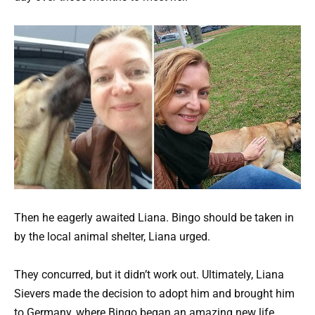
Then he eagerly awaited Liana. Bingo should be taken in
by the local animal shelter, Liana urged.
They concurred, but it didn’t work out. Ultimately, Liana
Sievers made the decision to adopt him and brought him
to Germany, where Bingo began an amazing new life.