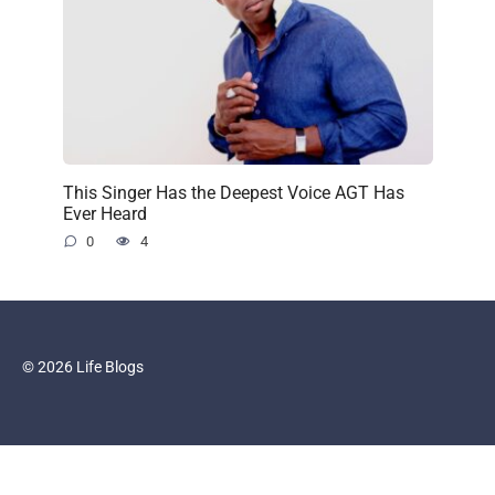
This Singer Has the Deepest Voice AGT Has
Ever Heard
0
4
© 2026 Life Blogs