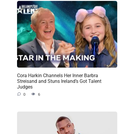
Cora Harkin Channels Her Inner Barbra
Streisand and Stuns Ireland’s Got Talent
Judges
0
6