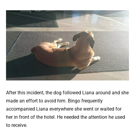
After this incident, the dog followed Liana around and she
made an effort to avoid him. Bingo frequently
accompanied Liana everywhere she went or waited for
her in front of the hotel. He needed the attention he used
to receive.