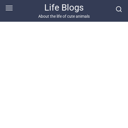
Skip
Life Blogs
to
content
About the life of cute animals