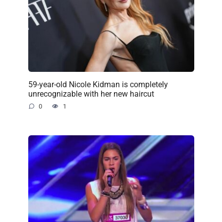
59-year-old Nicole Kidman is completely
unrecognizable with her new haircut
0
1