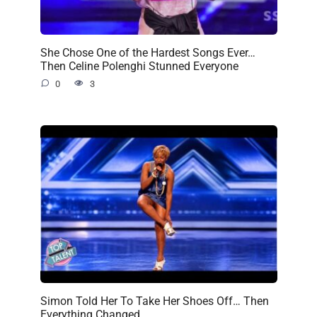
She Chose One of the Hardest Songs Ever…
Then Celine Polenghi Stunned Everyone
0
3
Simon Told Her To Take Her Shoes Off… Then
Everything Changed