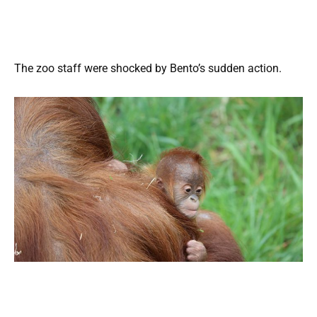
The zoo staff were shocked by Bento’s sudden action.