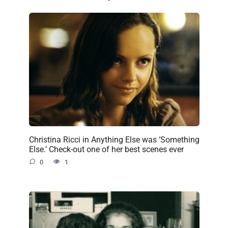
Christina Ricci in Anything Else was ‘Something
Else.’ Check-out one of her best scenes ever
0
1