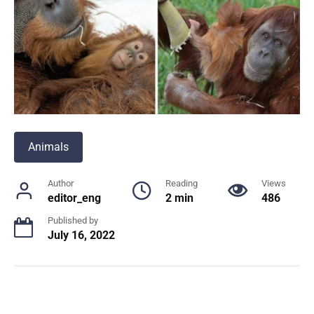
Animals
Author
Reading
Views
editor_eng
2 min
486
Published by
July 16, 2022