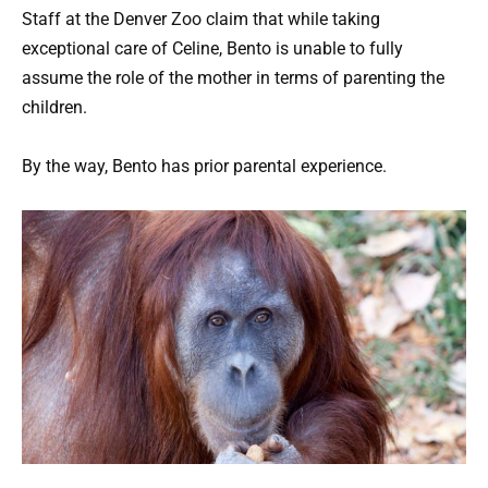
Staff at the Denver Zoo claim that while taking
exceptional care of Celine, Bento is unable to fully
assume the role of the mother in terms of parenting the
children.
By the way, Bento has prior parental experience.