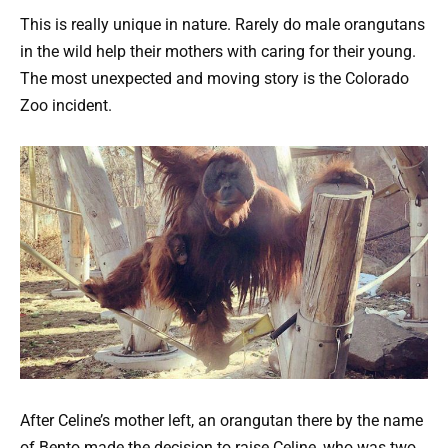
This is really unique in nature. Rarely do male orangutans
in the wild help their mothers with caring for their young.
The most unexpected and moving story is the Colorado
Zoo incident.
After Celine’s mother left, an orangutan there by the name
of Bento made the decision to raise Celine, who was two