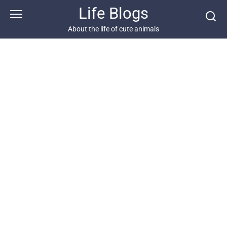
Skip
Life Blogs
to
content
About the life of cute animals