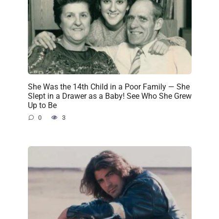
She Was the 14th Child in a Poor Family — She
Slept in a Drawer as a Baby! See Who She Grew
Up to Be
0
3