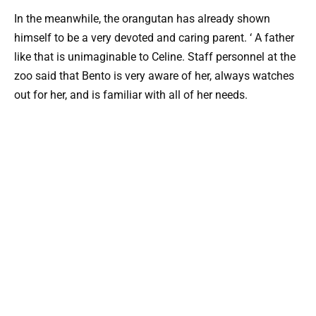
In the meanwhile, the orangutan has already shown
himself to be a very devoted and caring parent. ‘ A father
like that is unimaginable to Celine. Staff personnel at the
zoo said that Bento is very aware of her, always watches
out for her, and is familiar with all of her needs.