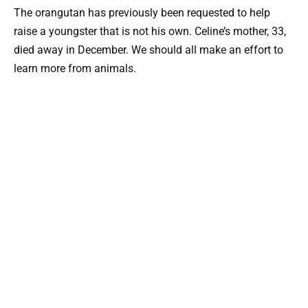
The orangutan has previously been requested to help
raise a youngster that is not his own. Celine’s mother, 33,
died away in December. We should all make an effort to
learn more from animals.