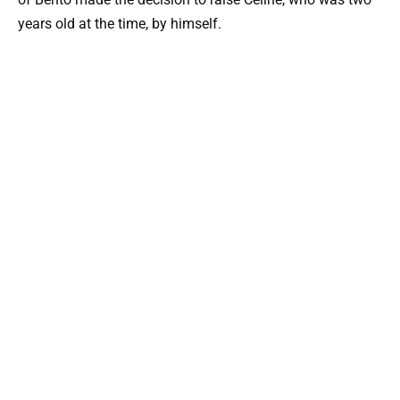
years old at the time, by himself.