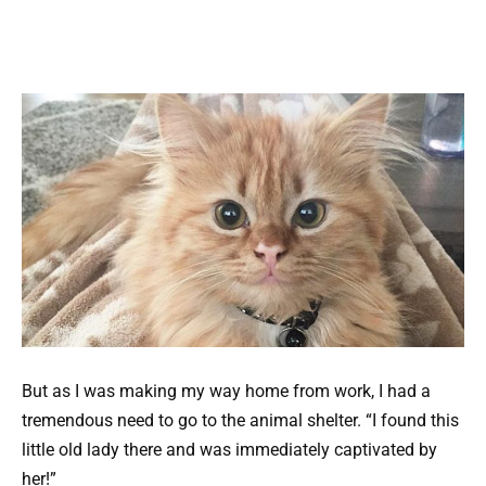
But as I was making my way home from work, I had a
tremendous need to go to the animal shelter. “I found this
little old lady there and was immediately captivated by
her!”