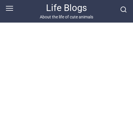
Skip
Life Blogs
to
content
About the life of cute animals