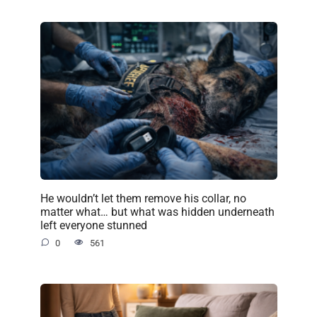
He wouldn’t let them remove his collar, no
matter what… but what was hidden underneath
left everyone stunned
0
561