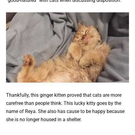
“good-natured” with cats when discussing disposition.
Thankfully, this ginger kitten proved that cats are more
carefree than people think. This lucky kitty goes by the
name of Reya. She also has cause to be happy because
she is no longer housed in a shelter.