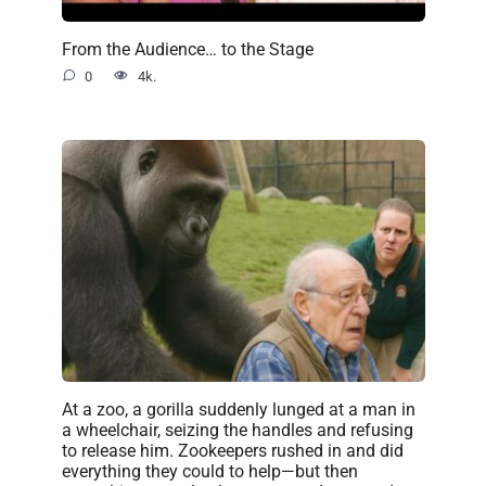
From the Audience… to the Stage
0
4k.
At a zoo, a gorilla suddenly lunged at a man in
a wheelchair, seizing the handles and refusing
to release him. Zookeepers rushed in and did
everything they could to help—but then