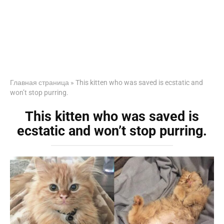
Главная страница
»
This kitten who was saved is ecstatic and
won’t stop purring.
This kitten who was saved is
ecstatic and won’t stop purring.