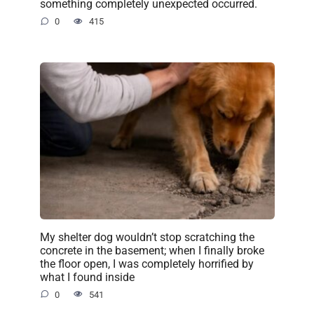
something completely unexpected occurred.
0
415
My shelter dog wouldn’t stop scratching the
concrete in the basement; when I finally broke
the floor open, I was completely horrified by
what I found inside
0
541