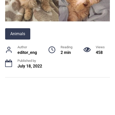
Animals
Author
Reading
Views
editor_eng
2 min
458
Published by
July 18, 2022