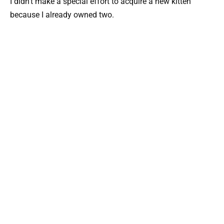
I didn’t make a special effort to acquire a new kitten
because I already owned two.