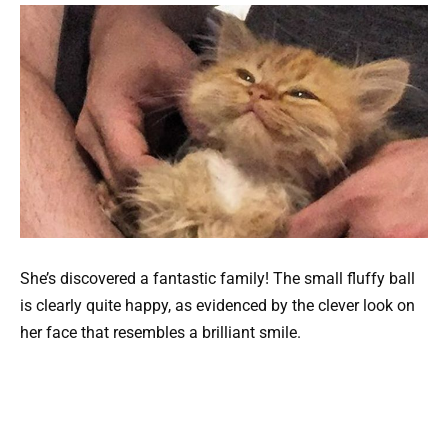
She’s discovered a fantastic family! The small fluffy ball
is clearly quite happy, as evidenced by the clever look on
her face that resembles a brilliant smile.