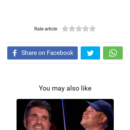
Rate article
Share on Facebook
You may also like