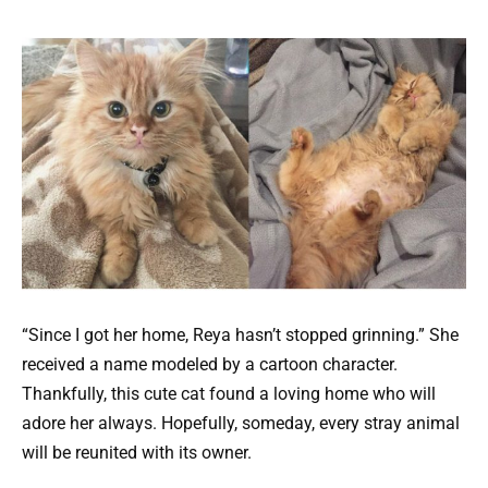
“Since I got her home, Reya hasn’t stopped grinning.” She
received a name modeled by a cartoon character.
Thankfully, this cute cat found a loving home who will
adore her always. Hopefully, someday, every stray animal
will be reunited with its owner.