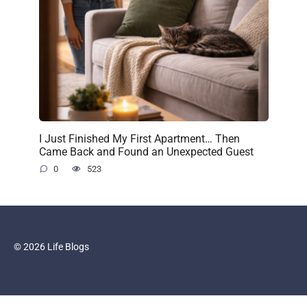
I Just Finished My First Apartment… Then
Came Back and Found an Unexpected Guest
0
523
© 2026 Life Blogs