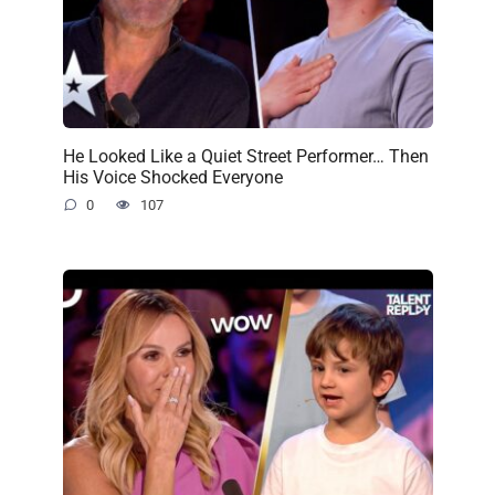
He Looked Like a Quiet Street Performer… Then
His Voice Shocked Everyone
0
107