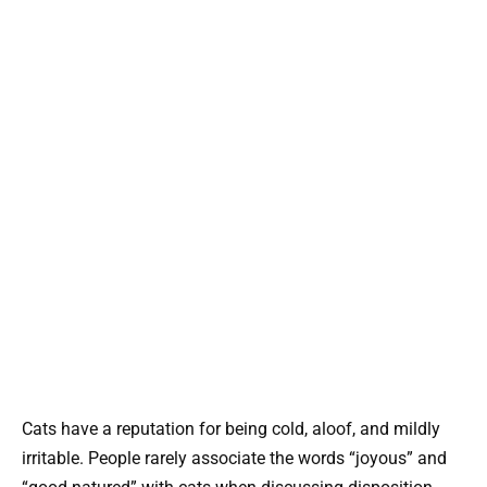
Cats have a reputation for being cold, aloof, and mildly
irritable. People rarely associate the words “joyous” and