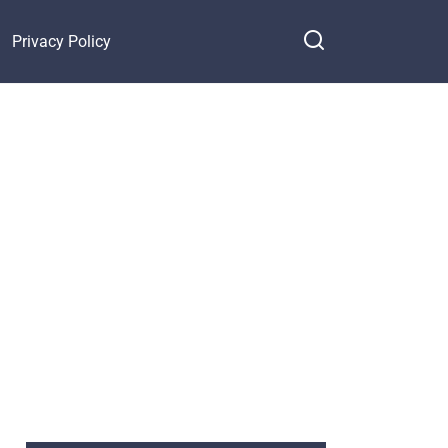
Privacy Policy