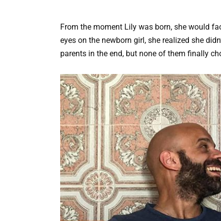
From the moment Lily was born, she would fac
eyes on the newborn girl, she realized she didn’
parents in the end, but none of them finally ch