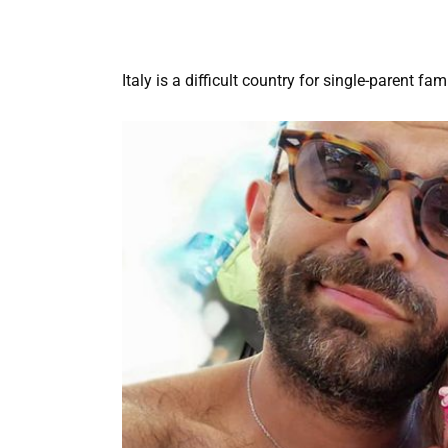
Italy is a difficult country for single-parent fa