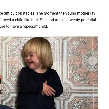
e difficult obstacles. The moment the young mother lay
t need a child like that. She had at least twenty potential
ose to have a “special” child.