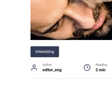
Interesting
Author
Reading
editor_eng
2 min