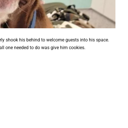
rly shook his behind to welcome guests into his space.
all one needed to do was give him cookies.