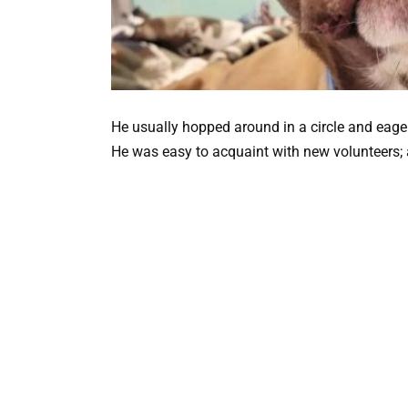
He usually hopped around in a circle and eage
He was easy to acquaint with new volunteers; 