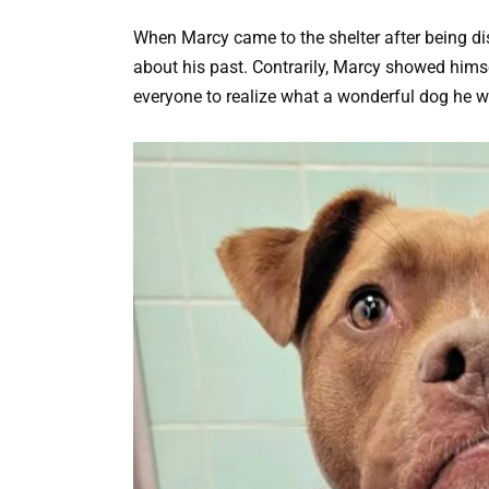
When Marcy came to the shelter after being d
about his past. Contrarily, Marcy showed himself
everyone to realize what a wonderful dog he w