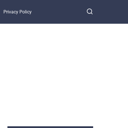
Privacy Policy