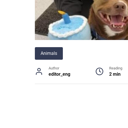
Animals
Author
Reading
editor_eng
2 min