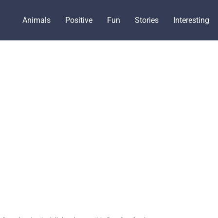
Animals
Positive
Fun
Stories
Interesting