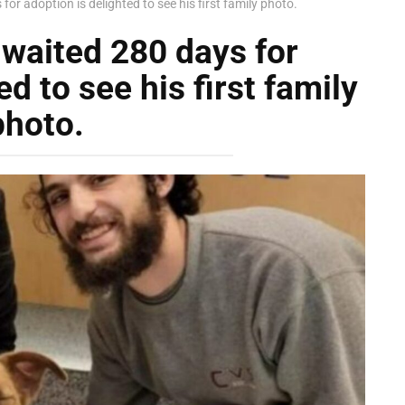
r adoption is delighted to see his first family photo.
waited 280 days for
d to see his first family
photo.