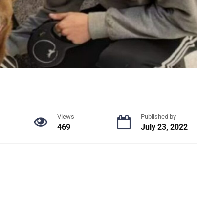
Views
Published by
469
July 23, 2022