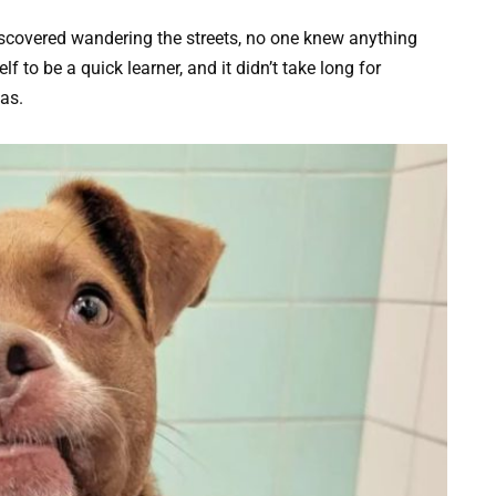
iscovered wandering the streets, no one knew anything
 to be a quick learner, and it didn’t take long for
as.