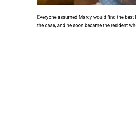
Everyone assumed Marcy would find the best 
the case, and he soon became the resident who 