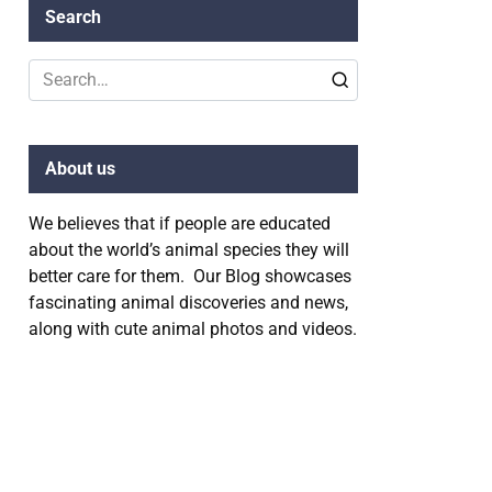
Search
Search
for:
About us
We believes that if people are educated
about the world’s animal species they will
better care for them. Our Blog showcases
fascinating animal discoveries and news,
along with cute animal photos and videos.