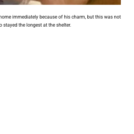
home immediately because of his charm, but this was not
stayed the longest at the shelter.