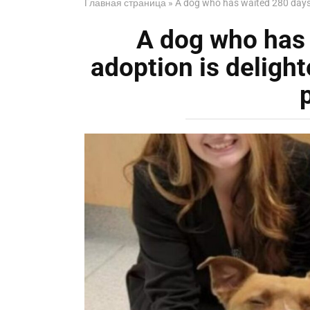
Главная страница
»
A dog who has waited 280 days fo
A dog who has 
adoption is delighte