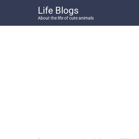
Skip
Life Blogs
to
content
About the life of cute animals