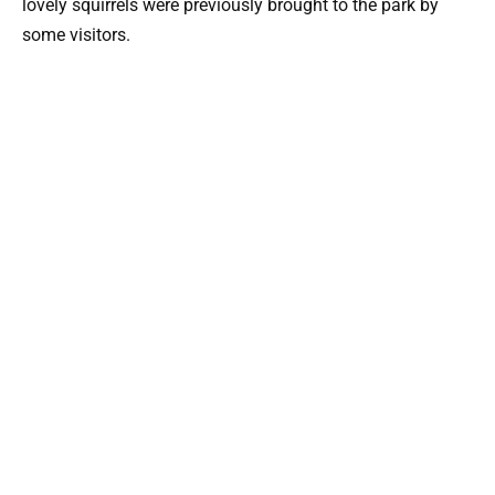
lovely squirrels were previously brought to the park by
some visitors.