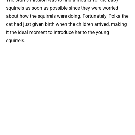
squirrels as soon as possible since they were worried
about how the squirrels were doing. Fortunately, Polka the
cat had just given birth when the children arrived, making
it the ideal moment to introduce her to the young
squirrels.