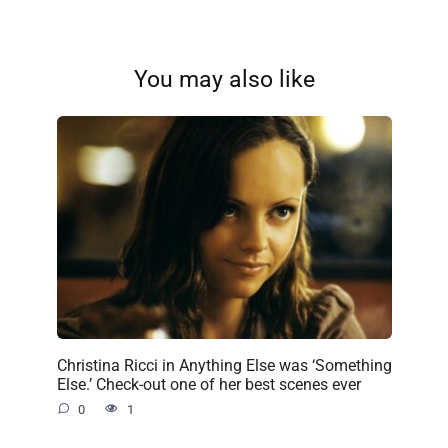
You may also like
Christina Ricci in Anything Else was ‘Something
Else.’ Check-out one of her best scenes ever
0
1