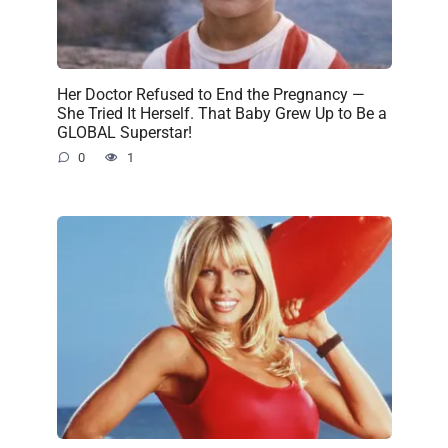
Her Doctor Refused to End the Pregnancy —
She Tried It Herself. That Baby Grew Up to Be a
GLOBAL Superstar!
0
1