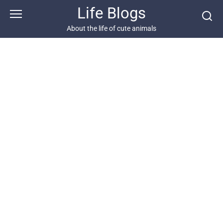
Skip
Life Blogs
to
content
About the life of cute animals