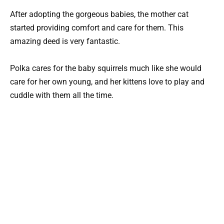
After adopting the gorgeous babies, the mother cat
started providing comfort and care for them. This
amazing deed is very fantastic.
Polka cares for the baby squirrels much like she would
care for her own young, and her kittens love to play and
cuddle with them all the time.