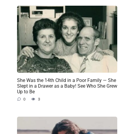
She Was the 14th Child in a Poor Family — She
Slept in a Drawer as a Baby! See Who She Grew
Up to Be
0
3