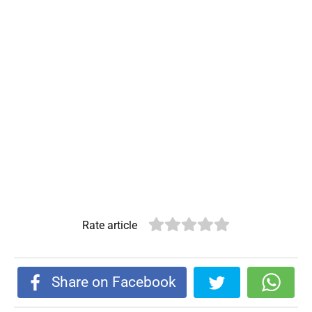
Rate article
Share on Facebook