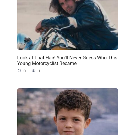
Look at That Hair! You’ll Never Guess Who This
Young Motorcyclist Became
0
1