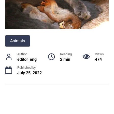
Animals
Author
Reading
Views
editor_eng
2 min
474
Published by
July 25, 2022