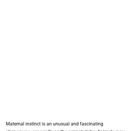
Maternal instinct is an unusual and fascinating