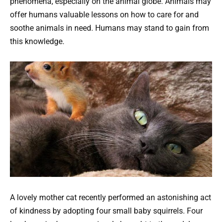
phenomena, especially on the animal globe. Animals may
offer humans valuable lessons on how to care for and
soothe animals in need. Humans may stand to gain from
this knowledge.
A lovely mother cat recently performed an astonishing act
of kindness by adopting four small baby squirrels. Four