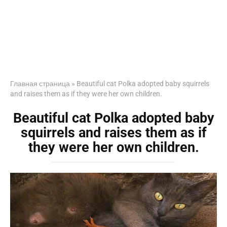
Главная страница
»
Beautiful cat Polka adopted baby squirrels
and raises them as if they were her own children.
Beautiful cat Polka adopted baby
squirrels and raises them as if
they were her own children.