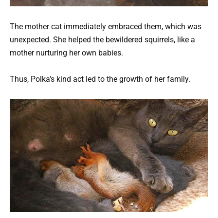
The mother cat immediately embraced them, which was
unexpected. She helped the bewildered squirrels, like a
mother nurturing her own babies.
Thus, Polka’s kind act led to the growth of her family.