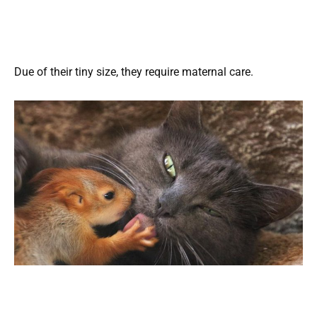
Due of their tiny size, they require maternal care.