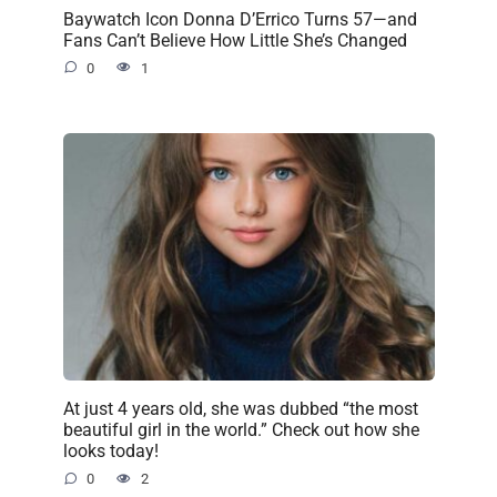
Baywatch Icon Donna D’Errico Turns 57—and
Fans Can’t Believe How Little She’s Changed
0
1
At just 4 years old, she was dubbed “the most
beautiful girl in the world.” Check out how she
looks today!
0
2