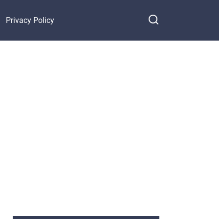
Privacy Policy