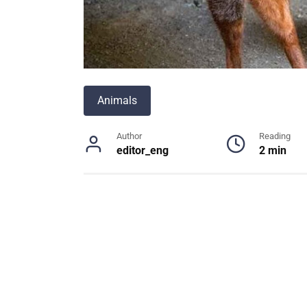
Animals
Author
Reading
editor_eng
2 min