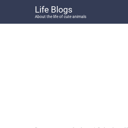
Skip
Life Blogs
to
content
About the life of cute animals