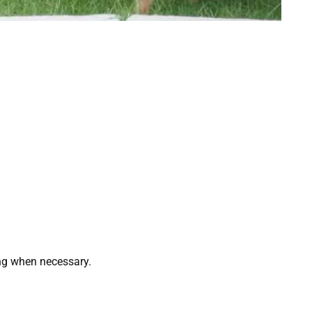
ing when necessary.