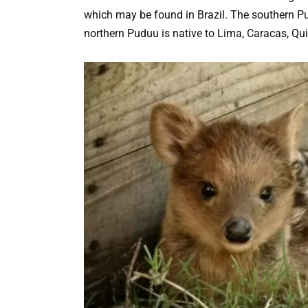
which may be found in Brazil. The southern Pu
northern Puduu is native to Lima, Caracas, Qu