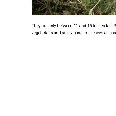
They are only between 11 and 15 inches tall. P
vegetarians and solely consume leaves as su