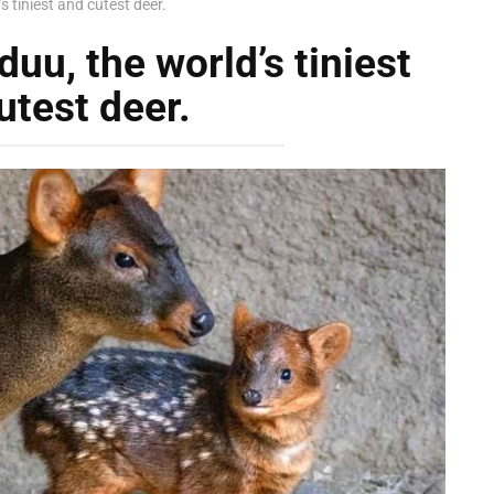
 tiniest and cutest deer.
uu, the world’s tiniest
utest deer.