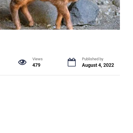
Views
Published by
479
August 4, 2022