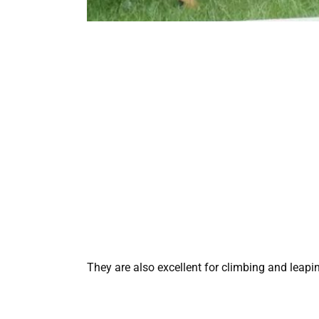
They are also excellent for climbing and leap