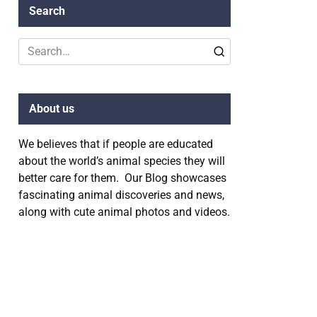
Search
Search
for:
About us
We believes that if people are educated
about the world’s animal species they will
better care for them. Our Blog showcases
fascinating animal discoveries and news,
along with cute animal photos and videos.