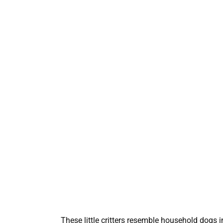
These little critters resemble household dogs i