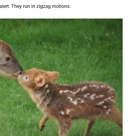
lert. They run in zigzag motions.