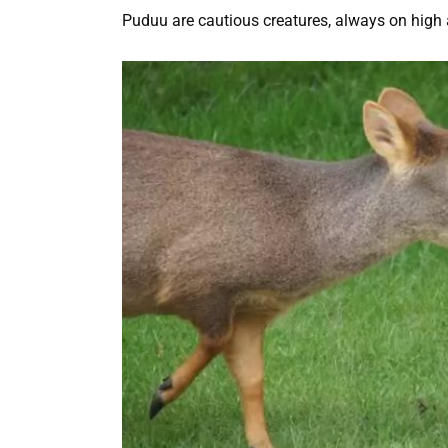
Puduu are cautious creatures, always on high a