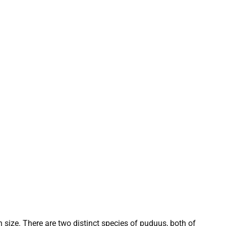
n size. There are two distinct species of puduus, both of