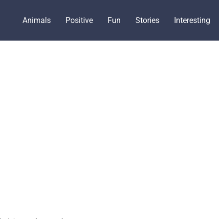
Animals
Positive
Fun
Stories
Interesting