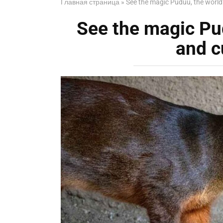
Главная страница
»
See the magic Puduu, the world’s
See the magic Pud
and c