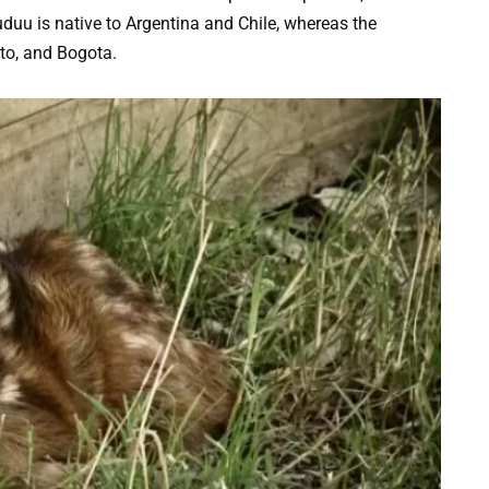
duu is native to Argentina and Chile, whereas the
ito, and Bogota.