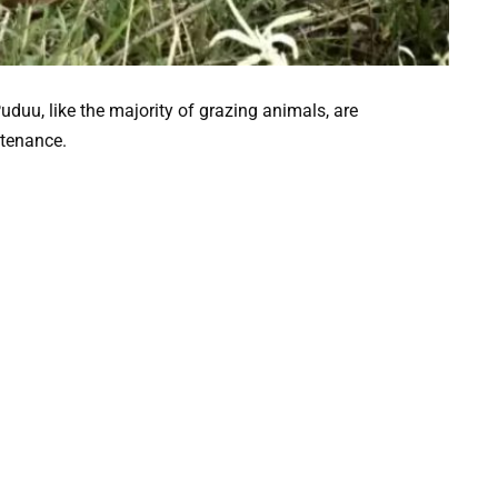
uduu, like the majority of grazing animals, are
stenance.