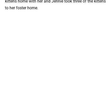
kittens home with her and Jennie took three of the kittens
to her foster home.