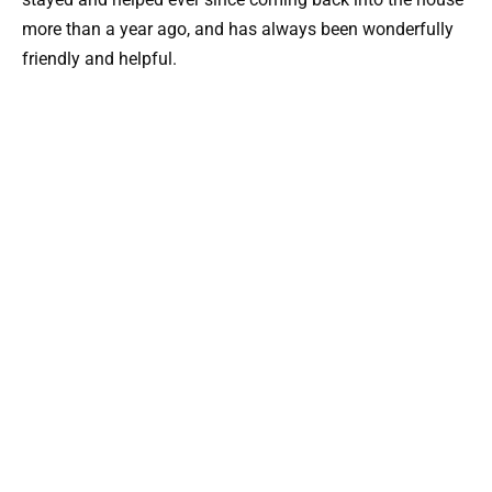
more than a year ago, and has always been wonderfully
friendly and helpful.