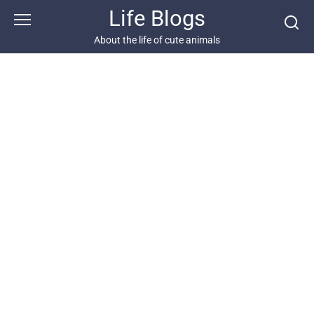
Skip
Life Blogs
to
content
About the life of cute animals