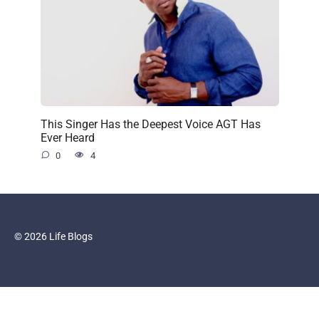
This Singer Has the Deepest Voice AGT Has
Ever Heard
0
4
© 2026 Life Blogs