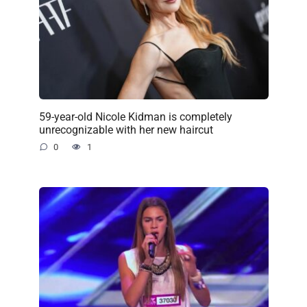
59-year-old Nicole Kidman is completely
unrecognizable with her new haircut
0
1