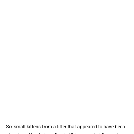
Six small kittens from a litter that appeared to have been