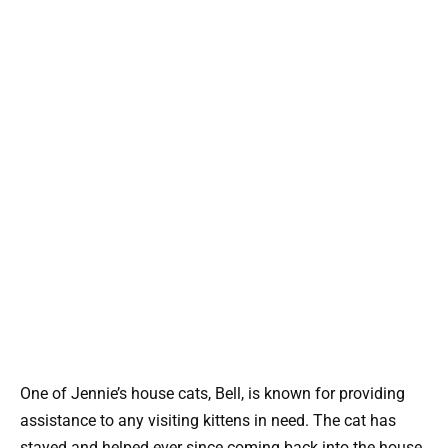
One of Jennie’s house cats, Bell, is known for providing
assistance to any visiting kittens in need. The cat has
stayed and helped ever since coming back into the house