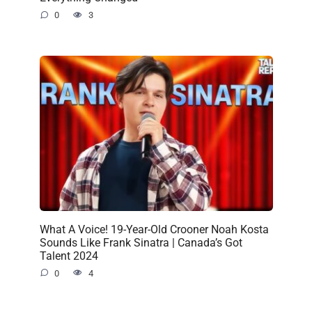
0
3
What A Voice! 19-Year-Old Crooner Noah Kosta
Sounds Like Frank Sinatra | Canada’s Got
Talent 2024
0
4