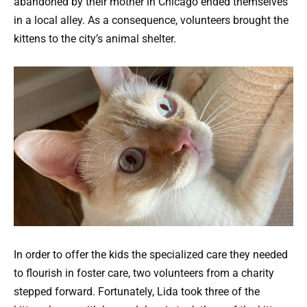
abandoned by their mother in Chicago ended themselves
in a local alley. As a consequence, volunteers brought the
kittens to the city’s animal shelter.
In order to offer the kids the specialized care they needed
to flourish in foster care, two volunteers from a charity
stepped forward. Fortunately, Lida took three of the