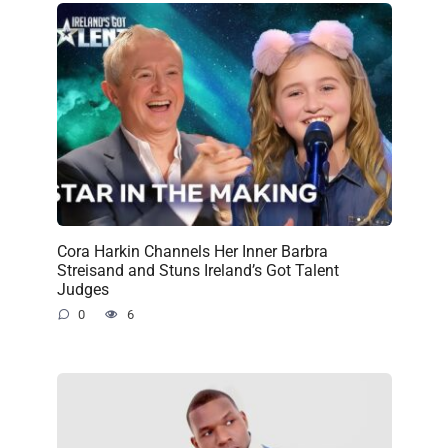
Cora Harkin Channels Her Inner Barbra
Streisand and Stuns Ireland’s Got Talent
Judges
0
6