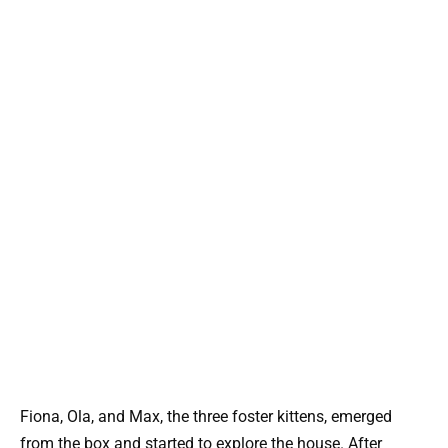
Fiona, Ola, and Max, the three foster kittens, emerged
from the box and started to explore the house. After