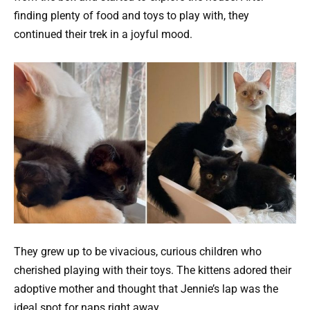
finding plenty of food and toys to play with, they
continued their trek in a joyful mood.
They grew up to be vivacious, curious children who
cherished playing with their toys. The kittens adored their
adoptive mother and thought that Jennie’s lap was the
ideal spot for naps right away.