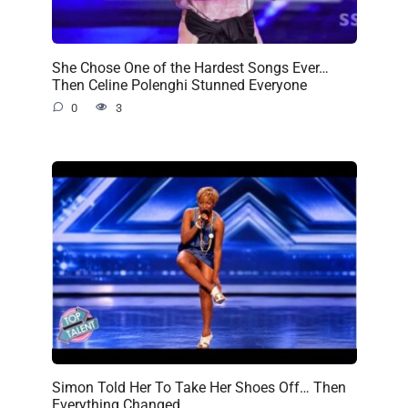
She Chose One of the Hardest Songs Ever…
Then Celine Polenghi Stunned Everyone
0
3
Simon Told Her To Take Her Shoes Off… Then
Everything Changed