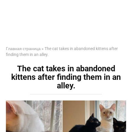
Главная страница
»
The cat takes in abandoned kittens after
finding them in an alley.
The cat takes in abandoned
kittens after finding them in an
alley.