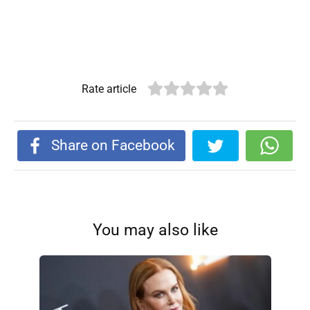
Rate article
Share on Facebook
You may also like