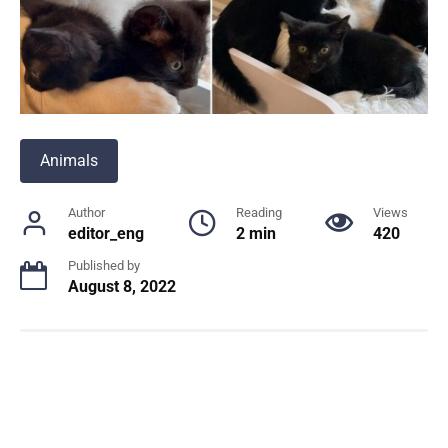
Animals
Author
Reading
Views
editor_eng
2 min
420
Published by
August 8, 2022