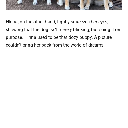
Hinna, on the other hand, tightly squeezes her eyes,
showing that the dog isn’t merely blinking, but doing it on
purpose. Hinna used to be that dozy puppy. A picture
couldn’t bring her back from the world of dreams.