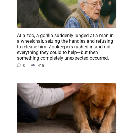
At a zoo, a gorilla suddenly lunged at a man in
a wheelchair, seizing the handles and refusing
to release him. Zookeepers rushed in and did
everything they could to help—but then
something completely unexpected occurred.
0
415