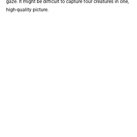
gaze. It might be difficult to capture four creatures in one,
high-quality picture.