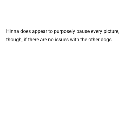
Hinna does appear to purposely pause every picture,
though, if there are no issues with the other dogs.