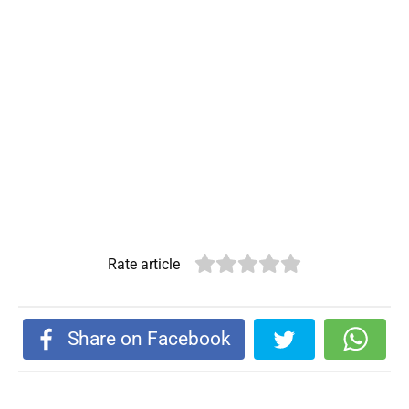
Rate article
Share on Facebook