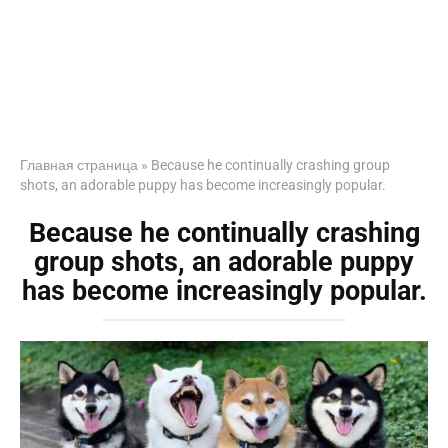
Главная страница
»
Because he continually crashing group
shots, an adorable puppy has become increasingly popular.
Because he continually crashing
group shots, an adorable puppy
has become increasingly popular.