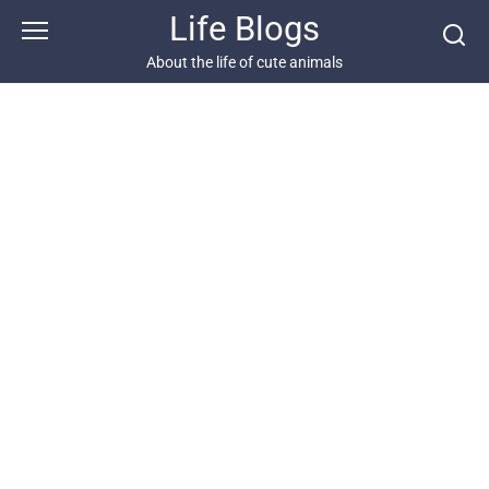
Skip
Life Blogs
to
content
About the life of cute animals