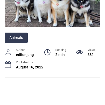
Animals
Author
Reading
Views
editor_eng
2 min
531
Published by
August 16, 2022