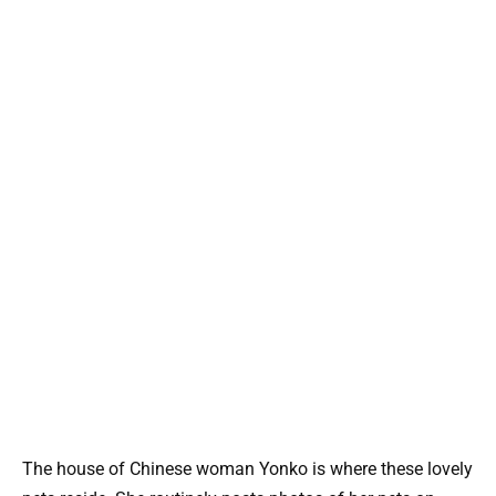
The house of Chinese woman Yonko is where these lovely