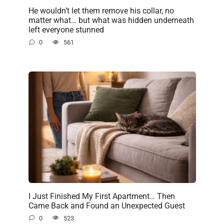
He wouldn’t let them remove his collar, no
matter what… but what was hidden underneath
left everyone stunned
0
561
I Just Finished My First Apartment… Then
Came Back and Found an Unexpected Guest
0
523