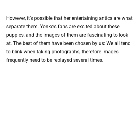
However, it’s possible that her entertaining antics are what
separate them. Yonko’s fans are excited about these
puppies, and the images of them are fascinating to look
at. The best of them have been chosen by us: We all tend
to blink when taking photographs, therefore images
frequently need to be replayed several times.