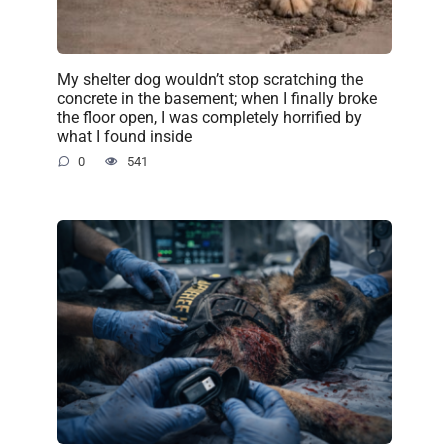
My shelter dog wouldn’t stop scratching the
concrete in the basement; when I finally broke
the floor open, I was completely horrified by
what I found inside
0
541