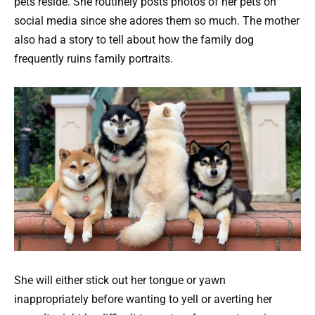
pets reside. She routinely posts photos of her pets on
social media since she adores them so much. The mother
also had a story to tell about how the family dog
frequently ruins family portraits.
She will either stick out her tongue or yawn
inappropriately before wanting to yell or averting her