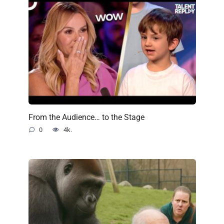
From the Audience… to the Stage
0
4k.