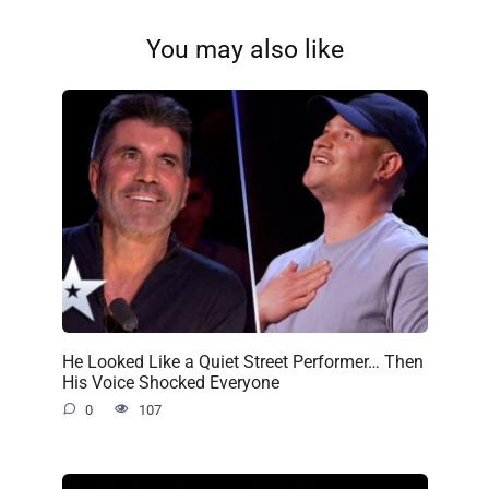
You may also like
He Looked Like a Quiet Street Performer… Then
His Voice Shocked Everyone
0
107