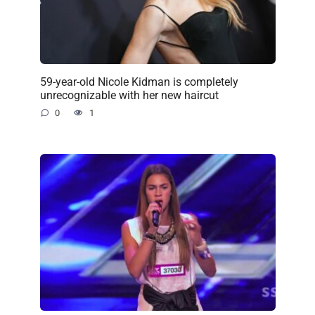
59-year-old Nicole Kidman is completely
unrecognizable with her new haircut
0
1