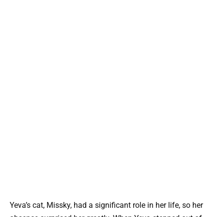
Yeva’s cat, Missky, had a significant role in her life, so her