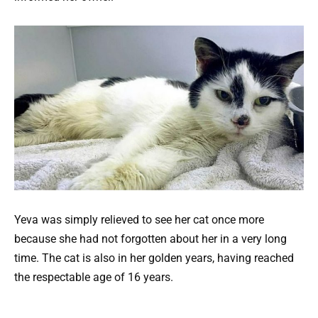
Yeva was simply relieved to see her cat once more
because she had not forgotten about her in a very long
time. The cat is also in her golden years, having reached
the respectable age of 16 years.