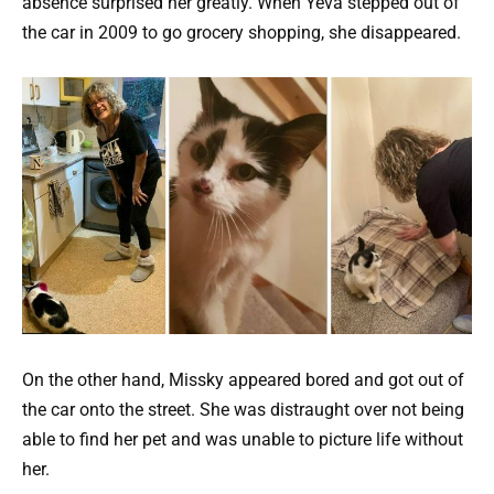
absence surprised her greatly. When Yeva stepped out of
the car in 2009 to go grocery shopping, she disappeared.
On the other hand, Missky appeared bored and got out of
the car onto the street. She was distraught over not being
able to find her pet and was unable to picture life without
her.