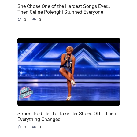
She Chose One of the Hardest Songs Ever…
Then Celine Polenghi Stunned Everyone
0
3
Simon Told Her To Take Her Shoes Off… Then
Everything Changed
0
3