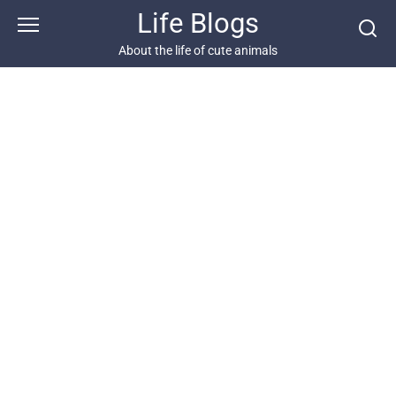
Skip
Life Blogs
to
content
About the life of cute animals