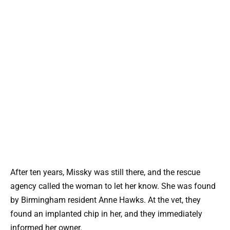
After ten years, Missky was still there, and the rescue
agency called the woman to let her know. She was found
by Birmingham resident Anne Hawks. At the vet, they
found an implanted chip in her, and they immediately
informed her owner.