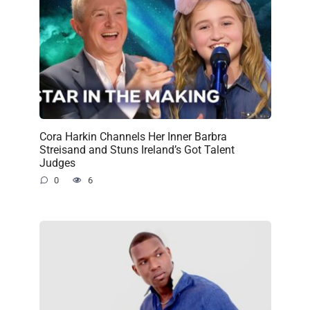
Cora Harkin Channels Her Inner Barbra
Streisand and Stuns Ireland’s Got Talent
Judges
0
6