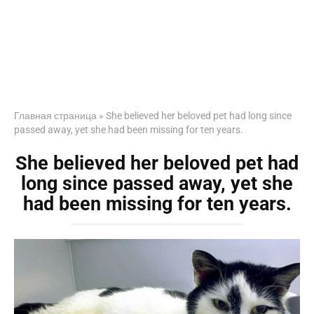
Главная страница
»
She believed her beloved pet had long since
passed away, yet she had been missing for ten years.
She believed her beloved pet had
long since passed away, yet she
had been missing for ten years.