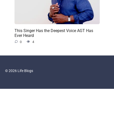
This Singer Has the Deepest Voice AGT Has
Ever Heard
0
4
© 2026 Life Blogs