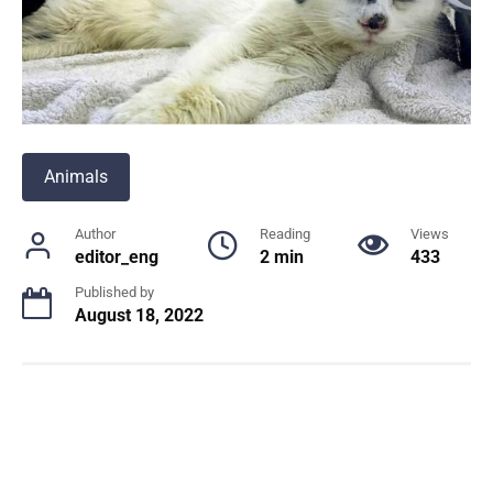
Animals
Author
Reading
Views
editor_eng
2 min
433
Published by
August 18, 2022