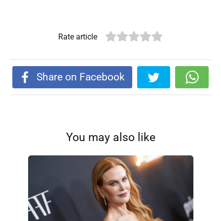
Rate article
Share on Facebook
You may also like