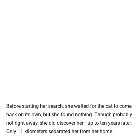
Before starting her search, she waited for the cat to come
back on its own, but she found nothing. Though probably
not right away, she did discover her—up to ten years later.
Only 11 kilometers separated her from her home.