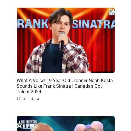
What A Voice! 19-Year-Old Crooner Noah Kosta
Sounds Like Frank Sinatra | Canada’s Got
Talent 2024
0
4