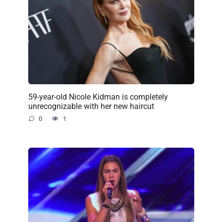
59-year-old Nicole Kidman is completely
unrecognizable with her new haircut
0
1