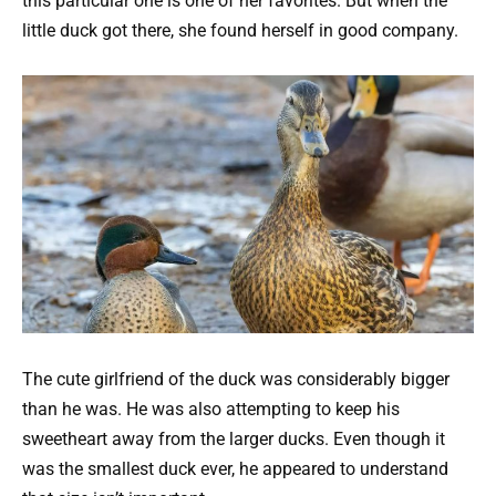
this particular one is one of her favorites. But when the
little duck got there, she found herself in good company.
The cute girlfriend of the duck was considerably bigger
than he was. He was also attempting to keep his
sweetheart away from the larger ducks. Even though it
was the smallest duck ever, he appeared to understand