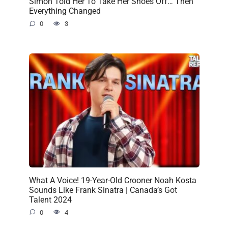
Simon Told Her To Take Her Shoes Off… Then
Everything Changed
0
3
What A Voice! 19-Year-Old Crooner Noah Kosta
Sounds Like Frank Sinatra | Canada’s Got
Talent 2024
0
4