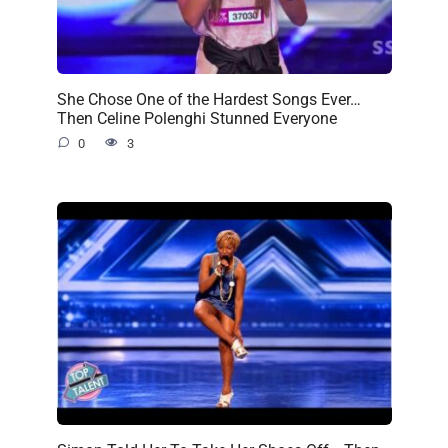
She Chose One of the Hardest Songs Ever…
Then Celine Polenghi Stunned Everyone
0
3