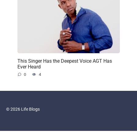
This Singer Has the Deepest Voice AGT Has
Ever Heard
0
4
© 2026 Life Blogs