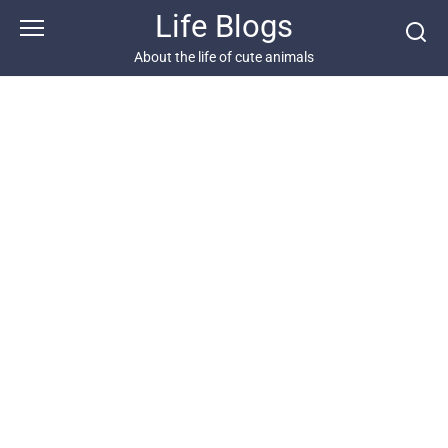
Skip
Life Blogs
to
content
About the life of cute animals