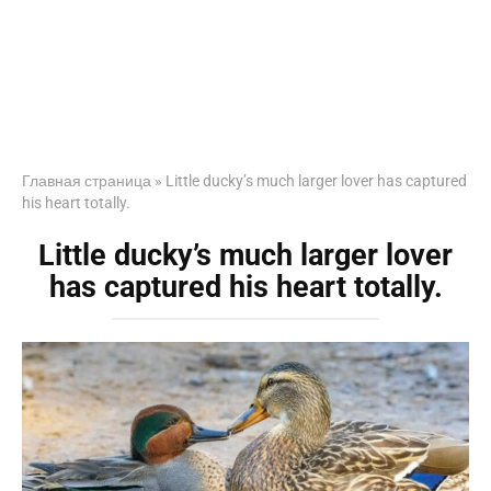
Главная страница
»
Little ducky’s much larger lover has captured
his heart totally.
Little ducky’s much larger lover
has captured his heart totally.