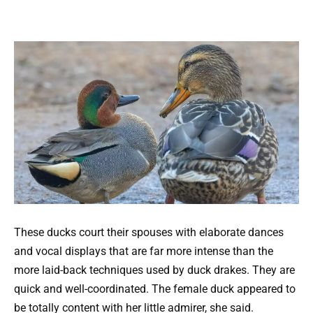
These ducks court their spouses with elaborate dances
and vocal displays that are far more intense than the
more laid-back techniques used by duck drakes. They are
quick and well-coordinated. The female duck appeared to
be totally content with her little admirer, she said.