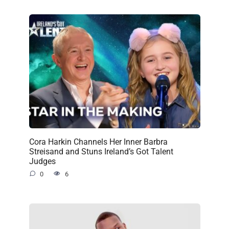
Cora Harkin Channels Her Inner Barbra
Streisand and Stuns Ireland’s Got Talent
Judges
0
6