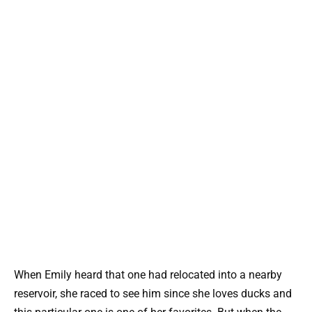
When Emily heard that one had relocated into a nearby
reservoir, she raced to see him since she loves ducks and