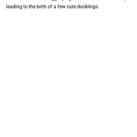
leading to the birth of a few cute ducklings.