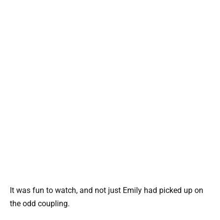
It was fun to watch, and not just Emily had picked up on
the odd coupling.