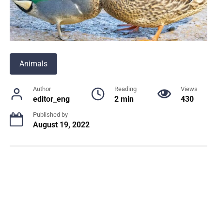
Animals
Author
Reading
Views
editor_eng
2 min
430
Published by
August 19, 2022