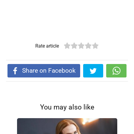
Rate article
Share on Facebook
You may also like