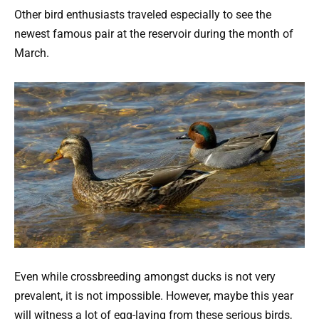
Other bird enthusiasts traveled especially to see the
newest famous pair at the reservoir during the month of
March.
Even while crossbreeding amongst ducks is not very
prevalent, it is not impossible. However, maybe this year
will witness a lot of egg-laying from these serious birds,