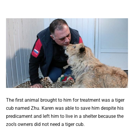
The first animal brought to him for treatment was a tiger
cub named Zhu. Karen was able to save him despite his
predicament and left him to live in a shelter because the
zoo’s owners did not need a tiger cub.