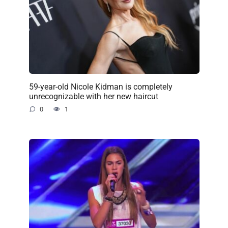
59-year-old Nicole Kidman is completely
unrecognizable with her new haircut
0
1