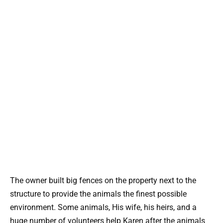
The owner built big fences on the property next to the
structure to provide the animals the finest possible
environment. Some animals, His wife, his heirs, and a
huge number of volunteers help Karen after the animals