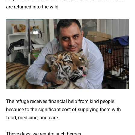
are returned into the wild.
The refuge receives financial help from kind people
because to the significant cost of supplying them with
food, medicine, and care.
These days, we require such heroes.