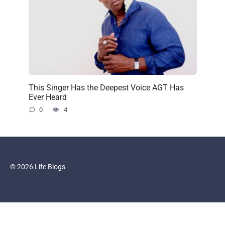
This Singer Has the Deepest Voice AGT Has
Ever Heard
0
4
© 2026 Life Blogs