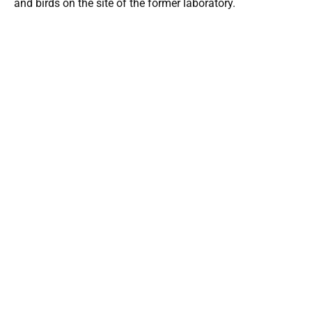
and birds on the site of the former laboratory.