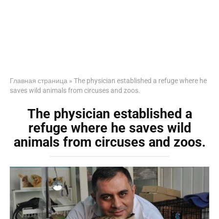
Главная страница
»
The physician established a refuge where he
saves wild animals from circuses and zoos.
The physician established a
refuge where he saves wild
animals from circuses and zoos.