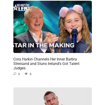
Cora Harkin Channels Her Inner Barbra
Streisand and Stuns Ireland’s Got Talent
Judges
0
6