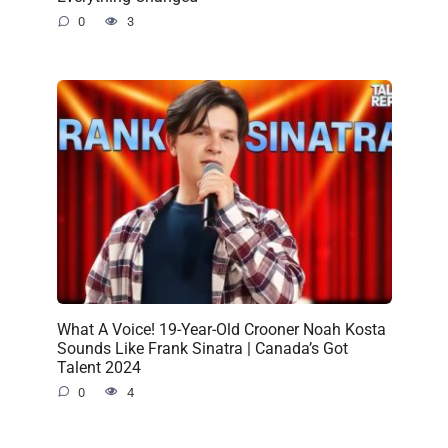
0
3
What A Voice! 19-Year-Old Crooner Noah Kosta
Sounds Like Frank Sinatra | Canada’s Got
Talent 2024
0
4