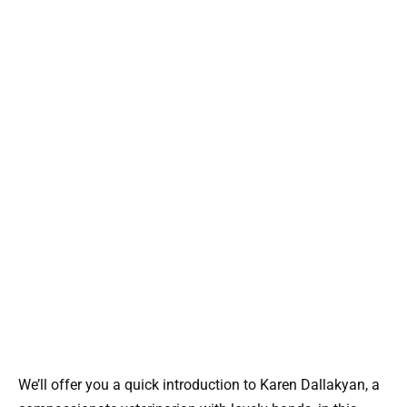
We’ll offer you a quick introduction to Karen Dallakyan, a