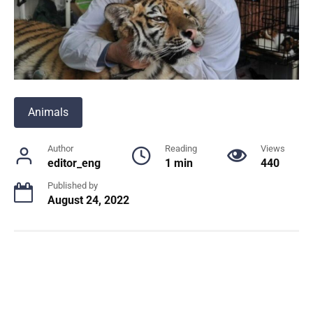
Animals
Author
Reading
Views
editor_eng
1 min
440
Published by
August 24, 2022