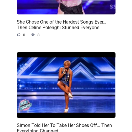
She Chose One of the Hardest Songs Ever…
Then Celine Polenghi Stunned Everyone
0
3
Simon Told Her To Take Her Shoes Off… Then
Everything Changed