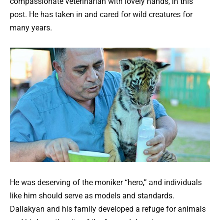
compassionate veterinarian with lovely hands, in this
post. He has taken in and cared for wild creatures for
many years.
He was deserving of the moniker “hero,” and individuals
like him should serve as models and standards.
Dallakyan and his family developed a refuge for animals