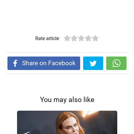
Rate article
Share on Facebook
You may also like