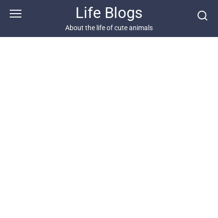
Skip
Life Blogs
to
content
About the life of cute animals